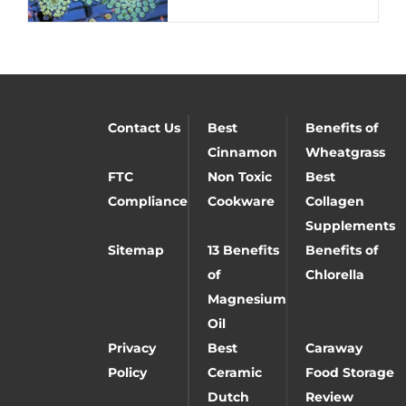
Contact Us
Best
Benefits of
Cinnamon
Wheatgrass
FTC
Non Toxic
Best
Compliance
Cookware
Collagen
Supplements
Sitemap
13 Benefits
Benefits of
of
Chlorella
Magnesium
Oil
Privacy
Best
Caraway
Policy
Ceramic
Food Storage
Dutch
Review