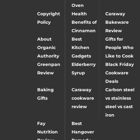
Oven
Copyright
Health
Caraway
Policy
Benefits of
Bakeware
Cinnamon
Review
About
Best
Gifts for
Organic
Kitchen
People Who
Authority
Gadgets
Like to Cook
Greenpan
Elderberry
Black Friday
Review
Syrup
Cookware
Deals
Baking
Caraway
Carbon steel
Gifts
cookware
vs stainless
review
steel vs cast
iron
Fay
Best
Nutrition
Hangover