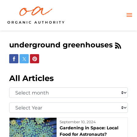
underground greenhouses
Share on Facebook
Share on Twitter
Share on Pinterest
All Articles
Select
Month:
Select
Year:
September 10, 2024
Gardening in Space: Local
Food for Astronauts?