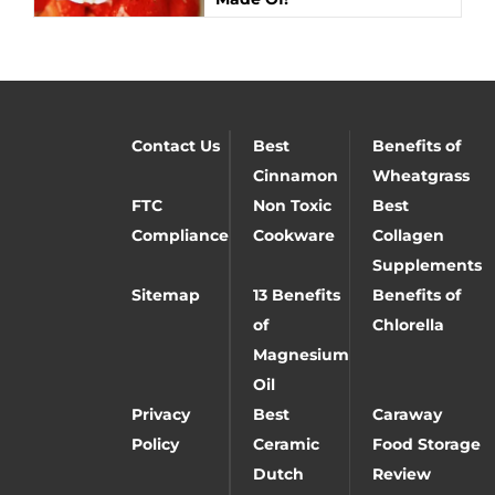
Contact Us
Best
Benefits of
Cinnamon
Wheatgrass
FTC
Non Toxic
Best
Compliance
Cookware
Collagen
Supplements
Sitemap
13 Benefits
Benefits of
of
Chlorella
Magnesium
Oil
Privacy
Best
Caraway
Policy
Ceramic
Food Storage
Dutch
Review