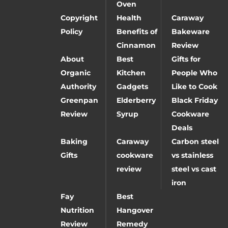
Oven
Copyright
Health
Caraway
Policy
Benefits of
Bakeware
Cinnamon
Review
About
Best
Gifts for
Organic
Kitchen
People Who
Authority
Gadgets
Like to Cook
Greenpan
Elderberry
Black Friday
Review
Syrup
Cookware
Deals
Baking
Caraway
Carbon steel
Gifts
cookware
vs stainless
review
steel vs cast
iron
Fay
Best
Nutrition
Hangover
Review
Remedy