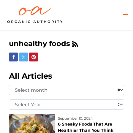
unhealthy foods
Share on Facebook
Share on Twitter
Share on Pinterest
All Articles
Select
Month:
Select
Year:
September 10, 2024
6 Sneaky Foods That Are
Healthier Than You Think