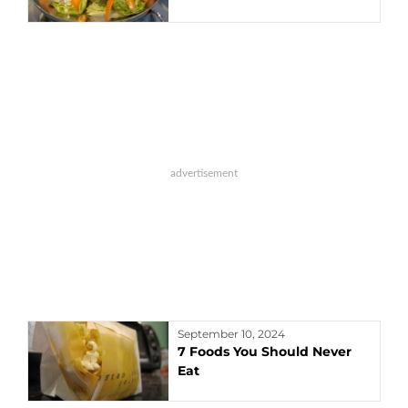
September 10, 2024
7 Foods You Should Never
Eat