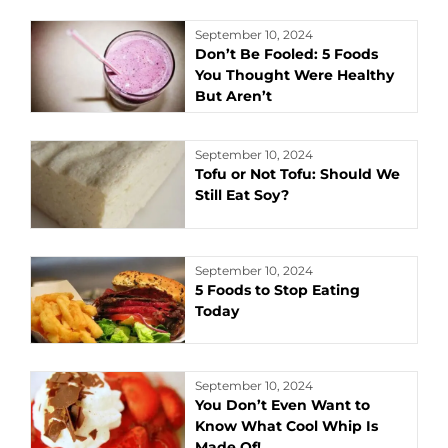
September 10, 2024
Don’t Be Fooled: 5 Foods
You Thought Were Healthy
But Aren’t
September 10, 2024
Tofu or Not Tofu: Should We
Still Eat Soy?
September 10, 2024
5 Foods to Stop Eating
Today
September 10, 2024
You Don’t Even Want to
Know What Cool Whip Is
Made Of!