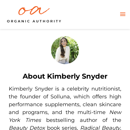
About Kimberly Snyder
Kimberly Snyder is a celebrity nutritionist,
the founder of Solluna, which offers high
performance supplements, clean skincare
and programs, and the multi-time
New
York Times
bestselling author of the
Beauty Detox
book series,
Radical Beauty
,