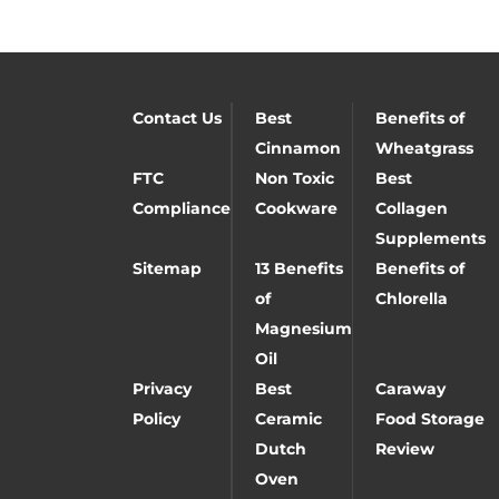
Contact Us
Best
Benefits of
Cinnamon
Wheatgrass
FTC
Non Toxic
Best
Compliance
Cookware
Collagen
Supplements
Sitemap
13 Benefits
Benefits of
of
Chlorella
Magnesium
Oil
Privacy
Best
Caraway
Policy
Ceramic
Food Storage
Dutch
Review
Oven