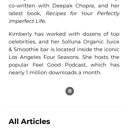
co-written with Deepak Chopra, and her
latest book,
Recipes for Your Perfectly
Imperfect Life
.
Kimberly has worked with dozens of top
celebrities, and her Solluna Organic Juice
& Smoothie bar is located inside the iconic
Los Angeles Four Seasons. She hosts the
popular Feel Good Podcast, which has
nearly 1 million downloads a month.
All Articles