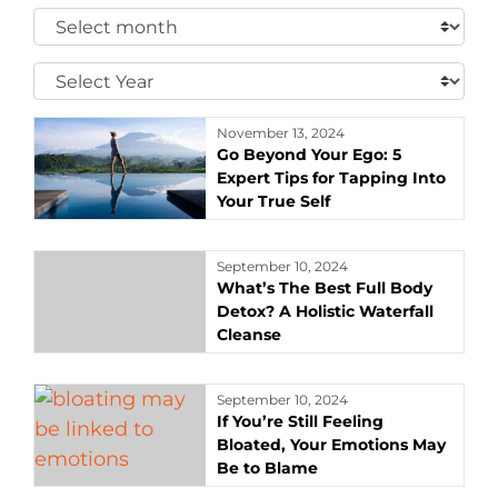
Select
Month:
Select
Year:
November 13, 2024
Go Beyond Your Ego: 5
Expert Tips for Tapping Into
Your True Self
September 10, 2024
What’s The Best Full Body
Detox? A Holistic Waterfall
Cleanse
September 10, 2024
If You’re Still Feeling
Bloated, Your Emotions May
Be to Blame