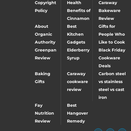
Copyright
Health
Caraway
Policy
Benefits of
Bakeware
Cinnamon
Review
About
Best
Gifts for
Organic
Kitchen
People Who
Authority
Gadgets
Like to Cook
Greenpan
Elderberry
Black Friday
Review
Syrup
Cookware
Deals
Baking
Caraway
Carbon steel
Gifts
cookware
vs stainless
review
steel vs cast
iron
Fay
Best
Nutrition
Hangover
Review
Remedy