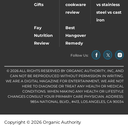
Gifts
cookware
vs stainless
review
steel vs cast
iron
Fay
Best
Nutrition
Hangover
Review
Remedy
Follow Us:
© 2026 ALL RIGHTS RESERVED BY ORGANIC AUTHORITY, INC, AND
CAN NOT BE REPRODUCED WITHOUT PERMISSION IN WRITING.
WE ARE A DIGITAL MAGAZINE FOR ENTERTAINMENT, WE ARE NOT
HERE TO DIAGNOSE OR TREAT ANY HEALTH OR MEDICAL
CONDITIONS. WHEN MAKING ANY HEALTH OR LIFESTYLE
CHANGES CONSULT YOUR PRIMARY CARE PHYSICIAN. ADDRESS:
9854 NATIONAL BLVD., #413, LOS ANGELES, CA 90034
Copyright © 2026 Organic Authority