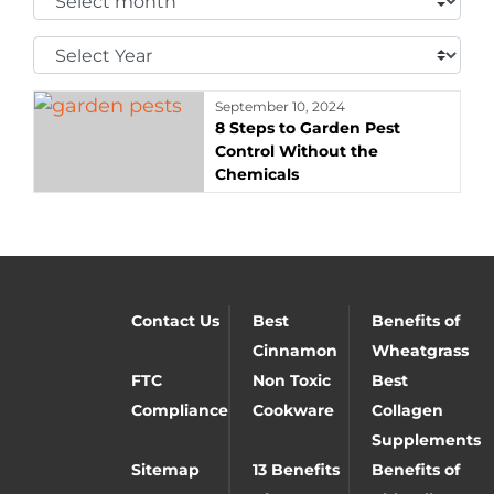
Month:
Select
Year:
September 10, 2024
8 Steps to Garden Pest
Control Without the
Chemicals
Contact Us
Best
Benefits of
Cinnamon
Wheatgrass
FTC
Non Toxic
Best
Compliance
Cookware
Collagen
Supplements
Sitemap
13 Benefits
Benefits of