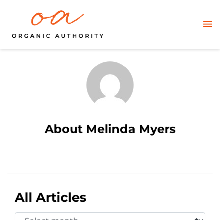
About Melinda Myers
All Articles
Select