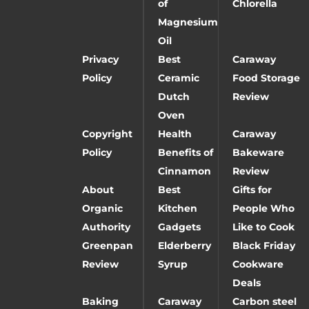
of
Chlorella
Magnesium
Oil
Privacy
Best
Caraway
Policy
Ceramic
Food Storage
Dutch
Review
Oven
Copyright
Health
Caraway
Policy
Benefits of
Bakeware
Cinnamon
Review
About
Best
Gifts for
Organic
Kitchen
People Who
Authority
Gadgets
Like to Cook
Greenpan
Elderberry
Black Friday
Review
Syrup
Cookware
Deals
Baking
Caraway
Carbon steel