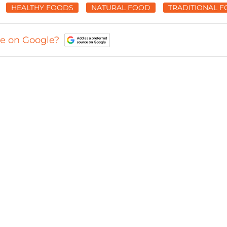
HEALTHY FOODS
NATURAL FOOD
TRADITIONAL 
ce on Google?