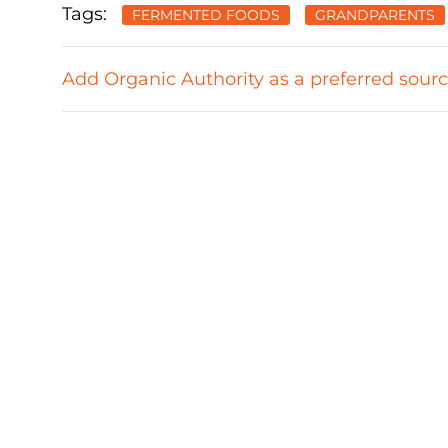
Tags:
FERMENTED FOODS
GRANDPARENTS
Add Organic Authority as a preferred sour