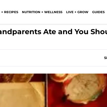
 + RECIPES
NUTRITION + WELLNESS
LIVE + GROW
GUIDES
andparents Ate and You Shou
S