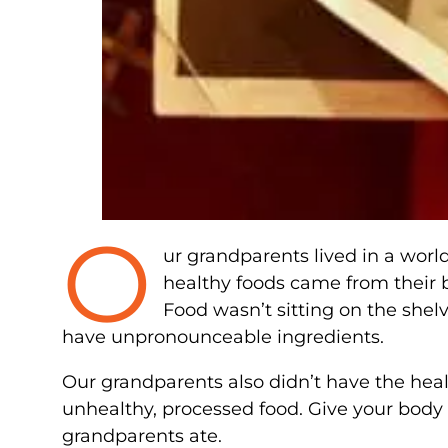
O
ur grandparents lived in a wor
healthy foods came from their
Food wasn’t sitting on the shelve
have unpronounceable ingredients.
Our grandparents also didn’t have the hea
unhealthy, processed food. Give your body 
grandparents ate.