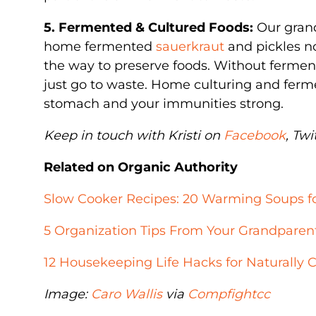
5. Fermented & Cultured Foods:
Our gran
home fermented
sauerkraut
and pickles no
the way to preserve foods. Without fermen
just go to waste. Home culturing and ferm
stomach and your immunities strong.
Keep in touch with Kristi on
Facebook
, Twi
Related on Organic Authority
Slow Cooker Recipes: 20 Warming Soups fo
5 Organization Tips From Your Grandparen
12 Housekeeping Life Hacks for Naturally
Image:
Caro Wallis
via
Compfight
cc