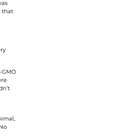
was
 that
ry
on-GMO
ere
dn’t
nimal,
 No