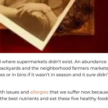
ld where supermarkets didn’t exist. An abundance 
 backyards and the neighborhood farmers markets
s or in bins if it wasn’t in season and it sure didn’
lth issues and
allergies
that we suffer now becaus
the best nutrients and eat these five healthy food