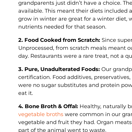
grandparents just didn’t have a choice. Th
available. This meant their diets included 
grow in winter are great for a winter diet,
nutrients needed for that season.
2. Food Cooked from Scratch:
Since super
Unprocessed, from scratch meals meant o
day. Restaurants were a rare treat, not a 
3. Pure, Unadulterated Foods:
Our grandpa
certification. Food additives, preservatives,
were no sugar substitutes and protein powd
eat it.
4. Bone Broth & Offal:
Healthy, naturally 
vegetable broths
were common in our grand
vegetable and fruit they had. Organ meats 
part of the animal went to waste.