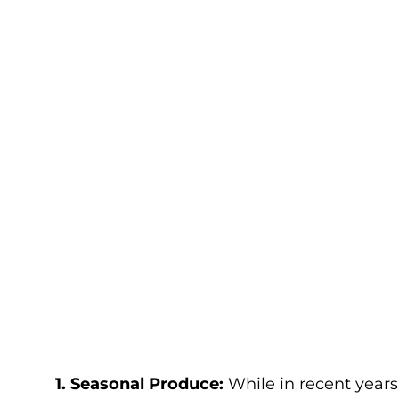
1. Seasonal Produce:
While in recent year