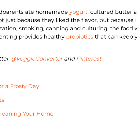
dparents ate homemade
yogurt
, cultured butter 
t just because they liked the flavor, but because 
tation, smoking, canning and culturing, the food
enting provides healthy
probiotics
that can keep 
tter
@VeggieConverter
and
Pinterest
r a Frosty Day
ts
 Cleaning Your Home