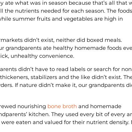
ey ate what was in season because that’s all that 
all the nutrients needed for each season. The foods
 while summer fruits and vegetables are high in
markets didn’t exist, neither did boxed meals.
ur grandparents ate healthy homemade foods eve
quick, unhealthy convenience.
rents didn’t have to read labels or search for n
 thickeners, stabilizers and the like didn’t exist. Th
ers. If nature didn’t make it, our grandparents di
brewed nourishing
bone broth
and homemade
parents’ kitchen. They used every bit of every a
were eaten and valued for their nutrient density.