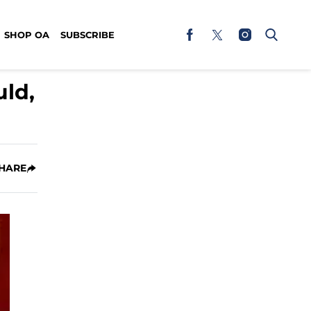
SHOP OA
SUBSCRIBE
ld,
HARE