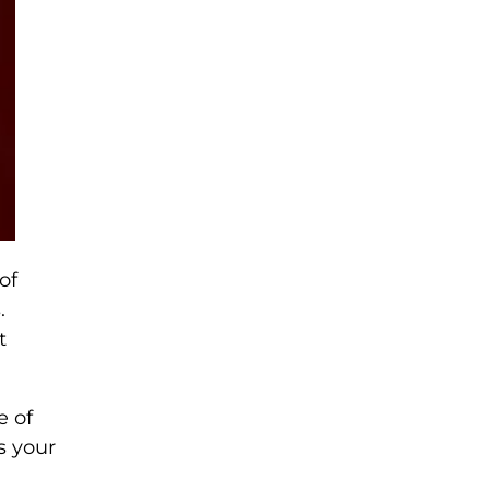
of
.
t
e of
s your