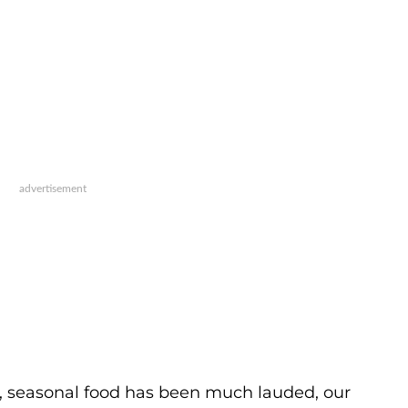
s, seasonal food has been much lauded, our