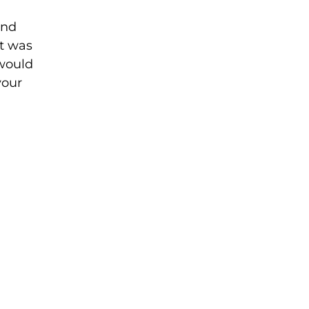
and
it was
 would
your