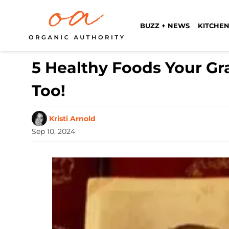
BUZZ + NEWS
KITCHEN
5 Healthy Foods Your Gr
Too!
Kristi Arnold
Sep 10, 2024