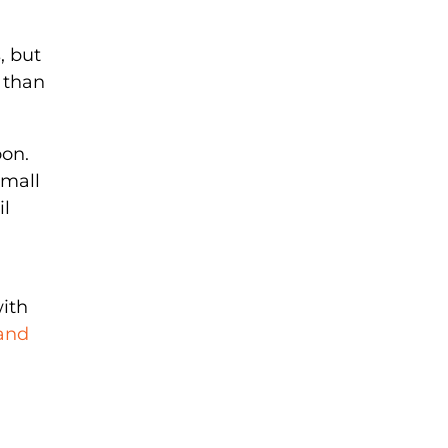
, but
 than
oon.
small
il
with
 and