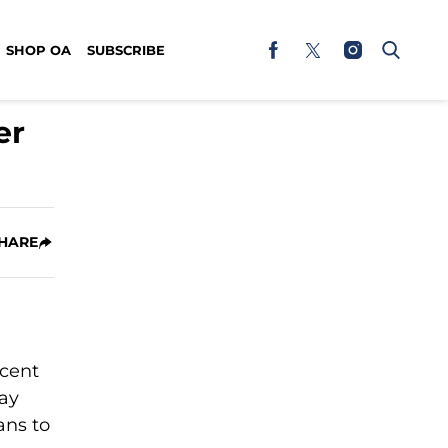
SHOP OA
SUBSCRIBE
er
HARE
rcent
way
ans to