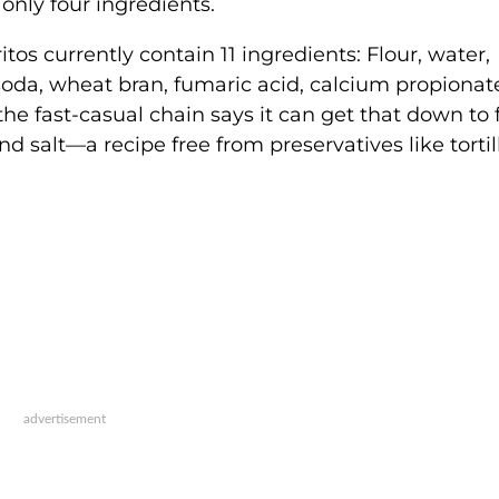
 only four ingredients.
itos currently contain 11 ingredients: Flour, water,
 soda, wheat bran, fumaric acid, calcium propionat
he fast-casual chain says it can get that down to 
nd salt—a recipe free from preservatives like tortil