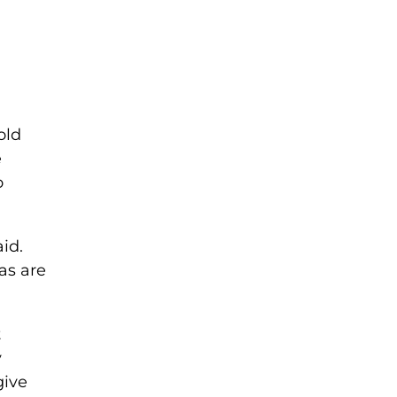
old
e
o
id.
as are
t
y
give