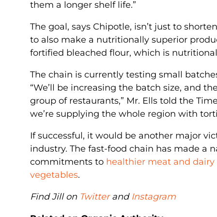
them a longer shelf life.”
The goal, says Chipotle, isn’t just to short
to also make a nutritionally superior prod
fortified bleached flour, which is nutritionall
The chain is currently testing small batche
“We’ll be increasing the batch size, and the
group of restaurants,” Mr. Ells told the Tim
we’re supplying the whole region with torti
If successful, it would be another major vict
industry. The fast-food chain has made a na
commitments to
healthier meat and dairy
vegetables
.
Find Jill on
Twitter
and
Instagram