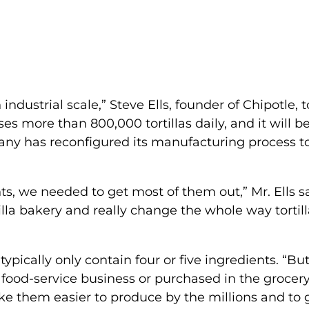
industrial scale,” Steve Ells, founder of Chipotle, t
ses more than 800,000 tortillas daily, and it will b
pany has reconfigured its manufacturing process t
s, we needed to get most of them out,” Mr. Ells sa
lla bakery and really change the whole way tortill
 typically only contain four or five ingredients. “Bu
e food-service business or purchased in the grocer
ake them easier to produce by the millions and to 