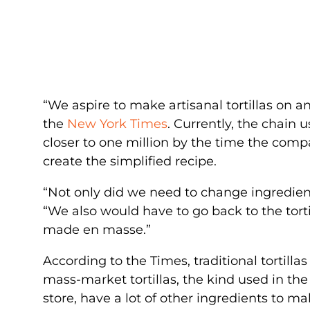
“We aspire to make artisanal tortillas on an 
the
New York Times
. Currently, the chain u
closer to one million by the time the com
create the simplified recipe.
“Not only did we need to change ingredient
“We also would have to go back to the torti
made en masse.”
According to the Times, traditional tortillas
mass-market tortillas, the kind used in th
store, have a lot of other ingredients to m