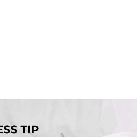
SS TIP