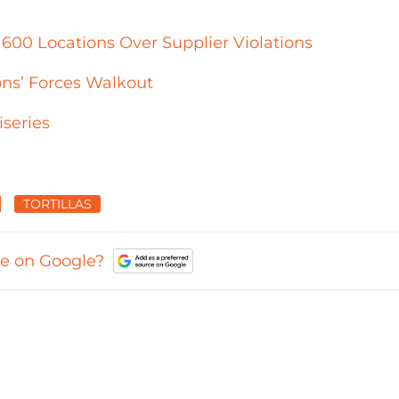
 600 Locations Over Supplier Violations
ons’ Forces Walkout
series
TORTILLAS
ce on Google?