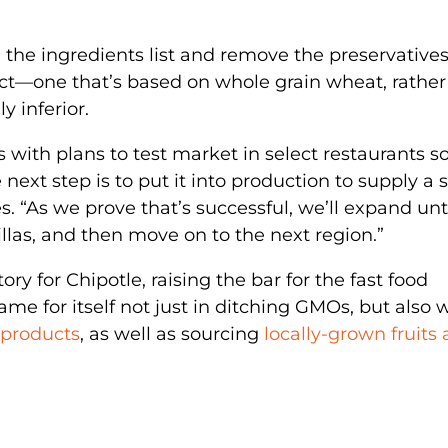
en the ingredients list and remove the preservatives
uct—one that’s based on whole grain wheat, rather
y inferior.
s with plans to test market in select restaurants s
 next step is to put it into production to supply a 
es. “As we prove that’s successful, we’ll expand unt
llas, and then move on to the next region.”
ory for Chipotle, raising the bar for the fast food
me for itself not just in ditching GMOs, but also 
 products
, as well as sourcing
locally-grown fruits