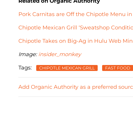
Related on Organic Authority
Pork Carnitas are Off the Chipotle Menu in
Chipotle Mexican Grill ‘Sweatshop Conditi
Chipotle Takes on Big-Ag in Hulu Web Mini
Image:
insider_monkey
Tags:
CHIPOTLE MEXICAN GRILL
FAST FOOD
Add Organic Authority as a preferred sour