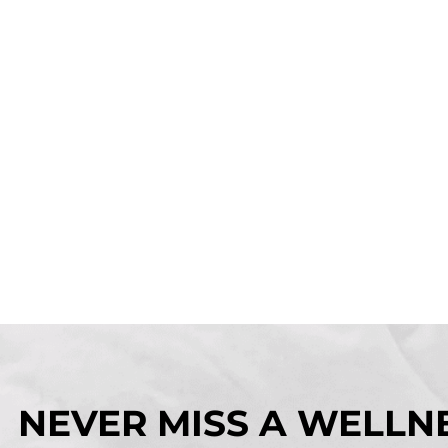
NEVER MISS A WELLNE