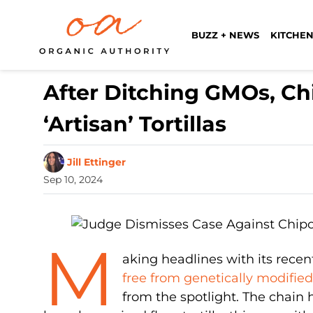
BUZZ + NEWS
KITCHEN
After Ditching GMOs, Chi
‘Artisan’ Tortillas
Jill Ettinger
Sep 10, 2024
M
aking headlines with its rece
free from genetically modifie
from the spotlight. The chain 