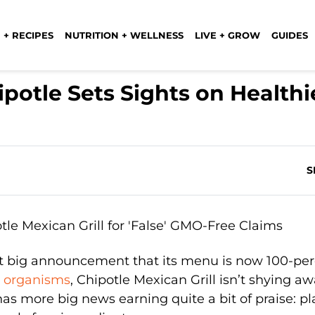
 + RECIPES
NUTRITION + WELLNESS
LIVE + GROW
GUIDES
potle Sets Sights on Healthi
S
nt big announcement that its menu is now 100-pe
d organisms
, Chipotle Mexican Grill isn’t shying a
has more big news earning quite a bit of praise: pl