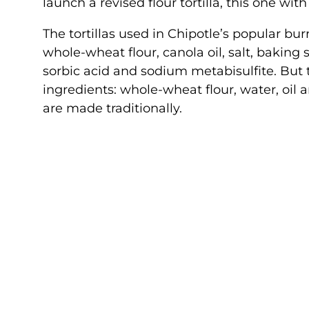
launch a revised flour tortilla, this one with
The tortillas used in Chipotle’s popular burr
whole-wheat flour, canola oil, salt, baking
sorbic acid and sodium metabisulfite. But t
ingredients: whole-wheat flour, water, oil a
are made traditionally.