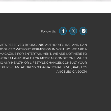
Follow Us:
IGHTS RESERVED BY ORGANIC AUTHORITY, INC, AND CAN
RODUCED WITHOUT PERMISSION IN WRITING. WE ARE A
 MAGAZINE FOR ENTERTAINMENT, WE ARE NOT HERE TO
R TREAT ANY HEALTH OR MEDICAL CONDITIONS. WHEN
G ANY HEALTH OR LIFESTYLE CHANGES CONSULT YOUR
PHYSICIAN. ADDRESS: 9854 NATIONAL BLVD., #413, LOS
ANGELES, CA 90034