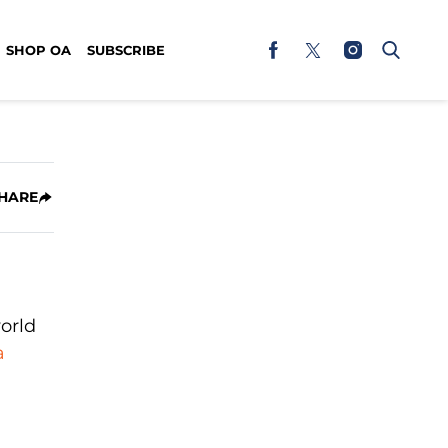
SHOP OA
SUBSCRIBE
HARE
orld
a