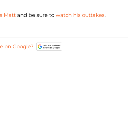
s Matt
and be sure to
watch his outtakes
.
ce on Google?