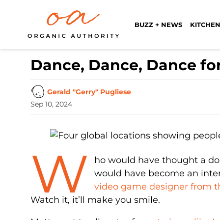
BUZZ + NEWS
KITCHEN
Dance, Dance, Dance fo
Gerald "Gerry" Pugliese
Sep 10, 2024
W
ho would have thought a dor
would have become an interne
video game designer from th
Watch it, it’ll make you smile.