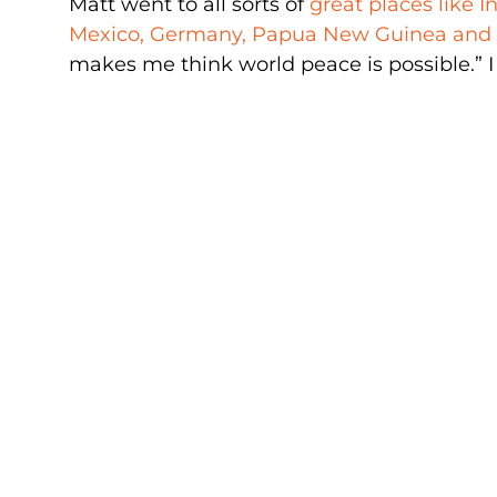
Matt went to all sorts of
great places like In
Mexico, Germany, Papua New Guinea an
makes me think world peace is possible.” I 