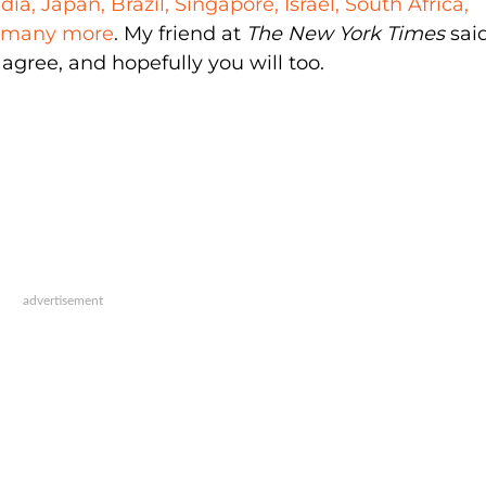
dia, Japan, Brazil, Singapore, Israel, South Africa,
d many more
. My friend at
The New York Times
said
agree, and hopefully you will too.