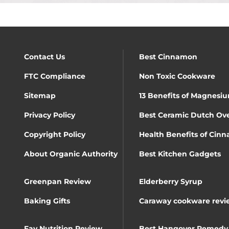
Contact Us
Best Cinnamon
FTC Compliance
Non Toxic Cookware
Sitemap
13 Benefits of Magnesiu
Privacy Policy
Best Ceramic Dutch Ov
Copyright Policy
Health Benefits of Cin
About Organic Authority
Best Kitchen Gadgets
Greenpan Review
Elderberry Syrup
Baking Gifts
Caraway cookware revi
Fay Nutrition Review
Best Hangover Remedy