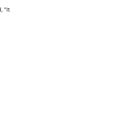
, “It