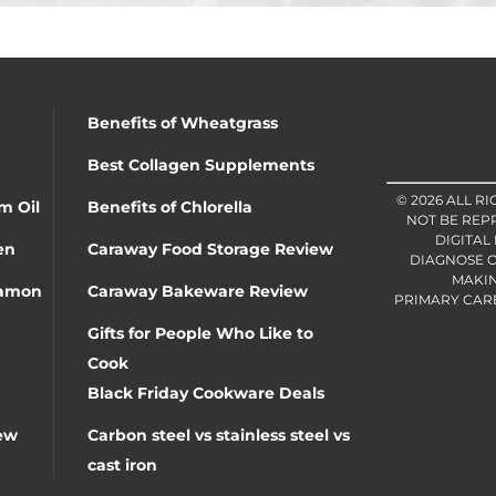
Benefits of Wheatgrass
Best Collagen Supplements
© 2026 ALL R
m Oil
Benefits of Chlorella
NOT BE REP
DIGITAL
en
Caraway Food Storage Review
DIAGNOSE O
MAKIN
namon
Caraway Bakeware Review
PRIMARY CARE 
Gifts for People Who Like to
Cook
Black Friday Cookware Deals
ew
Carbon steel vs stainless steel vs
cast iron