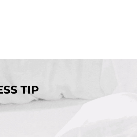
SS TIP