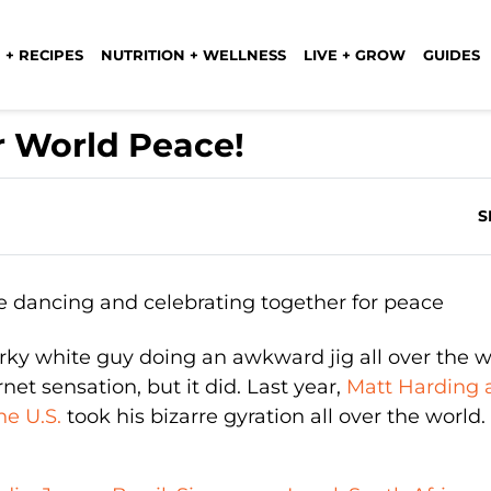
 + RECIPES
NUTRITION + WELLNESS
LIVE + GROW
GUIDES
r World Peace!
S
ky white guy doing an awkward jig all over the w
t sensation, but it did. Last year,
Matt Harding 
e U.S.
took his bizarre gyration all over the world.