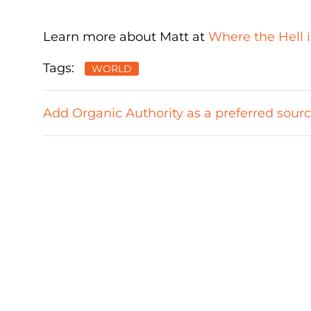
Learn more about Matt at
Where the Hell i
Tags:
WORLD
Add Organic Authority as a preferred sour