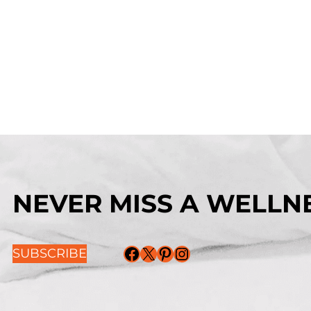
NEVER MISS A WELLNE
Facebook
X
Pinterest
Instagram
SUBSCRIBE