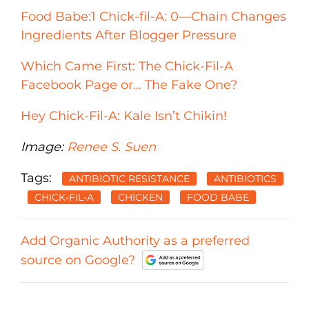
Food Babe:1 Chick-fil-A: 0—Chain Changes
Ingredients After Blogger Pressure
Which Came First: The Chick-Fil-A
Facebook Page or… The Fake One?
Hey Chick-Fil-A: Kale Isn’t Chikin!
Image:
Renee S. Suen
Tags:
ANTIBIOTIC RESISTANCE
ANTIBIOTICS
CHICK-FIL-A
CHICKEN
FOOD BABE
Add Organic Authority as a preferred
source on Google?