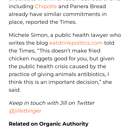
including
Chipotle
and Panera Bread
already have similar commitments in
place, reported the Times.
Michele Simon, a public health lawyer who
writes the blog
eatdrinkpolitics.com
told
the Times, “This doesn’t make fried
chicken nuggets good for you, but given
the public health crisis caused by the
practice of giving animals antibiotics, I
think this is an important decision,” she
said.
Keep in touch with Jill on Twitter
@jillettinger
Related on Organic Authority