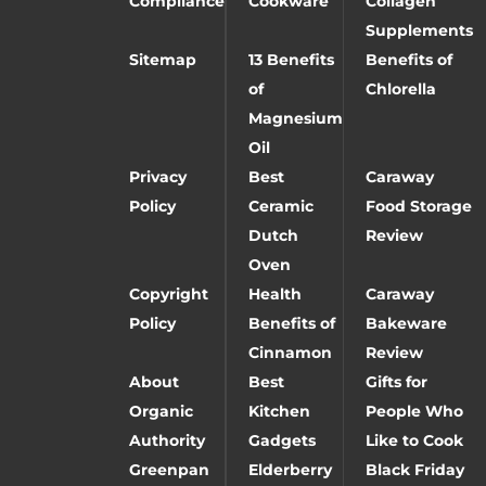
Compliance
Cookware
Collagen
Supplements
Sitemap
13 Benefits
Benefits of
of
Chlorella
Magnesium
Oil
Privacy
Best
Caraway
Policy
Ceramic
Food Storage
Dutch
Review
Oven
Copyright
Health
Caraway
Policy
Benefits of
Bakeware
Cinnamon
Review
About
Best
Gifts for
Organic
Kitchen
People Who
Authority
Gadgets
Like to Cook
Greenpan
Elderberry
Black Friday