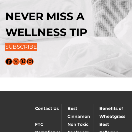
NEVER MISS A
WELLNESS TIP
SUBSCRIBE
Facebook
X
Pinterest
Instagram
Contact Us
Best
Benefits of
Cinnamon
Wheatgrass
FTC
Non Toxic
Best