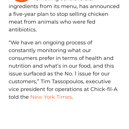
ingredients from its menu, has announced
a five-year plan to stop selling chicken
meat from animals who were fed
antibiotics.
“We have an ongoing process of
constantly monitoring what our
consumers prefer in terms of health and
nutrition and what’s in our food, and this
issue surfaced as the No. 1 issue for our
customers,” Tim Tassopoulos, executive
vice president for operations at Chick-fil-A
told the
New York Times
.