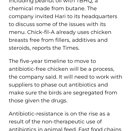
including peanut oil with TBHQ, a
chemical made from butane. The
company invited Hari to its headquarters
to discuss some of the issues with its
menu. Chick-fil-A already uses chicken
breasts free from fillers, additives and
steroids, reports the Times.
The five-year timeline to move to
antibiotic-free chicken will be a process,
the company said. It will need to work with
suppliers to phase out antibiotics and
make sure the birds are segregated from
those given the drugs.
Antibiotic-resistance is on the rise as a
result of the non-therapeutic use of
antibiotics in animal feed. Fast food chains