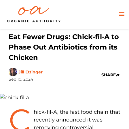
Eat Fewer Drugs: Chick-fil-A to
Phase Out Antibiotics from its
Chicken
Jill Ettinger
SHARE
Sep 10, 2024
C
hick-fil-A, the fast food chain that
recently announced it was
removing controversial