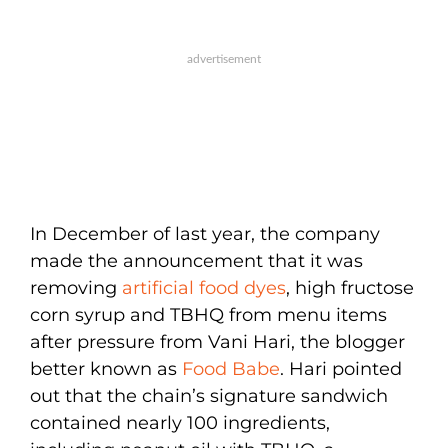
In December of last year, the company
made the announcement that it was
removing
artificial food dyes
, high fructose
corn syrup and TBHQ from menu items
after pressure from Vani Hari, the blogger
better known as
Food Babe
. Hari pointed
out that the chain’s signature sandwich
contained nearly 100 ingredients,