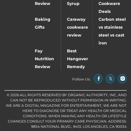
Review
Syrup
Cookware
Deals
Baking
Caraway
Carbon steel
Gifts
cookware
vs stainless
review
steel vs cast
iron
Fay
Best
Nutrition
Hangover
Review
Remedy
Follow Us:
© 2026 ALL RIGHTS RESERVED BY ORGANIC AUTHORITY, INC, AND
CAN NOT BE REPRODUCED WITHOUT PERMISSION IN WRITING.
WE ARE A DIGITAL MAGAZINE FOR ENTERTAINMENT, WE ARE NOT
HERE TO DIAGNOSE OR TREAT ANY HEALTH OR MEDICAL
CONDITIONS. WHEN MAKING ANY HEALTH OR LIFESTYLE
CHANGES CONSULT YOUR PRIMARY CARE PHYSICIAN. ADDRESS:
9854 NATIONAL BLVD., #413, LOS ANGELES, CA 90034