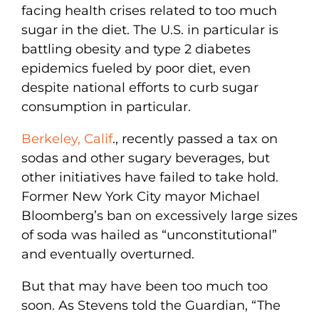
facing health crises related to too much
sugar in the diet. The U.S. in particular is
battling obesity and type 2 diabetes
epidemics fueled by poor diet, even
despite national efforts to curb sugar
consumption in particular.
Berkeley, Calif
., recently passed a tax on
sodas and other sugary beverages, but
other initiatives have failed to take hold.
Former New York City mayor Michael
Bloomberg’s ban on excessively large sizes
of soda was hailed as “unconstitutional”
and eventually overturned.
But that may have been too much too
soon. As Stevens told the Guardian, “The