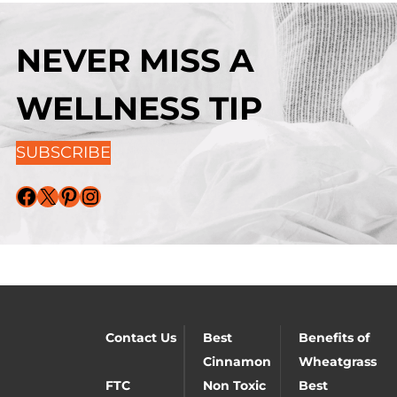
NEVER MISS A
WELLNESS TIP
SUBSCRIBE
Facebook
X
Pinterest
Instagram
Contact Us
Best
Benefits of
Cinnamon
Wheatgrass
FTC
Non Toxic
Best