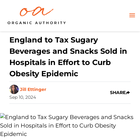
England to Tax Sugary
Beverages and Snacks Sold in
Hospitals in Effort to Curb
Obesity Epidemic
Jill Ettinger
SHARE
Sep 10, 2024