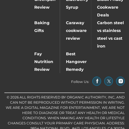
Review
Syrup
Cookware
Deals
Baking
Caraway
Carbon steel
Gifts
cookware
vs stainless
review
steel vs cast
iron
Fay
Best
Nutrition
Hangover
Review
Remedy
Follow Us:
© 2026 ALL RIGHTS RESERVED BY ORGANIC AUTHORITY, INC, AND
CAN NOT BE REPRODUCED WITHOUT PERMISSION IN WRITING.
WE ARE A DIGITAL MAGAZINE FOR ENTERTAINMENT, WE ARE NOT
HERE TO DIAGNOSE OR TREAT ANY HEALTH OR MEDICAL
CONDITIONS. WHEN MAKING ANY HEALTH OR LIFESTYLE
CHANGES CONSULT YOUR PRIMARY CARE PHYSICIAN. ADDRESS:
9854 NATIONAL BLVD., #413, LOS ANGELES, CA 90034