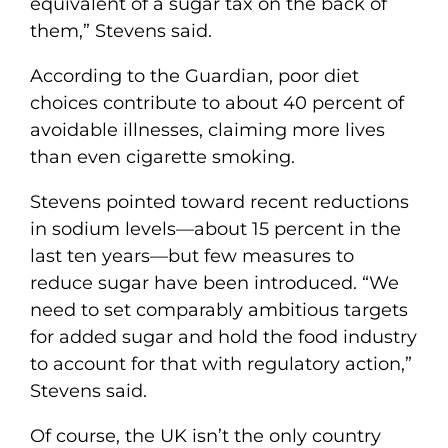
equivalent of a sugar tax on the back of
them,” Stevens said.
According to the Guardian, poor diet
choices contribute to about 40 percent of
avoidable illnesses, claiming more lives
than even cigarette smoking.
Stevens pointed toward recent reductions
in sodium levels—about 15 percent in the
last ten years—but few measures to
reduce sugar have been introduced. “We
need to set comparably ambitious targets
for added sugar and hold the food industry
to account for that with regulatory action,”
Stevens said.
Of course, the UK isn’t the only country