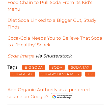
Food Chain to Pull Soda From Its Kid’s
Menu
Diet Soda Linked to a Bigger Gut, Study
Finds
Coca-Cola Needs You to Believe That Soda
is a ‘Healthy’ Snack
Soda image
via Shutterstock
Tags:
BIG SODA
SODA
SODA TAX
SUGAR TAX
SUGARY BEVERAGES
UK
Add Organic Authority as a preferred
source on Google?