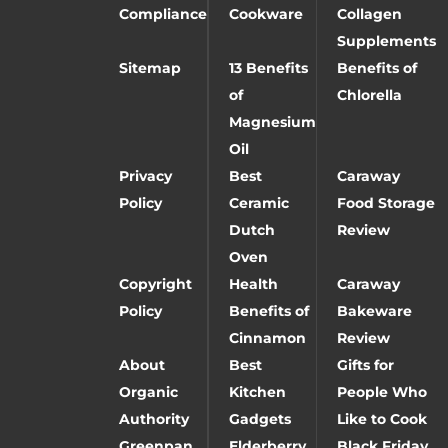
Compliance
Cookware
Collagen
Supplements
Sitemap
13 Benefits
Benefits of
of
Chlorella
Magnesium
Oil
Privacy
Best
Caraway
Policy
Ceramic
Food Storage
Dutch
Review
Oven
Copyright
Health
Caraway
Policy
Benefits of
Bakeware
Cinnamon
Review
About
Best
Gifts for
Organic
Kitchen
People Who
Authority
Gadgets
Like to Cook
Greenpan
Elderberry
Black Friday