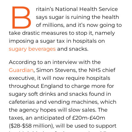
B
ritain’s National Health Service
says sugar is ruining the health
of millions, and it’s now going to
take drastic measures to stop it, namely
imposing a sugar tax in hospitals on
sugary beverages
and snacks.
According to an interview with the
Guardian
, Simon Stevens, the NHS chief
executive, it will now require hospitals
throughout England to charge more for
sugary soft drinks and snacks found in
cafeterias and vending machines, which
the agency hopes will slow sales. The
taxes, an anticipated of £20m-£40m
($28-$58 million), will be used to support