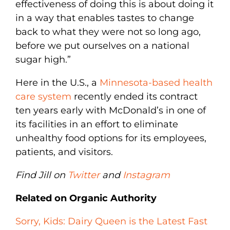
effectiveness of doing this is about doing it
in a way that enables tastes to change
back to what they were not so long ago,
before we put ourselves on a national
sugar high.”
Here in the U.S., a
Minnesota-based health
care system
recently ended its contract
ten years early with McDonald’s in one of
its facilities in an effort to eliminate
unhealthy food options for its employees,
patients, and visitors.
Find Jill on
Twitter
and
Instagram
Related on Organic Authority
Sorry, Kids: Dairy Queen is the Latest Fast