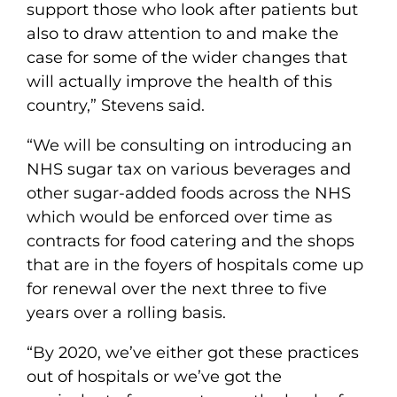
support those who look after patients but
also to draw attention to and make the
case for some of the wider changes that
will actually improve the health of this
country,” Stevens said.
“We will be consulting on introducing an
NHS sugar tax on various beverages and
other sugar-added foods across the NHS
which would be enforced over time as
contracts for food catering and the shops
that are in the foyers of hospitals come up
for renewal over the next three to five
years over a rolling basis.
“By 2020, we’ve either got these practices
out of hospitals or we’ve got the