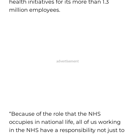
health initiatives for its more than 1.3
million employees.
“Because of the role that the NHS
occupies in national life, all of us working
in the NHS have a responsibility not just to