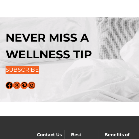
NEVER MISS A
WELLNESS TIP
SUBSCRIBE
Facebook
X
Pinterest
Instagram
Contact Us
Best
Benefits of