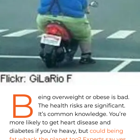
B
eing overweight or obese is bad.
The health risks are significant.
It’s common knowledge. You’re
more likely to get heart disease and
diabetes if you’re heavy, but
could being
fat whack the planet too? Experts say yes
.