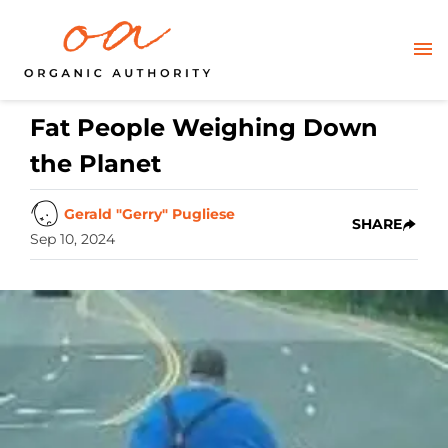
Fat People Weighing Down
the Planet
Gerald "Gerry" Pugliese
SHARE
Sep 10, 2024