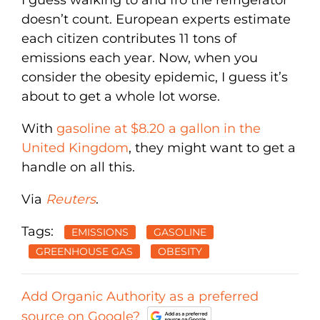
doesn’t count. European experts estimate
each citizen contributes 11 tons of
emissions each year. Now, when you
consider the obesity epidemic, I guess it’s
about to get a whole lot worse.
With
gasoline at $8.20 a gallon in the
United Kingdom
, they might want to get a
handle on all this.
Via
Reuters
.
Tags:
EMISSIONS
GASOLINE
GREENHOUSE GAS
OBESITY
Add Organic Authority as a preferred
source on Google?