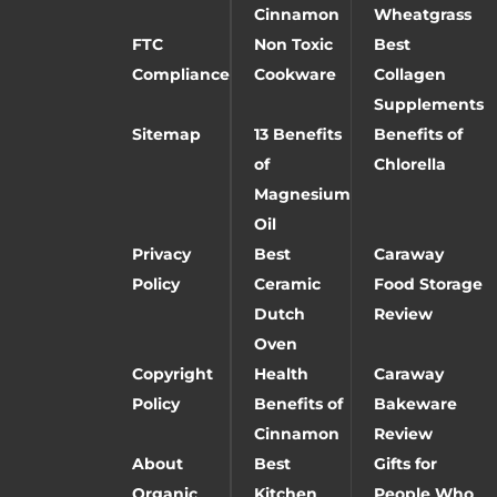
Cinnamon
Wheatgrass
FTC
Non Toxic
Best
Compliance
Cookware
Collagen
Supplements
Sitemap
13 Benefits
Benefits of
of
Chlorella
Magnesium
Oil
Privacy
Best
Caraway
Policy
Ceramic
Food Storage
Dutch
Review
Oven
Copyright
Health
Caraway
Policy
Benefits of
Bakeware
Cinnamon
Review
About
Best
Gifts for
Organic
Kitchen
People Who