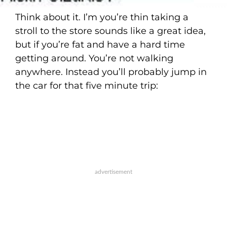
Think about it. I’m you’re thin taking a
stroll to the store sounds like a great idea,
but if you’re fat and have a hard time
getting around. You’re not walking
anywhere. Instead you’ll probably jump in
the car for that five minute trip: