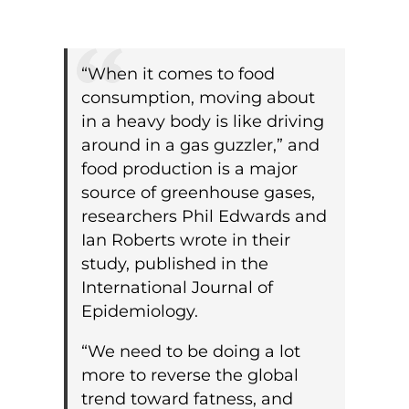
“When it comes to food
consumption, moving about
in a heavy body is like driving
around in a gas guzzler,” and
food production is a major
source of greenhouse gases,
researchers Phil Edwards and
Ian Roberts wrote in their
study, published in the
International Journal of
Epidemiology.
“We need to be doing a lot
more to reverse the global
trend toward fatness, and