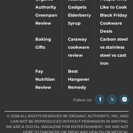
Authority
Gadgets
Like to Cook
Greenpan
Elderberry
Black Friday
Review
Syrup
Cookware
Deals
Baking
Caraway
Carbon steel
Gifts
cookware
vs stainless
review
steel vs cast
iron
Fay
Best
Nutrition
Hangover
Review
Remedy
Follow Us:
© 2026 ALL RIGHTS RESERVED BY ORGANIC AUTHORITY, INC, AND
CAN NOT BE REPRODUCED WITHOUT PERMISSION IN WRITING.
WE ARE A DIGITAL MAGAZINE FOR ENTERTAINMENT, WE ARE NOT
HERE TO DIAGNOSE OR TREAT ANY HEALTH OR MEDICAL