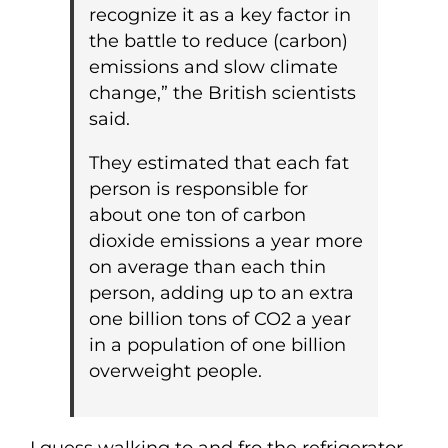
recognize it as a key factor in
the battle to reduce (carbon)
emissions and slow climate
change,” the British scientists
said.
They estimated that each fat
person is responsible for
about one ton of carbon
dioxide emissions a year more
on average than each thin
person, adding up to an extra
one billion tons of CO2 a year
in a population of one billion
overweight people.
I guess walking to and fro the refrigerator