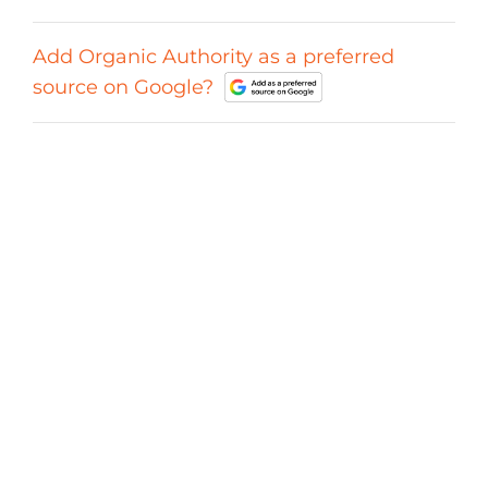
Add Organic Authority as a preferred
source on Google?