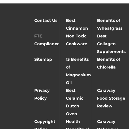
Contact Us
Best
Benefits of
Cinnamon
Wheatgrass
FTC
Non Toxic
Best
Compliance
Cookware
Collagen
Supplements
Sitemap
13 Benefits
Benefits of
of
Chlorella
Magnesium
Oil
Privacy
Best
Caraway
Policy
Ceramic
Food Storage
Dutch
Review
Oven
Copyright
Health
Caraway