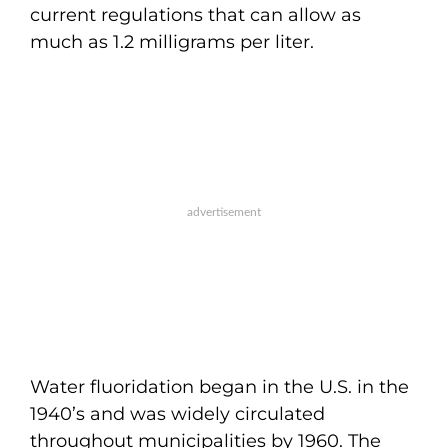
current regulations that can allow as
much as 1.2 milligrams per liter.
Water fluoridation began in the U.S. in the
1940’s and was widely circulated
throughout municipalities by 1960. The