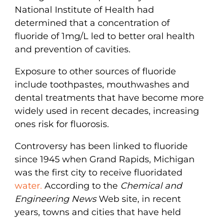
National Institute of Health had
determined that a concentration of
fluoride of 1mg/L led to better oral health
and prevention of cavities.
Exposure to other sources of fluoride
include toothpastes, mouthwashes and
dental treatments that have become more
widely used in recent decades, increasing
ones risk for fluorosis.
Controversy has been linked to fluoride
since 1945 when Grand Rapids, Michigan
was the first city to receive fluoridated
water.
According to the
Chemical and
Engineering News
Web site, in recent
years, towns and cities that have held