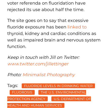
voter referenda on fluoridation have
rejected its use about half the time.
The site goes on to say that excessive
fluoride exposure has been
linked to
thyroid, kidney and cardiac conditions as
well as impaired brain and nervous system
function.
Keep in touch with Jill on Twitter:
www.twitter.com/jillettinger
Photo:
Minimalist Photography
Tags:
FLUORIDE LEVELS IN DRINKING WATER
FLUOROSIS
THE U.S. ENVIRONMENTAL
PROTECTION AGENCY
U.S. DEPARTMENT OF
HEALTH AND HUMAN SERVICES