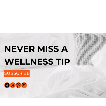
NEVER MISS A
WELLNESS TIP
SUBSCRIBE
Facebook
X
Pinterest
Instagram