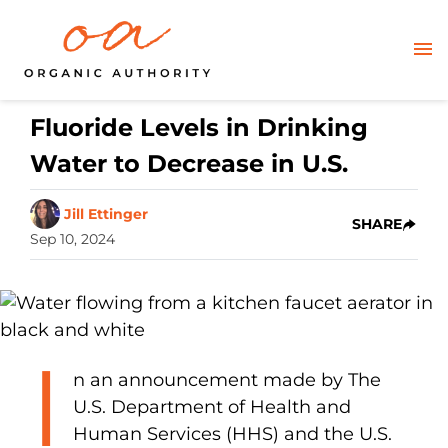
Fluoride Levels in Drinking
Water to Decrease in U.S.
Jill Ettinger
SHARE
Sep 10, 2024
I
n an announcement made by The
U.S. Department of Health and
Human Services (HHS) and the U.S.