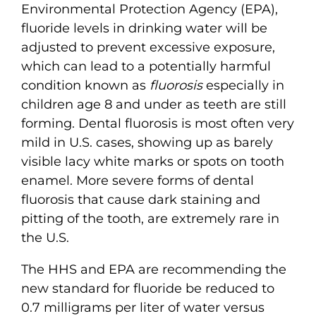
Environmental Protection Agency (EPA),
fluoride levels in drinking water will be
adjusted to prevent excessive exposure,
which can lead to a potentially harmful
condition known as
fluorosis
especially in
children age 8 and under as teeth are still
forming. Dental fluorosis is most often very
mild in U.S. cases, showing up as barely
visible lacy white marks or spots on tooth
enamel. More severe forms of dental
fluorosis that cause dark staining and
pitting of the tooth, are extremely rare in
the U.S.
The HHS and EPA are recommending the
new standard for fluoride be reduced to
0.7 milligrams per liter of water versus