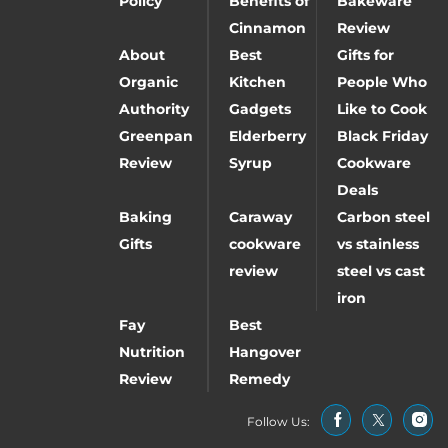
Policy
Benefits of
Bakeware
Cinnamon
Review
About
Best
Gifts for
Organic
Kitchen
People Who
Authority
Gadgets
Like to Cook
Greenpan
Elderberry
Black Friday
Review
Syrup
Cookware
Deals
Baking
Caraway
Carbon steel
Gifts
cookware
vs stainless
review
steel vs cast
iron
Fay
Best
Nutrition
Hangover
Review
Remedy
Follow Us: