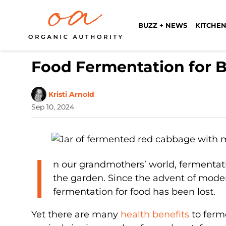
BUZZ + NEWS
KITCHEN
Food Fermentation for 
Kristi Arnold
Sep 10, 2024
I
n our grandmothers’ world, fermentati
the garden. Since the advent of moder
fermentation for food has been lost.
Yet there are many
health benefits
to ferm