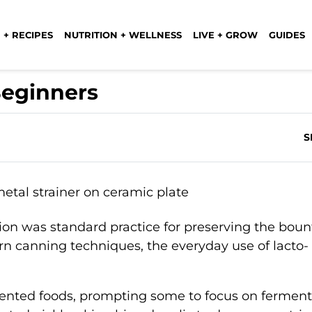
 + RECIPES
NUTRITION + WELLNESS
LIVE + GROW
GUIDES
Beginners
S
on was standard practice for preserving the bount
n canning techniques, the everyday use of lacto-
ented foods, prompting some to focus on ferment