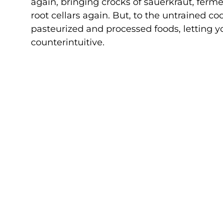
again, bringing crocks of sauerkraut, ferm
root cellars again. But, to the untrained co
pasteurized and processed foods, letting y
counterintuitive.