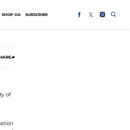
SHOP OA
SUBSCRIBE
HARE
y of
ation