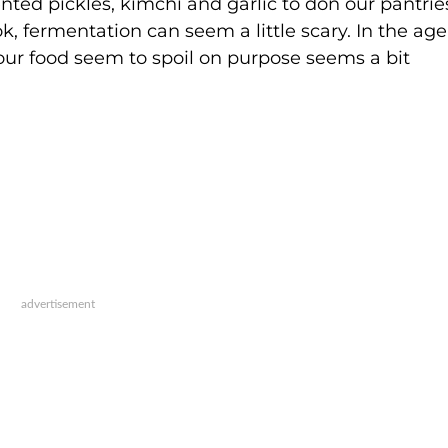
ented pickles, kimchi and garlic to don our pantri
ok, fermentation can seem a little scary. In the age
our food seem to spoil on purpose seems a bit