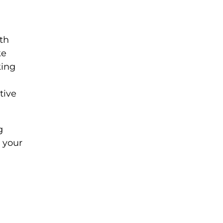
ith
ke
king
tive
g
 your