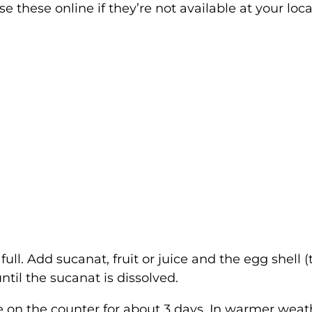
 these online if they’re not available at your loca
full. Add sucanat, fruit or juice and the egg shell (
until the sucanat is dissolved.
e on the counter for about 3 days. In warmer weat