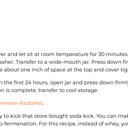
r and let sit at room temperature for 30 minutes
her. Transfer to a wide-mouth jar. Press down fi
e about one inch of space at the top and cover tigh
 the first 24 hours, open jar and press down firml
 is complete, transfer to cool storage.
ermelon Radishes
.
y to kick that store-bought soda kick. You can ma
fermenation. For this recipe, instead of whey, you