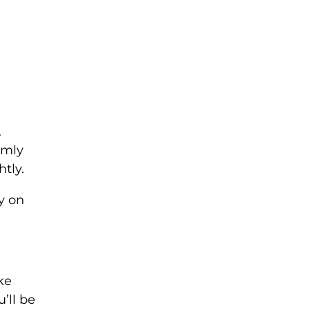
.
rmly
tly.
y on
ke
’ll be