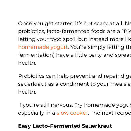
Once you get started it’s not scary at all. 
probiotics, lacto-fermented foods are a “fri
letting your food spoil, but instead more l
homemade yogurt
. You’re simply letting t
fermentation) have a little party and spread
health.
Probiotics can help prevent and repair dig
sauerkraut as a condiment to your meals a
health.
If you’re still nervous. Try homemade yogurt 
especially in a
slow cooker
. The next recipe
Easy Lacto-Fermented Sauerkraut