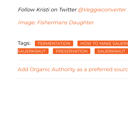
Follow Kristi on Twitter
@Veggieconverter
image: Fishermans Daughter
Tags:
FERMENTATION
HOW TO MAKE SAUER
SAUERKRAUT
PRESERVATION
SAUERKRAUT
Add Organic Authority as a preferred sour