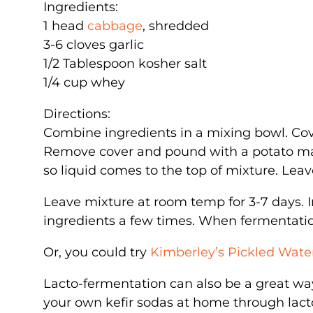
Ingredients:
1 head
cabbage
, shredded
3-6 cloves garlic
1/2 Tablespoon kosher salt
1/4 cup whey
Directions:
Combine ingredients in a mixing bowl. Cove
Remove cover and pound with a potato mas
so liquid comes to the top of mixture. Leav
Leave mixture at room temp for 3-7 days. In
ingredients a few times. When fermentation
Or, you could try
Kimberley’s Pickled Wat
Lacto-fermentation can also be a great wa
your own kefir sodas at home through lacto-