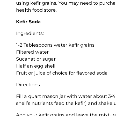
using kefir grains. You may need to purchase
health food store.
Kefir Soda
Ingredients:
1-2 Tablespoons water kefir grains
Filtered water
Sucanat or sugar
Half an egg shell
Fruit or juice of choice for flavored soda
Directions:
Fill a quart mason jar with water about 3/4 
shell’s nutrients feed the kefir) and shake 
Add your kefir grains and leave the mixtur