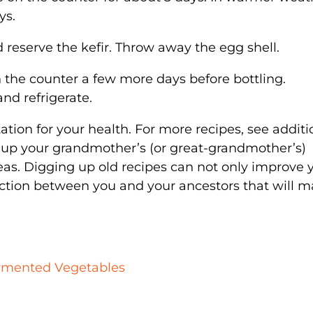
ys.
d reserve the kefir. Throw away the egg shell.
 on the counter a few more days before bottling.
and refrigerate.
ation for your health. For more recipes, see additi
 up your grandmother’s (or great-grandmother’s)
eas. Digging up old recipes can not only improve 
nection between you and your ancestors that will 
ermented Vegetables