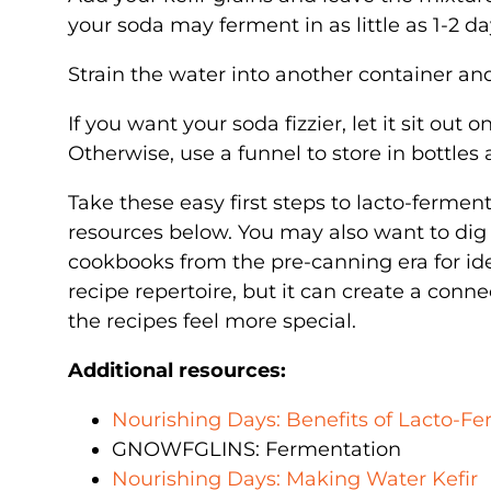
your soda may ferment in as little as 1-2 da
Strain the water into another container an
If you want your soda fizzier, let it sit out
Otherwise, use a funnel to store in bottles 
Take these easy first steps to lacto-ferment
resources below. You may also want to dig
cookbooks from the pre-canning era for id
recipe repertoire, but it can create a con
the recipes feel more special.
Additional resources:
Nourishing Days: Benefits of Lacto-F
GNOWFGLINS: Fermentation
Nourishing Days: Making Water Kefir