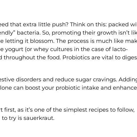
Need that extra little push? Think on this: packed w
endly” bacteria. So, promoting their growth isn’t li
ike letting it blossom. The process is much like ma
he yogurt (or whey cultures in the case of lacto-
 throughout the food. Probiotics are vital to diges
estive disorders and reduce sugar cravings. Addin
lone can boost your probiotic intake and enhance
first, as it’s one of the simplest recipes to follow,
 to try is sauerkraut.