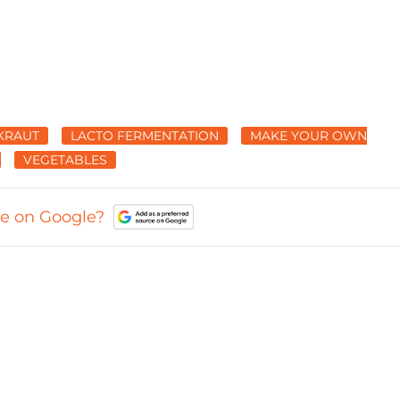
KRAUT
LACTO FERMENTATION
MAKE YOUR OWN
VEGETABLES
ce on Google?