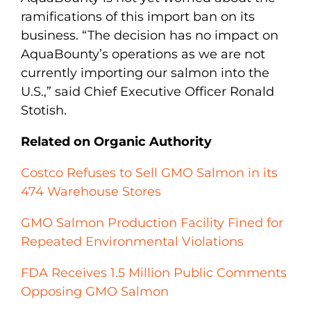
ramifications of this import ban on its
business. “The decision has no impact on
AquaBounty’s operations as we are not
currently importing our salmon into the
U.S.,” said Chief Executive Officer Ronald
Stotish.
Related on Organic Authority
Costco Refuses to Sell GMO Salmon in its
474 Warehouse Stores
GMO Salmon Production Facility Fined for
Repeated Environmental Violations
FDA Receives 1.5 Million Public Comments
Opposing GMO Salmon