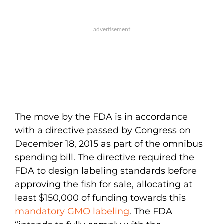
The move by the FDA is in accordance
with a directive passed by Congress on
December 18, 2015 as part of the omnibus
spending bill. The directive required the
FDA to design labeling standards before
approving the fish for sale, allocating at
least $150,000 of funding towards this
mandatory GMO labeling
. The FDA