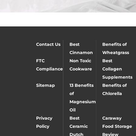
Contact Us
Best
Benefits of
Cinnamon
Wheatgrass
FTC
Non Toxic
Best
Compliance
Cookware
Collagen
Supplements
Sitemap
13 Benefits
Benefits of
of
Chlorella
Magnesium
Oil
Privacy
Best
Caraway
Policy
Ceramic
Food Storage
Dutch
Review