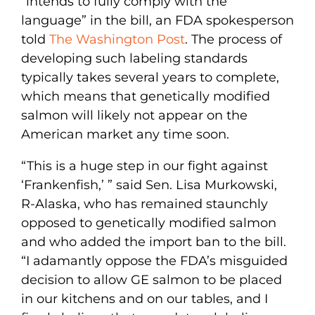
“intends to fully comply with the
language” in the bill, an FDA spokesperson
told
The Washington Post
. The process of
developing such labeling standards
typically takes several years to complete,
which means that genetically modified
salmon will likely not appear on the
American market any time soon.
“This is a huge step in our fight against
‘Frankenfish,’ ” said Sen. Lisa Murkowski,
R-Alaska, who has remained staunchly
opposed to genetically modified salmon
and who added the import ban to the bill.
“I adamantly oppose the FDA’s misguided
decision to allow GE salmon to be placed
in our kitchens and on our tables, and I