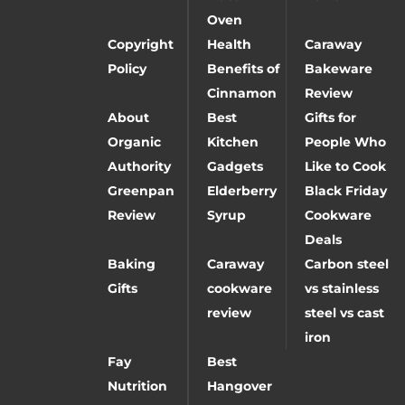
Oven
Copyright
Health
Caraway
Policy
Benefits of
Bakeware
Cinnamon
Review
About
Best
Gifts for
Organic
Kitchen
People Who
Authority
Gadgets
Like to Cook
Greenpan
Elderberry
Black Friday
Review
Syrup
Cookware
Deals
Baking
Caraway
Carbon steel
Gifts
cookware
vs stainless
review
steel vs cast
iron
Fay
Best
Nutrition
Hangover