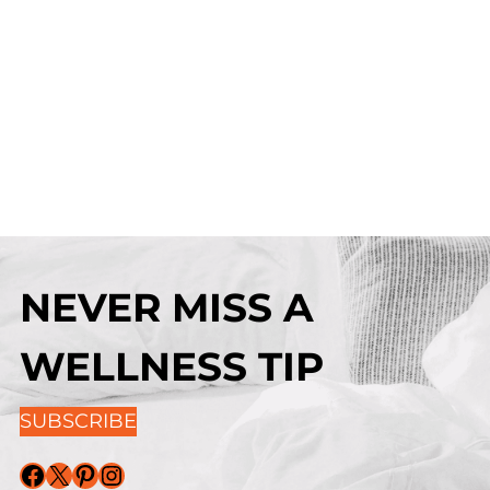
NEVER MISS A
WELLNESS TIP
SUBSCRIBE
Facebook
X
Pinterest
Instagram