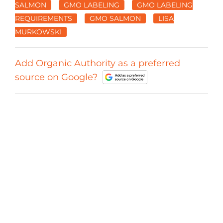
SALMON
GMO LABELING
GMO LABELING
REQUIREMENTS
GMO SALMON
LISA
MURKOWSKI
Add Organic Authority as a preferred
source on Google?