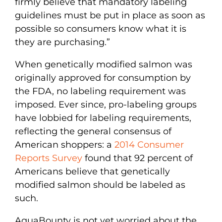
firmly believe that mandatory labeling
guidelines must be put in place as soon as
possible so consumers know what it is
they are purchasing.”
When genetically modified salmon was
originally approved for consumption by
the FDA, no labeling requirement was
imposed. Ever since, pro-labeling groups
have lobbied for labeling requirements,
reflecting the general consensus of
American shoppers: a
2014 Consumer
Reports Survey
found that 92 percent of
Americans believe that genetically
modified salmon should be labeled as
such.
AquaBounty is not yet worried about the