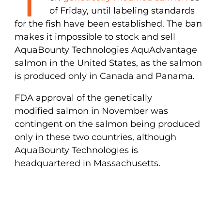
of Friday, until labeling standards
for the fish have been established. The ban
makes it impossible to stock and sell
AquaBounty Technologies AquAdvantage
salmon in the United States, as the salmon
is produced only in Canada and Panama.
FDA approval of the genetically
modified salmon in November was
contingent on the salmon being produced
only in these two countries, although
AquaBounty Technologies is
headquartered in Massachusetts.