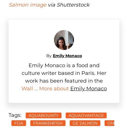
Salmon image
via Shutterstock
By
Emily Monaco
Emily Monaco is a food and
culture writer based in Paris. Her
work has been featured in the
Wall ... More about
Emily Monaco
Tags:
AQUABOUNTY
AQUADVANTAGE
FDA
FRANKENFISH
GE SALMON
GM