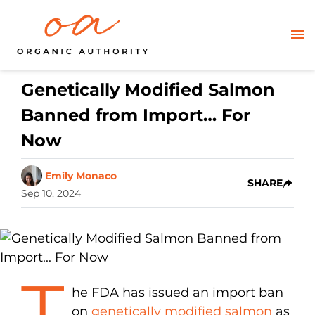
Genetically Modified Salmon
Banned from Import… For
Now
Emily Monaco
SHARE
Sep 10, 2024
T
he FDA has issued an import ban
on
genetically modified salmon
as