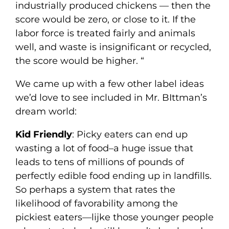
industrially produced chickens — then the
score would be zero, or close to it. If the
labor force is treated fairly and animals
well, and waste is insignificant or recycled,
the score would be higher. “
We came up with a few other label ideas
we’d love to see included in Mr. BIttman’s
dream world:
Kid Friendly
: Picky eaters can end up
wasting a lot of food–a huge issue that
leads to tens of millions of pounds of
perfectly edible food ending up in landfills.
So perhaps a system that rates the
likelihood of favorability among the
pickiest eaters—lijke those younger people