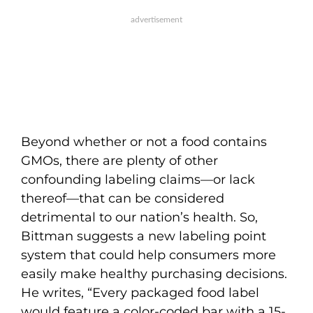
Beyond whether or not a food contains
GMOs, there are plenty of other
confounding labeling claims—or lack
thereof—that can be considered
detrimental to our nation’s health. So,
Bittman suggests a new labeling point
system that could help consumers more
easily make healthy purchasing decisions.
He writes, “Every packaged food label
would feature a color-coded bar with a 15-