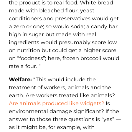
the product is to real food. White bread
made with bleached flour, yeast
conditioners and preservatives would get
a zero or one; so would soda; a candy bar
high in sugar but made with real
ingredients would presumably score low
on nutrition but could get a higher score
on “foodness”; here, frozen broccoli would
rate a four. “
Welfare:
“This would include the
treatment of workers, animals and the
earth. Are workers treated like animals?
Are animals produced like widgets?
Is
environmental damage significant? If the
answer to those three questions is “yes” —
as it might be, for example, with