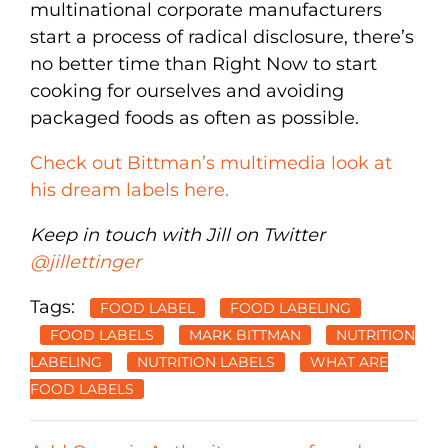
multinational corporate manufacturers
start a process of radical disclosure, there’s
no better time than Right Now to start
cooking for ourselves and avoiding
packaged foods as often as possible.
Check out Bittman’s multimedia look at
his dream labels here.
Keep in touch with Jill on Twitter
@jillettinger
Tags:
FOOD LABEL
FOOD LABELING
FOOD LABELS
MARK BITTMAN
NUTRITION
LABELING
NUTRITION LABELS
WHAT ARE
FOOD LABELS