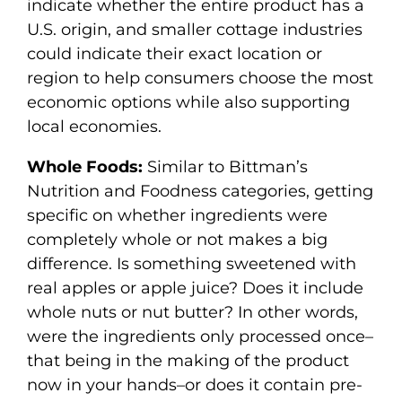
indicate whether the entire product has a
U.S. origin, and smaller cottage industries
could indicate their exact location or
region to help consumers choose the most
economic options while also supporting
local economies.
Whole Foods:
Similar to Bittman’s
Nutrition and Foodness categories, getting
specific on whether ingredients were
completely whole or not makes a big
difference. Is something sweetened with
real apples or apple juice? Does it include
whole nuts or nut butter? In other words,
were the ingredients only processed once–
that being in the making of the product
now in your hands–or does it contain pre-