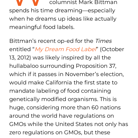
columnist Mark Bittman
spends his time dreaming—especially
when he dreams up ideas like actually
meaningful food labels.
Bittman’s recent op-ed for the
Times
entitled “
My Dream Food Label
” (October
13, 2012) was likely inspired by all the
hullabaloo surrounding Proposition 37,
which if it passes in November’s election,
would make California the first state to
mandate labeling of food containing
genetically modified organisms. This is
huge, considering more than 60 nations
around the world have regulations on
GMOs while the United States not only has
zero regulations on GMOs, but these