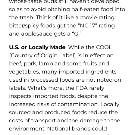
whose taste buds still haven’t developed
so as to avoid pitching half-eaten food into
the trash. Think of it like a movie rating:
bitter/spicy foods get the “NC 17” rating
and applesauce gets a “G.”
U.S. or Locally Made
: While the COOL
(Country of Origin Label) is in effect on
beef, pork, lamb and some fruits and
vegetables, many imported ingredients
used in processed foods are not noted on
labels. What’s more, the FDA rarely
inspects imported foods, despite the
increased risks of contamination. Locally
sourced and produced foods reduce the
costs of transport and the damage to the
environment. National brands could