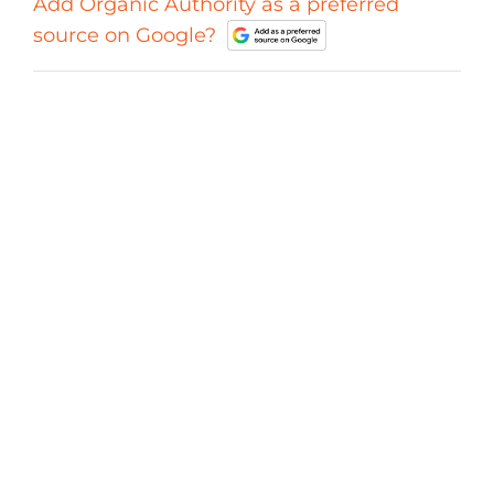
Add Organic Authority as a preferred
source on Google?