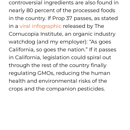
controversial ingredients are also found in
nearly 80 percent of the processed foods
in the country. If Prop 37 passes, as stated
in a
viral infographic
released by The
Cornucopia Institute, an organic industry
watchdog (and my employer): “As goes
California, so goes the nation.” If it passes
in California, legislation could spiral out
through the rest of the country finally
regulating GMOs, reducing the human
health and environmental risks of the
crops and the companion pesticides.