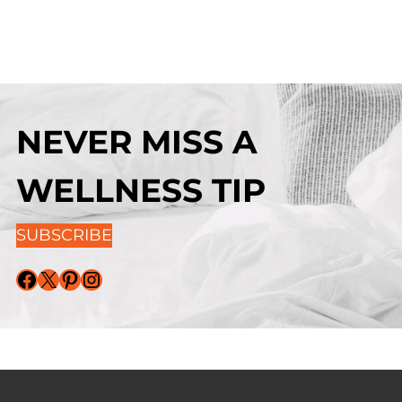
NEVER MISS A
WELLNESS TIP
SUBSCRIBE
Facebook
X
Pinterest
Instagram