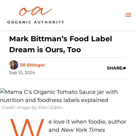
Mark Bittman’s Food Label
Dream is Ours, Too
Jill Ettinger
SHARE
Sep 10, 2024
Credit: Image by Sheri Giblin.
W
e love it when foodie, author
and
New York Times