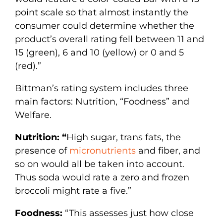
point scale so that almost instantly the
consumer could determine whether the
product’s overall rating fell between 11 and
15 (green), 6 and 10 (yellow) or 0 and 5
(red).”
Bittman’s rating system includes three
main factors: Nutrition, “Foodness” and
Welfare.
Nutrition: “
High sugar, trans fats, the
presence of
micronutrients
and fiber, and
so on would all be taken into account.
Thus soda would rate a zero and frozen
broccoli might rate a five.”
Foodness:
“This assesses just how close