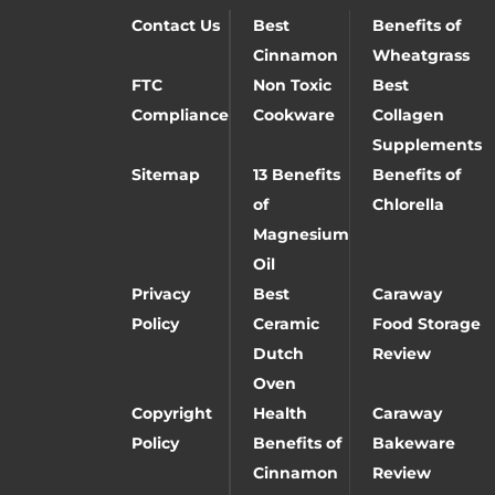
Contact Us
Best
Benefits of
Cinnamon
Wheatgrass
FTC
Non Toxic
Best
Compliance
Cookware
Collagen
Supplements
Sitemap
13 Benefits
Benefits of
of
Chlorella
Magnesium
Oil
Privacy
Best
Caraway
Policy
Ceramic
Food Storage
Dutch
Review
Oven
Copyright
Health
Caraway
Policy
Benefits of
Bakeware
Cinnamon
Review