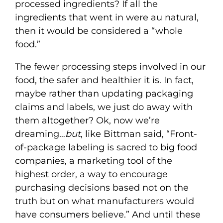
processed ingredients? If all the
ingredients that went in were au natural,
then it would be considered a “whole
food.”
The fewer processing steps involved in our
food, the safer and healthier it is. In fact,
maybe rather than updating packaging
claims and labels, we just do away with
them altogether? Ok, now we’re
dreaming…
but
, like Bittman said, “Front-
of-package labeling is sacred to big food
companies, a marketing tool of the
highest order, a way to encourage
purchasing decisions based not on the
truth but on what manufacturers would
have consumers believe.” And until these