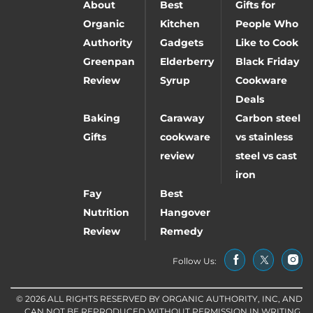
About
Best
Gifts for
Organic
Kitchen
People Who
Authority
Gadgets
Like to Cook
Greenpan
Elderberry
Black Friday
Review
Syrup
Cookware
Deals
Baking
Caraway
Carbon steel
Gifts
cookware
vs stainless
review
steel vs cast
iron
Fay
Best
Nutrition
Hangover
Review
Remedy
Follow Us:
© 2026 ALL RIGHTS RESERVED BY ORGANIC AUTHORITY, INC, AND
CAN NOT BE REPRODUCED WITHOUT PERMISSION IN WRITING.