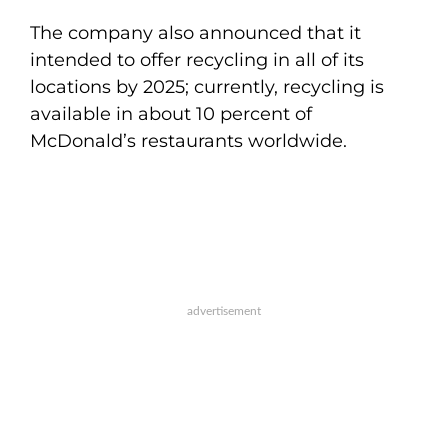
The company also announced that it
intended to offer recycling in all of its
locations by 2025; currently, recycling is
available in about 10 percent of
McDonald’s restaurants worldwide.