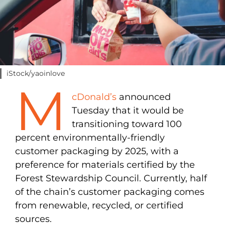
iStock/yaoinlove
M
cDonald’s
announced
Tuesday that it would be
transitioning toward 100
percent environmentally-friendly
customer packaging by 2025, with a
preference for materials certified by the
Forest Stewardship Council. Currently, half
of the chain’s customer packaging comes
from renewable, recycled, or certified
sources.