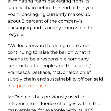
eliminating foam packaging from its
supply chain before the end of the year.
Foam packaging currently makes up
about 2 percent of the company’s
packaging and is nearly impossible to
recycle.
“We look forward to doing more and
continuing to raise the bar on what it
means to be a responsible company
committed to people and the planet,”
Francesca DeBiase, McDonald’s chief
supply chain and sustainability officer, said
in a
press release
.
McDonald’s has previously used its
influence to influence changes within the
marketplace, for example with its 2015