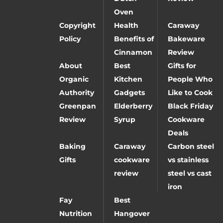
Oven
Copyright
Health
Caraway
Policy
Benefits of
Bakeware
Cinnamon
Review
About
Best
Gifts for
Organic
Kitchen
People Who
Authority
Gadgets
Like to Cook
Greenpan
Elderberry
Black Friday
Review
Syrup
Cookware
Deals
Baking
Caraway
Carbon steel
Gifts
cookware
vs stainless
review
steel vs cast
iron
Fay
Best
Nutrition
Hangover