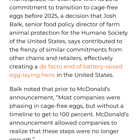
commitment to transition to cage-free
eggs before 2025, a decision that Josh
Balk, senior food policy director of farm
animal protection for the Humane Society
of the United States, says contributed to
the frenzy of similar commitments from
other chains and retailers, effectively
creating a
de facto end of battery-raised
egg-laying hens
in the United States.
Balk noted that prior to McDonald’s
announcement, “Most companies were
phasing in cage-free eggs, but without a
timeline to get to 100 percent. McDonald’s
announcement allowed companies to
realize that these steps were no longer
enough.”