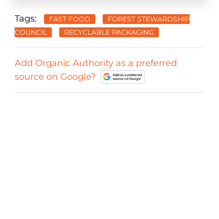
Tags:
FAST FOOD
FOREST STEWARDSHIP
COUNCIL
RECYCLABLE PACKAGING
Add Organic Authority as a preferred
source on Google?