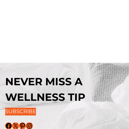
NEVER MISS A
WELLNESS TIP
SUBSCRIBE
Facebook
X
Pinterest
Instagram