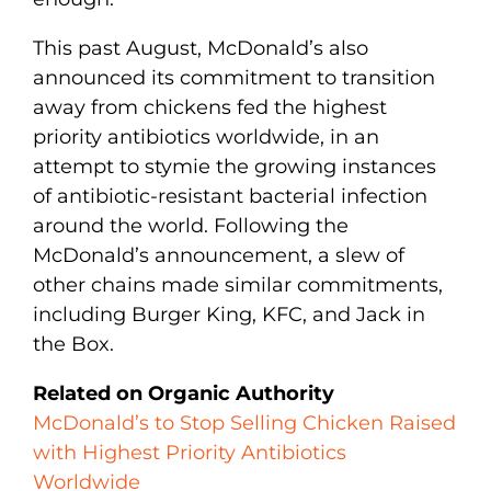
This past August, McDonald’s also
announced its commitment to transition
away from chickens fed the highest
priority antibiotics worldwide, in an
attempt to stymie the growing instances
of antibiotic-resistant bacterial infection
around the world. Following the
McDonald’s announcement, a slew of
other chains made similar commitments,
including Burger King, KFC, and Jack in
the Box.
Related on Organic Authority
McDonald’s to Stop Selling Chicken Raised
with Highest Priority Antibiotics
Worldwide