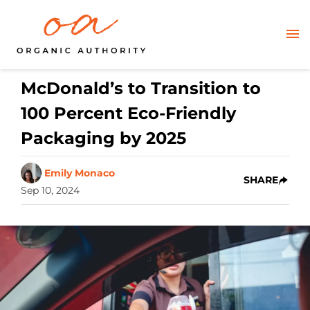
McDonald’s to Transition to
100 Percent Eco-Friendly
Packaging by 2025
Emily Monaco
SHARE
Sep 10, 2024