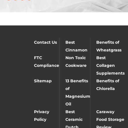
Contact Us
Best
Benefits of
Cinnamon
Wheatgrass
FTC
Non Toxic
Best
Compliance
Cookware
Collagen
Supplements
Sitemap
13 Benefits
Benefits of
of
Chlorella
Magnesium
Oil
Privacy
Best
Caraway
Policy
Ceramic
Food Storage
Dutch
Review