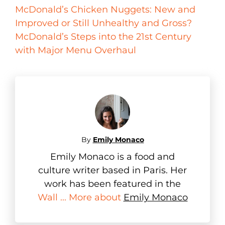
McDonald’s Chicken Nuggets: New and
Improved or Still Unhealthy and Gross?
McDonald’s Steps into the 21st Century
with Major Menu Overhaul
By
Emily Monaco
Emily Monaco is a food and
culture writer based in Paris. Her
work has been featured in the
Wall ... More about
Emily Monaco