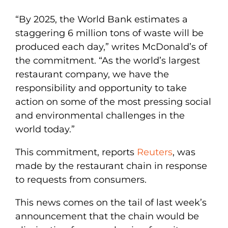
“By 2025, the World Bank estimates a
staggering 6 million tons of waste will be
produced each day,” writes McDonald’s of
the commitment. “As the world’s largest
restaurant company, we have the
responsibility and opportunity to take
action on some of the most pressing social
and environmental challenges in the
world today.”
This commitment, reports
Reuters
, was
made by the restaurant chain in response
to requests from consumers.
This news comes on the tail of last week’s
announcement that the chain would be