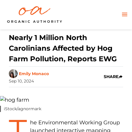
Nearly 1 Million North
Carolinians Affected by Hog
Farm Pollution, Reports EWG
Emily Monaco
SHARE
Sep 10, 2024
iStock/agnormark
T
he Environmental Working Group
launched interactive mapping