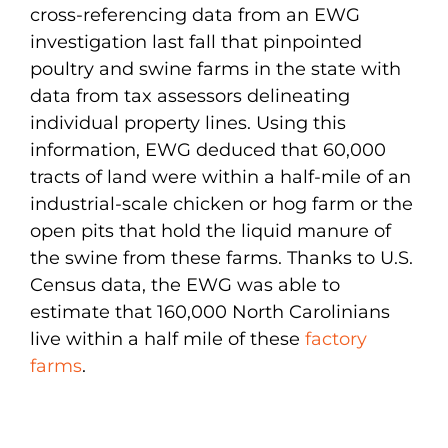
cross-referencing data from an EWG
investigation last fall that pinpointed
poultry and swine farms in the state with
data from tax assessors delineating
individual property lines. Using this
information, EWG deduced that 60,000
tracts of land were within a half-mile of an
industrial-scale chicken or hog farm or the
open pits that hold the liquid manure of
the swine from these farms. Thanks to U.S.
Census data, the EWG was able to
estimate that 160,000 North Carolinians
live within a half mile of these
factory
farms
.