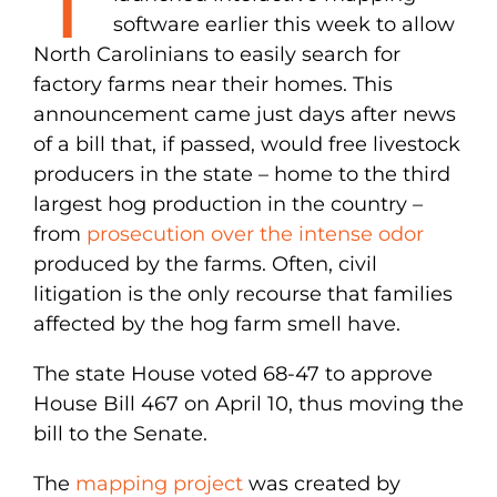
software earlier this week to allow
North Carolinians to easily search for
factory farms near their homes. This
announcement came just days after news
of a bill that, if passed, would free livestock
producers in the state – home to the third
largest hog production in the country –
from
prosecution over the intense odor
produced by the farms. Often, civil
litigation is the only recourse that families
affected by the hog farm smell have.
The state House voted 68-47 to approve
House Bill 467 on April 10, thus moving the
bill to the Senate.
The
mapping project
was created by