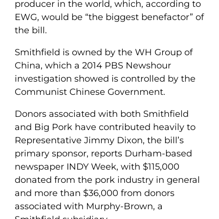
producer in the world, which, according to
EWG, would be “the biggest benefactor” of
the bill.
Smithfield is owned by the WH Group of
China, which a 2014 PBS Newshour
investigation showed is controlled by the
Communist Chinese Government.
Donors associated with both Smithfield
and Big Pork have contributed heavily to
Representative Jimmy Dixon, the bill’s
primary sponsor, reports Durham-based
newspaper INDY Week, with $115,000
donated from the pork industry in general
and more than $36,000 from donors
associated with Murphy-Brown, a