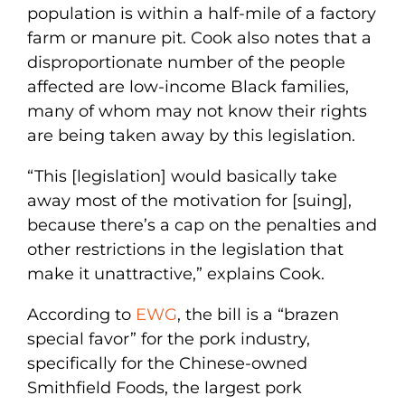
population is within a half-mile of a factory
farm or manure pit. Cook also notes that a
disproportionate number of the people
affected are low-income Black families,
many of whom may not know their rights
are being taken away by this legislation.
“This [legislation] would basically take
away most of the motivation for [suing],
because there’s a cap on the penalties and
other restrictions in the legislation that
make it unattractive,” explains Cook.
According to
EWG
, the bill is a “brazen
special favor” for the pork industry,
specifically for the Chinese-owned
Smithfield Foods, the largest pork