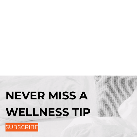
NEVER MISS A
WELLNESS TIP
SUBSCRIBE