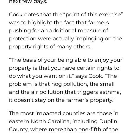
next few days.
Cook notes that the “point of this exercise”
was to highlight the fact that farmers
pushing for an additional measure of
protection were actually impinging on the
property rights of many others.
“The basis of your being able to enjoy your
property is that you have certain rights to
do what you want on it,” says Cook. “The
problem is that hog pollution, the smell
and the air pollution that triggers asthma,
it doesn’t stay on the farmer’s property.”
The most impacted counties are those in
eastern North Carolina, including Duplin
County, where more than one-fifth of the