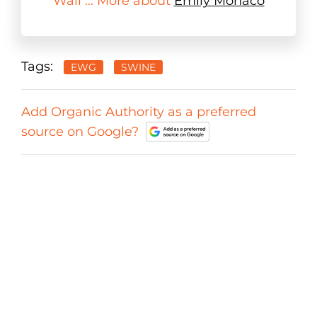
Wall ... More about
Emily Monaco
Tags:
EWG
SWINE
Add Organic Authority as a preferred
source on Google?