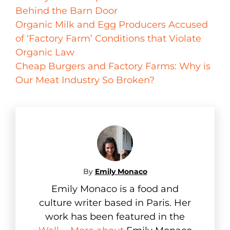
Behind the Barn Door
Organic Milk and Egg Producers Accused
of ‘Factory Farm’ Conditions that Violate
Organic Law
Cheap Burgers and Factory Farms: Why is
Our Meat Industry So Broken?
By
Emily Monaco
Emily Monaco is a food and
culture writer based in Paris. Her
work has been featured in the