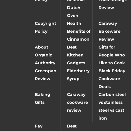
Dutch
Review
Oven
Copyright
Health
Caraway
Policy
Benefits of
Bakeware
Cinnamon
Review
About
Best
Gifts for
Organic
Kitchen
People Who
Authority
Gadgets
Like to Cook
Greenpan
Elderberry
Black Friday
Review
Syrup
Cookware
Deals
Baking
Caraway
Carbon steel
Gifts
cookware
vs stainless
review
steel vs cast
iron
Fay
Best