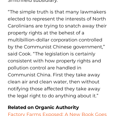
Smithfield subsidiary.
“The simple truth is that many lawmakers
elected to represent the interests of North
Carolinians are trying to snatch away their
property rights at the behest of a
multibillion-dollar corporation controlled
by the Communist Chinese government,”
said Cook. “The legislation is certainly
consistent with how property rights and
pollution control are handled in
Communist China. First they take away
clean air and clean water, then without
notifying those affected they take away
the legal right to do anything about it.”
Related on Organic Authority
Factory Farms Exposed: A New Book Goes