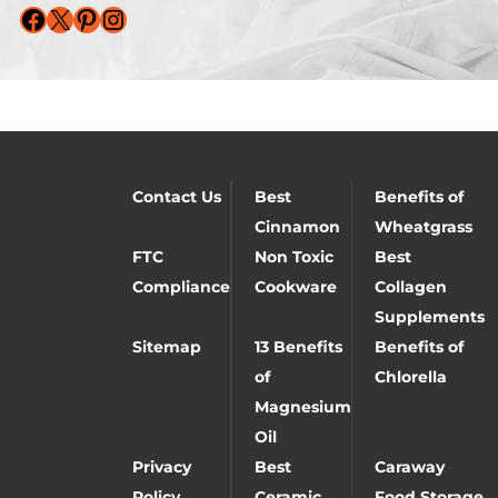
Facebook
X
Pinterest
Instagram
Contact Us
Best
Benefits of
Cinnamon
Wheatgrass
FTC
Non Toxic
Best
Compliance
Cookware
Collagen
Supplements
Sitemap
13 Benefits
Benefits of
of
Chlorella
Magnesium
Oil
Privacy
Best
Caraway
Policy
Ceramic
Food Storage