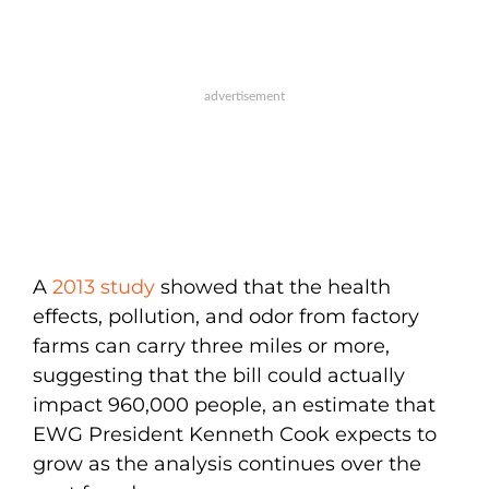
A
2013 study
showed that the health
effects, pollution, and odor from factory
farms can carry three miles or more,
suggesting that the bill could actually
impact 960,000 people, an estimate that
EWG President Kenneth Cook expects to
grow as the analysis continues over the