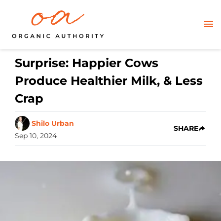
Surprise: Happier Cows
Produce Healthier Milk, & Less
Crap
Shilo Urban
SHARE
Sep 10, 2024