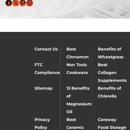
Facebook
X
Pinterest
Instagram
Contact Us
Best
Benefits of
Cinnamon
Wheatgrass
FTC
Non Toxic
Best
Compliance
Cookware
Collagen
Supplements
Sitemap
13 Benefits
Benefits of
of
Chlorella
Magnesium
Oil
Privacy
Best
Caraway
Policy
Ceramic
Food Storage