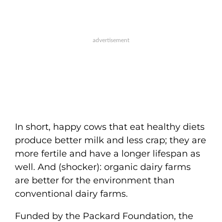
In short, happy cows that eat healthy diets
produce better milk and less crap; they are
more fertile and have a longer lifespan as
well. And (shocker): organic dairy farms
are better for the environment than
conventional dairy farms.
Funded by the Packard Foundation, the