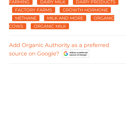
FARMING
DAIRY MILK
DAIRY PRODUCTS
FACTORY FARMS
GROWTH HORMONE
METHANE
MILK AND MORE
ORGANIC
COWS
ORGANIC MILK
Add Organic Authority as a preferred
source on Google?