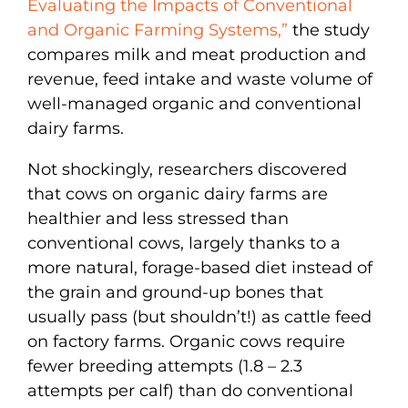
Evaluating the Impacts of Conventional
and Organic Farming Systems,”
the study
compares milk and meat production and
revenue, feed intake and waste volume of
well-managed organic and conventional
dairy farms.
Not shockingly, researchers discovered
that cows on organic dairy farms are
healthier and less stressed than
conventional cows, largely thanks to a
more natural, forage-based diet instead of
the grain and ground-up bones that
usually pass (but shouldn’t!) as cattle feed
on factory farms. Organic cows require
fewer breeding attempts (1.8 – 2.3
attempts per calf) than do conventional