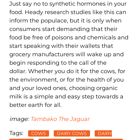
Just say no to synthetic hormones in your
food. Heady research studies like this can
inform the populace, but it is only when
consumers start demanding that their
food be free of poisons and chemicals and
start speaking with their wallets that
grocery manufacturers will wake up and
begin responding to the call of the
dollar. Whether you do it for the cows, for
the environment, or for the health of you
and your loved ones, choosing organic
milk is a simple and easy step towards a
better earth for all.
image:
Tambako The Jaguar
Tags:
COWS
DAIRY COWS
DAIRY