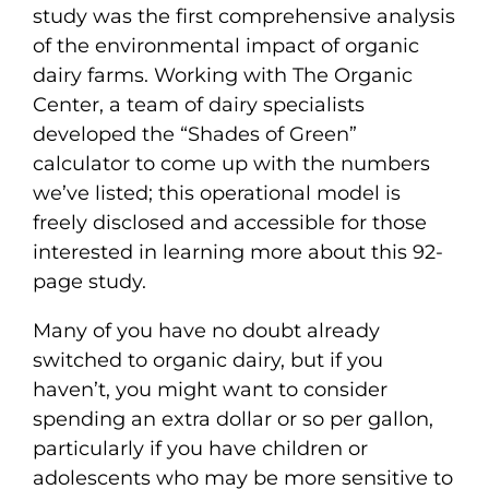
study was the first comprehensive analysis
of the environmental impact of organic
dairy farms. Working with The Organic
Center, a team of dairy specialists
developed the “Shades of Green”
calculator to come up with the numbers
we’ve listed; this operational model is
freely disclosed and accessible for those
interested in learning more about this 92-
page study.
Many of you have no doubt already
switched to organic dairy, but if you
haven’t, you might want to consider
spending an extra dollar or so per gallon,
particularly if you have children or
adolescents who may be more sensitive to