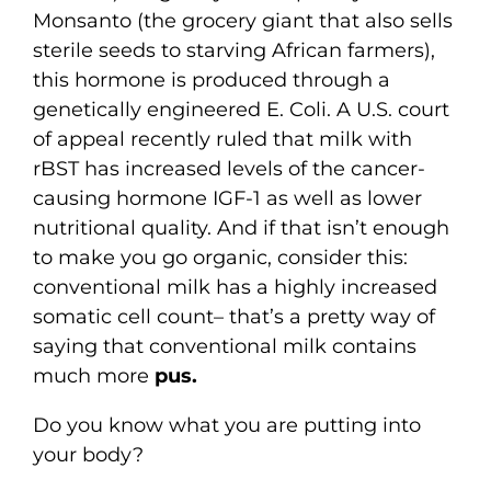
Monsanto (the grocery giant that also sells
sterile seeds to starving African farmers),
this hormone is produced through a
genetically engineered E. Coli. A U.S. court
of appeal recently ruled that milk with
rBST has increased levels of the cancer-
causing hormone IGF-1 as well as lower
nutritional quality. And if that isn’t enough
to make you go organic, consider this:
conventional milk has a highly increased
somatic cell count– that’s a pretty way of
saying that conventional milk contains
much more
pus.
Do you know what you are putting into
your body?