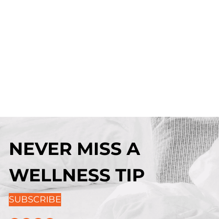
NEVER MISS A
WELLNESS TIP
SUBSCRIBE