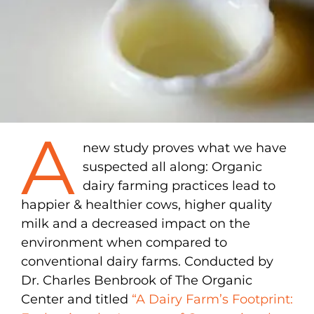
A
new study proves what we have
suspected all along: Organic
dairy farming practices lead to
happier & healthier cows, higher quality
milk and a decreased impact on the
environment when compared to
conventional dairy farms. Conducted by
Dr. Charles Benbrook of The Organic
Center and titled
“A Dairy Farm’s Footprint: