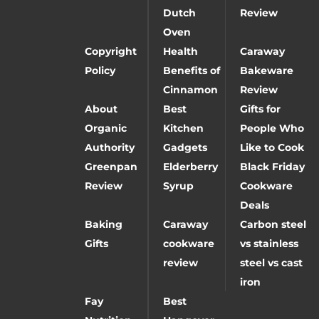
Dutch
Review
Oven
Copyright
Health
Caraway
Policy
Benefits of
Bakeware
Cinnamon
Review
About
Best
Gifts for
Organic
Kitchen
People Who
Authority
Gadgets
Like to Cook
Greenpan
Elderberry
Black Friday
Review
Syrup
Cookware
Deals
Baking
Caraway
Carbon steel
Gifts
cookware
vs stainless
review
steel vs cast
iron
Fay
Best