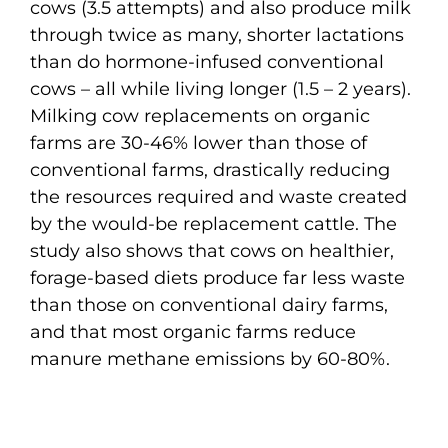
cows (3.5 attempts) and also produce milk
through twice as many, shorter lactations
than do hormone-infused conventional
cows – all while living longer (1.5 – 2 years).
Milking cow replacements on organic
farms are 30-46% lower than those of
conventional farms, drastically reducing
the resources required and waste created
by the would-be replacement cattle. The
study also shows that cows on healthier,
forage-based diets produce far less waste
than those on conventional dairy farms,
and that most organic farms reduce
manure methane emissions by 60-80%.