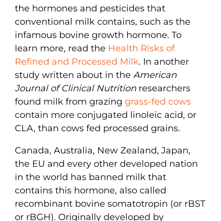
the hormones and pesticides that
conventional milk contains, such as the
infamous bovine growth hormone. To
learn more, read the
Health Risks of
Refined and Processed Milk
. In another
study written about in the
American
Journal of Clinical Nutrition
researchers
found milk from grazing
grass-fed cows
contain more conjugated linoleic acid, or
CLA, than cows fed processed grains.
Canada, Australia, New Zealand, Japan,
the EU and every other developed nation
in the world has banned milk that
contains this hormone, also called
recombinant bovine somatotropin (or rBST
or rBGH). Originally developed by