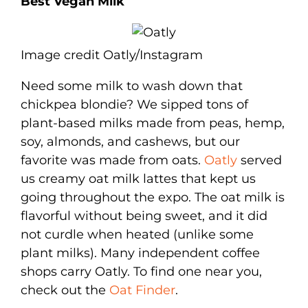
Best Vegan Milk
Image credit Oatly/Instagram
Need some milk to wash down that
chickpea blondie? We sipped tons of
plant-based milks made from peas, hemp,
soy, almonds, and cashews, but our
favorite was made from oats.
Oatly
served
us creamy oat milk lattes that kept us
going throughout the expo. The oat milk is
flavorful without being sweet, and it did
not curdle when heated (unlike some
plant milks). Many independent coffee
shops carry Oatly. To find one near you,
check out the
Oat Finder
.