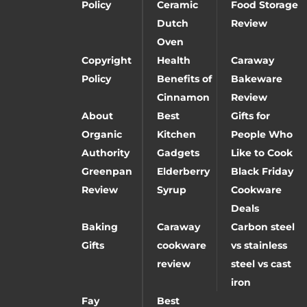
Policy
Ceramic
Food Storage
Dutch
Review
Oven
Copyright
Health
Caraway
Policy
Benefits of
Bakeware
Cinnamon
Review
About
Best
Gifts for
Organic
Kitchen
People Who
Authority
Gadgets
Like to Cook
Greenpan
Elderberry
Black Friday
Review
Syrup
Cookware
Deals
Baking
Caraway
Carbon steel
Gifts
cookware
vs stainless
review
steel vs cast
iron
Fay
Best