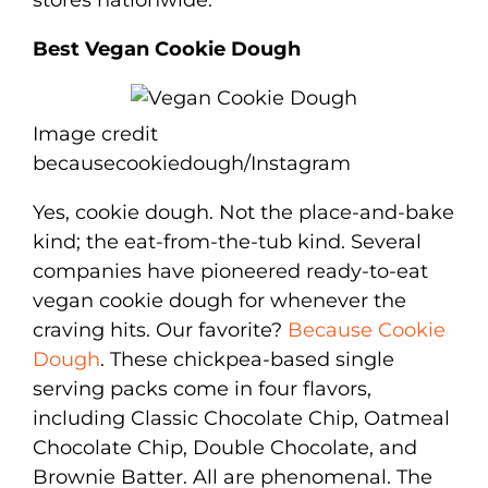
Best Vegan Cookie Dough
Image credit
becausecookiedough/Instagram
Yes, cookie dough. Not the place-and-bake
kind; the eat-from-the-tub kind. Several
companies have pioneered ready-to-eat
vegan cookie dough for whenever the
craving hits. Our favorite?
Because Cookie
Dough
. These chickpea-based single
serving packs come in four flavors,
including Classic Chocolate Chip, Oatmeal
Chocolate Chip, Double Chocolate, and
Brownie Batter. All are phenomenal. The