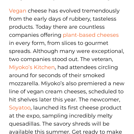
Vegan
cheese has evolved tremendously
from the early days of rubbery, tasteless
products. Today there are countless
companies offering
plant-based cheeses
in every form, from slices to gourmet
spreads. Although many were exceptional,
two companies stood out. The veteran,
Miyoko’s Kitchen
, had attendees circling
around for seconds of their smoked
mozzarella. Miyoko’s also premiered a new
line of vegan cream cheeses, scheduled to
hit shelves later this year. The newcomer,
Soyatoo
, launched its first cheese product
at the expo, sampling incredibly melty
quesadillas. The savory shreds will be
available this summer. Get ready to make