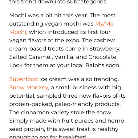
this trend down into subcategories.
Mochi was a bit hit this year. The most
outstanding vegan mochi was
My/Mo
Mochi,
which introduced its first four
vegan flavors at the expo. The cashew
cream-based treats come in Strawberry,
Salted Caramel, Vanilla, and Chocolate.
Look for them at your local Ralphs soon.
Superfood
ice cream was also trending.
Snow Monkey
, a small business with big
potential, sampled three new flavors of its
protein-packed, paleo-friendly products.
The cinnamon variety stole the show.
Simply made with fruit purees and hemp
seed protein, this sweet treat is healthy
enough to eat for breakfast!