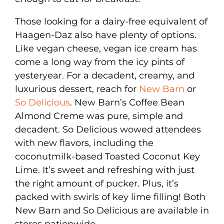
Those looking for a dairy-free equivalent of
Haagen-Daz also have plenty of options.
Like vegan cheese, vegan ice cream has
come a long way from the icy pints of
yesteryear. For a decadent, creamy, and
luxurious dessert, reach for
New Barn
or
So Delicious
. New Barn’s Coffee Bean
Almond Creme was pure, simple and
decadent. So Delicious wowed attendees
with new flavors, including the
coconutmilk-based Toasted Coconut Key
Lime. It’s sweet and refreshing with just
the right amount of pucker. Plus, it’s
packed with swirls of key lime filling! Both
New Barn and So Delicious are available in
stores nationwide.