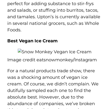
perfect for adding substance to stir-frys
and salads, or stuffing into burritos, tacos,
and tamales. Upton’s is currently available
in several national grocers, such as Whole
Foods.
Best Vegan Ice Cream
Image credit eatsnowmonkey/Instagram
For a natural products trade show, there
was a shocking amount of vegan ice
cream. Of course, we didn’t complain. We
dutifully sampled each one to find the
absolute best. However, due to the
abundance of companies, we’ve broken