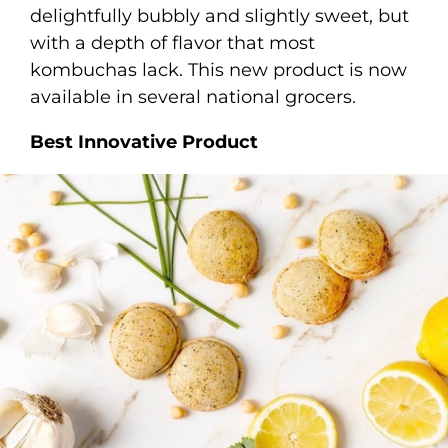
delightfully bubbly and slightly sweet, but
with a depth of flavor that most
kombuchas lack. This new product is now
available in several national grocers.
Best Innovative Product