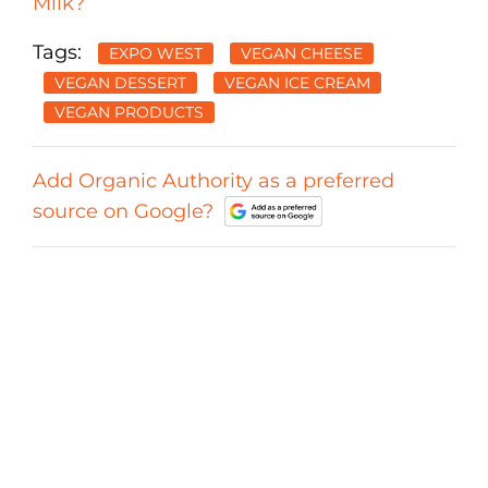
Milk?
Tags:
EXPO WEST
VEGAN CHEESE
VEGAN DESSERT
VEGAN ICE CREAM
VEGAN PRODUCTS
Add Organic Authority as a preferred
source on Google?