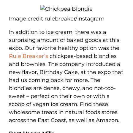
Image credit rulebreaker/Instagram
In addition to ice cream, there was a
surprising amount of baked goods at this
expo. Our favorite healthy option was the
Rule Breaker’s
chickpea-based blondies
and brownies. The company introduced a
new flavor, Birthday Cake, at the expo that
had us coming back for more. The
blondies are dense, chewy, and not-too-
sweet – perfect on their own or with a
scoop of vegan ice cream. Find these
wholesome treats in natural foods stores
across the East Coast, as well as Amazon.