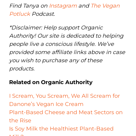
Find Tanya on
Instagram
and
The Vegan
Potluck
Podcast.
*Disclaimer: Help support Organic
Authority! Our site is dedicated to helping
people live a conscious lifestyle. We’ve
provided some affiliate links above in case
you wish to purchase any of these
products.
Related on Organic Authority
I Scream, You Scream, We All Scream for
Danone’s Vegan Ice Cream
Plant-Based Cheese and Meat Sectors on
the Rise
Is Soy Milk the Healthiest Plant-Based