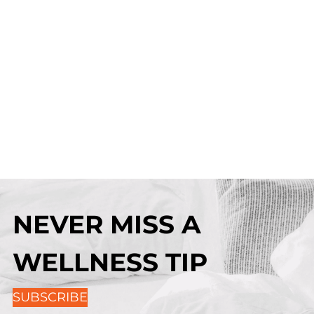
NEVER MISS A
WELLNESS TIP
SUBSCRIBE