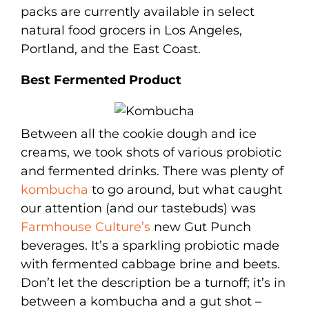
packs are currently available in select
natural food grocers in Los Angeles,
Portland, and the East Coast.
Best Fermented Product
Between all the cookie dough and ice
creams, we took shots of various probiotic
and fermented drinks. There was plenty of
kombucha
to go around, but what caught
our attention (and our tastebuds) was
Farmhouse Culture’s
new Gut Punch
beverages. It’s a sparkling probiotic made
with fermented cabbage brine and beets.
Don’t let the description be a turnoff; it’s in
between a kombucha and a gut shot –