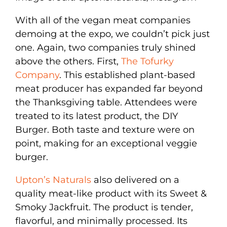
With all of the vegan meat companies
demoing at the expo, we couldn’t pick just
one. Again, two companies truly shined
above the others. First,
The Tofurky
Company
. This established plant-based
meat producer has expanded far beyond
the Thanksgiving table. Attendees were
treated to its latest product, the DIY
Burger. Both taste and texture were on
point, making for an exceptional veggie
burger.
Upton’s Naturals
also delivered on a
quality meat-like product with its Sweet &
Smoky Jackfruit. The product is tender,
flavorful, and minimally processed. Its