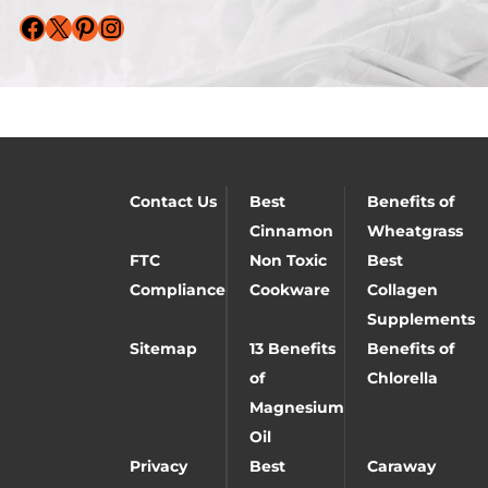
Facebook
X
Pinterest
Instagram
Contact Us
Best
Benefits of
Cinnamon
Wheatgrass
FTC
Non Toxic
Best
Compliance
Cookware
Collagen
Supplements
Sitemap
13 Benefits
Benefits of
of
Chlorella
Magnesium
Oil
Privacy
Best
Caraway