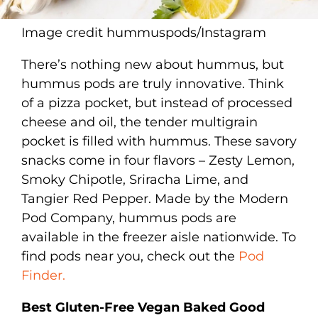
Image credit hummuspods/Instagram
There’s nothing new about hummus, but
hummus pods are truly innovative. Think
of a pizza pocket, but instead of processed
cheese and oil, the tender multigrain
pocket is filled with hummus. These savory
snacks come in four flavors – Zesty Lemon,
Smoky Chipotle, Sriracha Lime, and
Tangier Red Pepper. Made by the Modern
Pod Company, hummus pods are
available in the freezer aisle nationwide. To
find pods near you, check out the
Pod
Finder.
Best Gluten-Free Vegan Baked Good