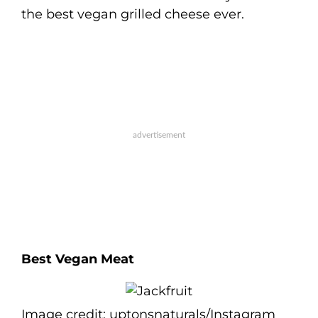
the best vegan grilled cheese ever.
Best Vegan Meat
Image credit: uptonsnaturals/Instagram