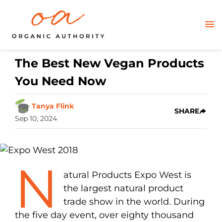
The Best New Vegan Products
You Need Now
Tanya Flink
SHARE
Sep 10, 2024
N
atural Products Expo West is
the largest natural product
trade show in the world. During
the five day event, over eighty thousand