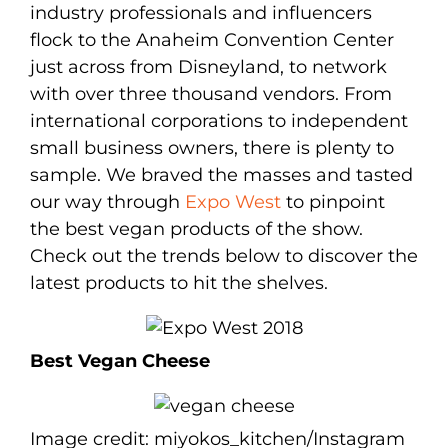
industry professionals and influencers
flock to the Anaheim Convention Center
just across from Disneyland, to network
with over three thousand vendors. From
international corporations to independent
small business owners, there is plenty to
sample. We braved the masses and tasted
our way through
Expo West
to pinpoint
the best vegan products of the show.
Check out the trends below to discover the
latest products to hit the shelves.
Best Vegan Cheese
Image credit: miyokos_kitchen/Instagram