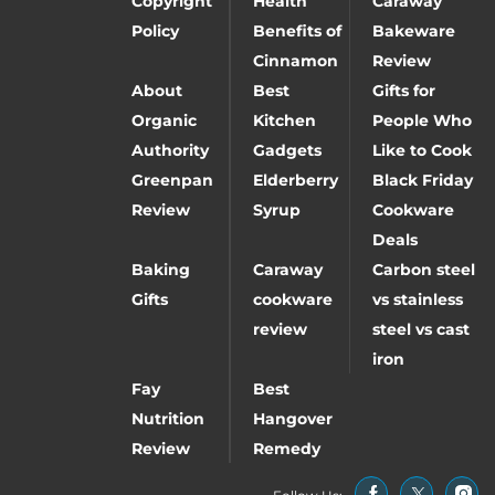
Copyright
Health
Caraway
Policy
Benefits of
Bakeware
Cinnamon
Review
About
Best
Gifts for
Organic
Kitchen
People Who
Authority
Gadgets
Like to Cook
Greenpan
Elderberry
Black Friday
Review
Syrup
Cookware
Deals
Baking
Caraway
Carbon steel
Gifts
cookware
vs stainless
review
steel vs cast
iron
Fay
Best
Nutrition
Hangover
Review
Remedy
Follow Us: