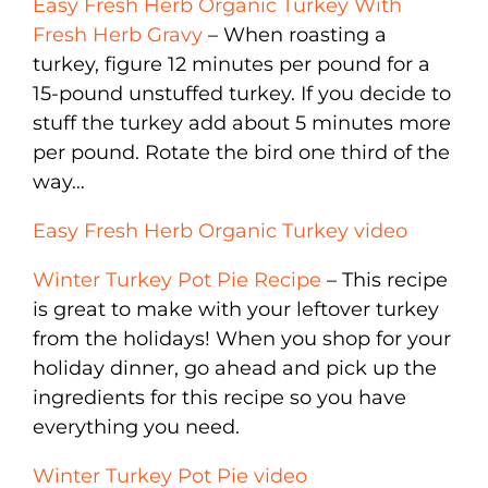
Easy Fresh Herb Organic Turkey With
Fresh Herb Gravy
– When roasting a
turkey, figure 12 minutes per pound for a
15-pound unstuffed turkey. If you decide to
stuff the turkey add about 5 minutes more
per pound. Rotate the bird one third of the
way…
Easy Fresh Herb Organic Turkey video
Winter Turkey Pot Pie Recipe
– This recipe
is great to make with your leftover turkey
from the holidays! When you shop for your
holiday dinner, go ahead and pick up the
ingredients for this recipe so you have
everything you need.
Winter Turkey Pot Pie video