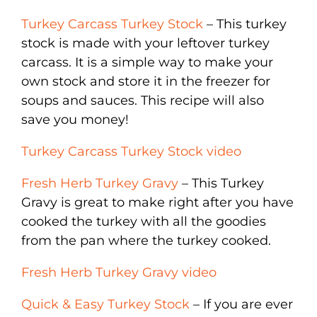
Turkey Carcass Turkey Stock
– This turkey
stock is made with your leftover turkey
carcass. It is a simple way to make your
own stock and store it in the freezer for
soups and sauces. This recipe will also
save you money!
Turkey Carcass Turkey Stock video
Fresh Herb Turkey Gravy
– This Turkey
Gravy is great to make right after you have
cooked the turkey with all the goodies
from the pan where the turkey cooked.
Fresh Herb Turkey Gravy video
Quick & Easy Turkey Stock
– If you are ever