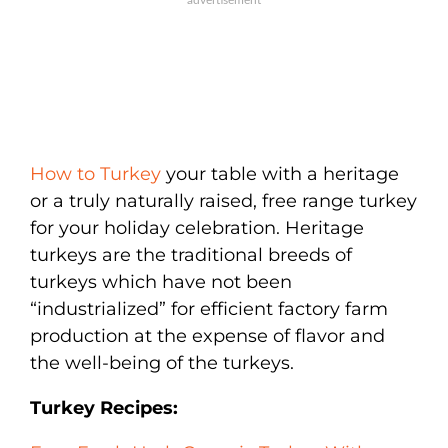
How to Turkey
your table with a heritage
or a truly naturally raised, free range turkey
for your holiday celebration. Heritage
turkeys are the traditional breeds of
turkeys which have not been
“industrialized” for efficient factory farm
production at the expense of flavor and
the well-being of the turkeys.
Turkey Recipes: