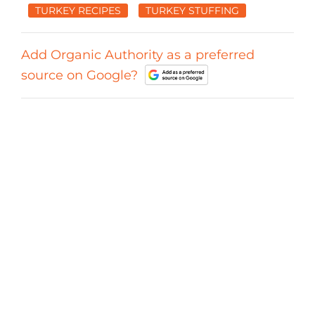
TURKEY RECIPES
TURKEY STUFFING
Add Organic Authority as a preferred
source on Google?