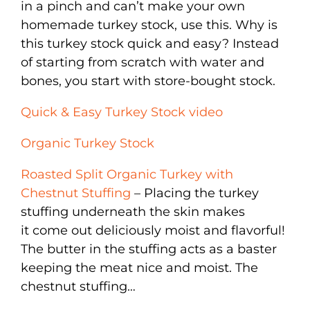
in a pinch and can’t make your own
homemade turkey stock, use this. Why is
this turkey stock quick and easy? Instead
of starting from scratch with water and
bones, you start with store-bought stock.
Quick & Easy Turkey Stock video
Organic Turkey Stock
Roasted Split Organic Turkey with
Chestnut Stuffing
– Placing the turkey
stuffing underneath the skin makes
it come out deliciously moist and flavorful!
The butter in the stuffing acts as a baster
keeping the meat nice and moist. The
chestnut stuffing…