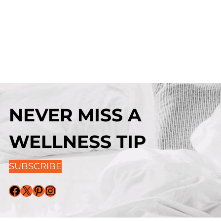
NEVER MISS A
WELLNESS TIP
SUBSCRIBE
Facebook
X
Pinterest
Instagram