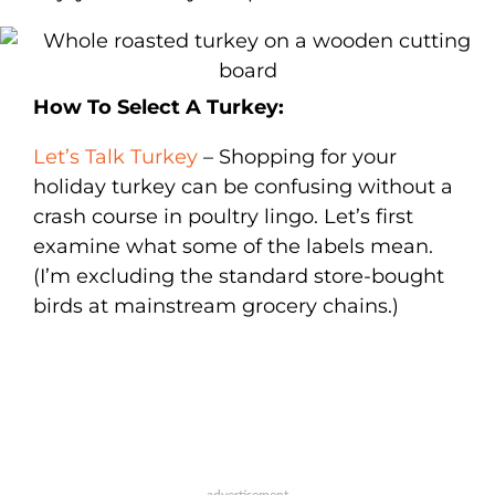
How To Select A Turkey:
Let’s Talk Turkey
– Shopping for your
holiday turkey can be confusing without a
crash course in poultry lingo. Let’s first
examine what some of the labels mean.
(I’m excluding the standard store-bought
birds at mainstream grocery chains.)