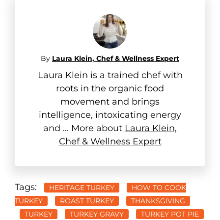
By
Laura Klein, Chef & Wellness Expert
Laura Klein is a trained chef with
roots in the organic food
movement and brings
intelligence, intoxicating energy
and ... More about
Laura Klein,
Chef & Wellness Expert
Tags:
HERITAGE TURKEY
HOW TO COOK
TURKEY
ROAST TURKEY
THANKSGIVING
TURKEY
TURKEY GRAVY
TURKEY POT PIE