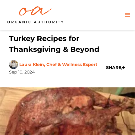
Turkey Recipes for
Thanksgiving & Beyond
Laura Klein, Chef & Wellness Expert
SHARE
Sep 10, 2024