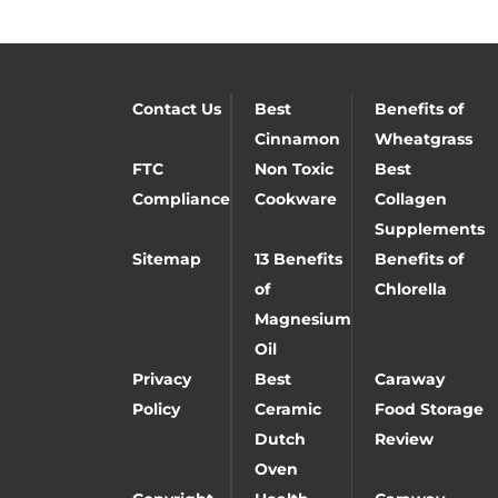
Contact Us
Best
Benefits of
Cinnamon
Wheatgrass
FTC
Non Toxic
Best
Compliance
Cookware
Collagen
Supplements
Sitemap
13 Benefits
Benefits of
of
Chlorella
Magnesium
Oil
Privacy
Best
Caraway
Policy
Ceramic
Food Storage
Dutch
Review
Oven