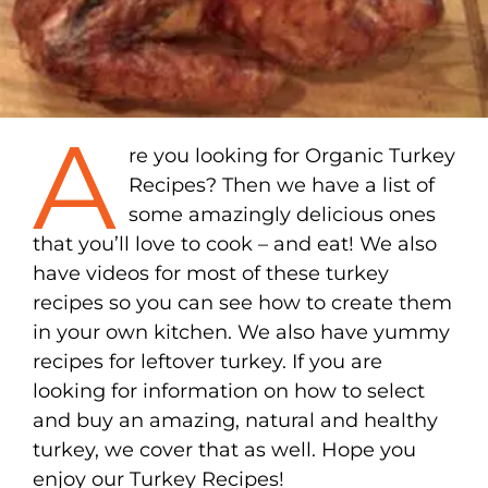
A
re you looking for Organic Turkey
Recipes? Then we have a list of
some amazingly delicious ones
that you’ll love to cook – and eat! We also
have videos for most of these turkey
recipes so you can see how to create them
in your own kitchen. We also have yummy
recipes for leftover turkey. If you are
looking for information on how to select
and buy an amazing, natural and healthy
turkey, we cover that as well. Hope you
enjoy our Turkey Recipes!