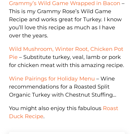
Grammy’s Wild Game Wrapped in Bacon
–
This is my Grammy Rose’s Wild Game
Recipe and works great for Turkey. I know
you’ll love this recipe as much as I have
over the years.
Wild Mushroom, Winter Root, Chicken Pot
Pie
– Substitute turkey, veal, lamb or pork
for chicken meat with this amazing recipe.
Wine Pairings for Holiday Menu
– Wine
recommendations for a Roasted Split
Organic Turkey with Chestnut Stuffing…
You might also enjoy this fabulous
Roast
Duck Recipe
.