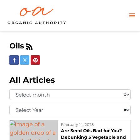
Oils
Share on Facebook
Share on Twitter
Share on Pinterest
All Articles
Select
Month:
Select
Year:
February 14, 2025
Are Seed Oils Bad for You?
Debunking 5 Vegetable and