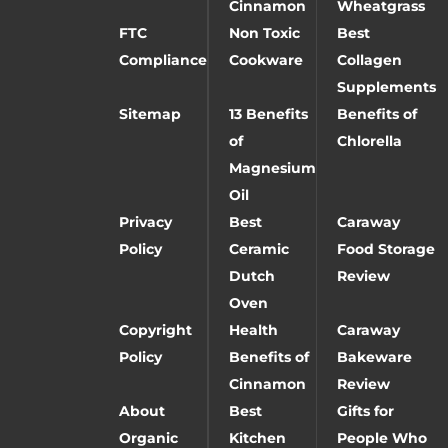
Cinnamon
Wheatgrass
FTC
Non Toxic
Best
Compliance
Cookware
Collagen
Supplements
Sitemap
13 Benefits
Benefits of
of
Chlorella
Magnesium
Oil
Privacy
Best
Caraway
Policy
Ceramic
Food Storage
Dutch
Review
Oven
Copyright
Health
Caraway
Policy
Benefits of
Bakeware
Cinnamon
Review
About
Best
Gifts for
Organic
Kitchen
People Who