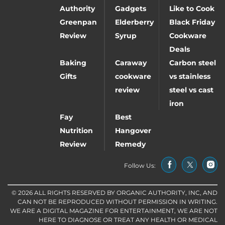
Authority
Gadgets
Like to Cook
Greenpan
Elderberry
Black Friday
Review
Syrup
Cookware
Deals
Baking
Caraway
Carbon steel
Gifts
cookware
vs stainless
review
steel vs cast
iron
Fay
Best
Nutrition
Hangover
Review
Remedy
Follow Us:
© 2026 ALL RIGHTS RESERVED BY ORGANIC AUTHORITY, INC, AND
CAN NOT BE REPRODUCED WITHOUT PERMISSION IN WRITING.
WE ARE A DIGITAL MAGAZINE FOR ENTERTAINMENT, WE ARE NOT
HERE TO DIAGNOSE OR TREAT ANY HEALTH OR MEDICAL