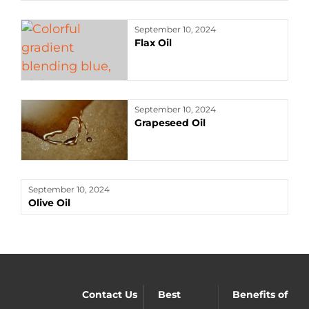
September 10, 2024
Flax Oil
September 10, 2024
Grapeseed Oil
September 10, 2024
Olive Oil
Contact Us
Best
Benefits of