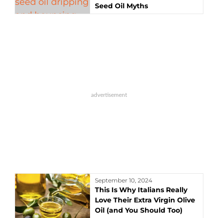
Seed Oil Myths
September 10, 2024
This Is Why Italians Really
Love Their Extra Virgin Olive
Oil (and You Should Too)