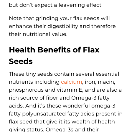
but don’t expect a leavening effect.
Note that grinding your flax seeds will
enhance their digestibility and therefore
their nutritional value.
Health Benefits of Flax
Seeds
These tiny seeds contain several essential
nutrients including
calcium
, iron, niacin,
phosphorous and vitamin E, and are also a
rich source of fiber and Omega-3 fatty
acids. And it’s those wonderful omega-3
fatty polyunsaturated fatty acids present in
flax seed that give it its wealth of health-
giving status. Omega-3s and their