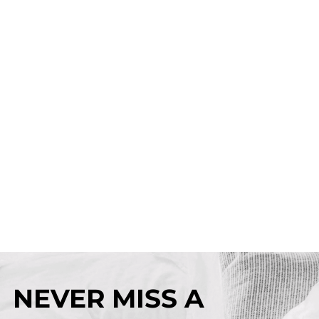
NEVER MISS A