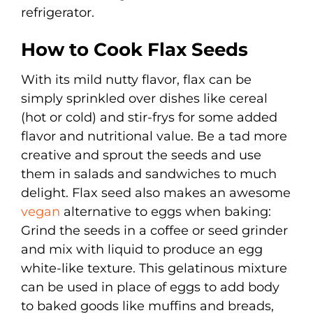
refrigerator.
How to Cook Flax Seeds
With its mild nutty flavor, flax can be
simply sprinkled over dishes like cereal
(hot or cold) and stir-frys for some added
flavor and nutritional value. Be a tad more
creative and sprout the seeds and use
them in salads and sandwiches to much
delight. Flax seed also makes an awesome
vegan
alternative to eggs when baking:
Grind the seeds in a coffee or seed grinder
and mix with liquid to produce an egg
white-like texture. This gelatinous mixture
can be used in place of eggs to add body
to baked goods like muffins and breads,