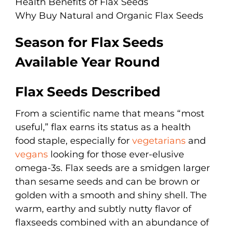
Health Benefits of Flax Seeds
Why Buy Natural and Organic Flax Seeds
Season for Flax Seeds
Available Year Round
Flax Seeds Described
From a scientific name that means “most
useful,” flax earns its status as a health
food staple, especially for
vegetarians
and
vegans
looking for those ever-elusive
omega-3s. Flax seeds are a smidgen larger
than sesame seeds and can be brown or
golden with a smooth and shiny shell. The
warm, earthy and subtly nutty flavor of
flaxseeds combined with an abundance of