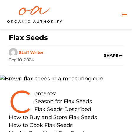
Flax Seeds
Staff Writer
SHARE
Sep 10, 2024
C
ontents:
Season for Flax Seeds
Flax Seeds Described
How to Buy and Store Flax Seeds
How to Cook Flax Seeds