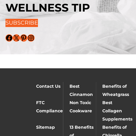
WELLNESS TIP
SUBSCRIBE
Facebook
X
Pinterest
Instagram
Contact Us
Best
Benefits of
Cinnamon
Wheatgrass
FTC
Non Toxic
Best
Compliance
Cookware
Collagen
Supplements
Sitemap
13 Benefits
Benefits of
of
Chlorella