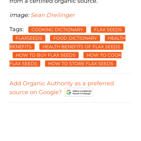
from a certified organic source.
image:
Sean Dreilinger
Tags:
COOKING DICTIONARY
FLAX SEEDS
FLAXSEEDS
FOOD DICTIONARY
HEALTH
BENEFITS
HEALTH BENEFITS OF FLAX SEEDS
HOW TO BUY FLAX SEEDS
HOW TO COOK
FLAX SEEDS
HOW TO STORE FLAX SEEDS
Add Organic Authority as a preferred
source on Google?