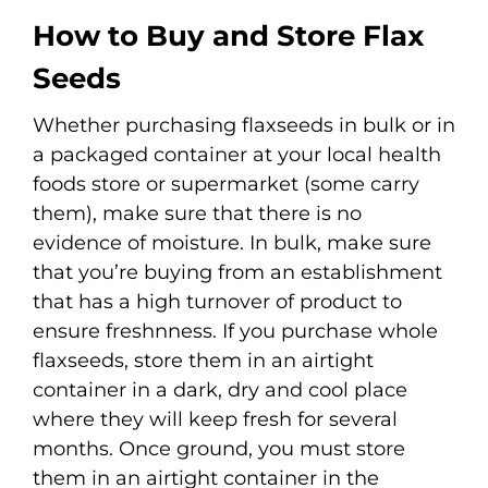
How to Buy and Store Flax
Seeds
Whether purchasing flaxseeds in bulk or in
a packaged container at your local health
foods store or supermarket (some carry
them), make sure that there is no
evidence of moisture. In bulk, make sure
that you’re buying from an establishment
that has a high turnover of product to
ensure freshnness. If you purchase whole
flaxseeds, store them in an airtight
container in a dark, dry and cool place
where they will keep fresh for several
months. Once ground, you must store
them in an airtight container in the