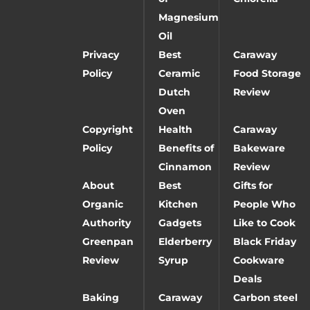
Magnesium
Oil
Privacy
Best
Caraway
Policy
Ceramic
Food Storage
Dutch
Review
Oven
Copyright
Health
Caraway
Policy
Benefits of
Bakeware
Cinnamon
Review
About
Best
Gifts for
Organic
Kitchen
People Who
Authority
Gadgets
Like to Cook
Greenpan
Elderberry
Black Friday
Review
Syrup
Cookware
Deals
Baking
Caraway
Carbon steel