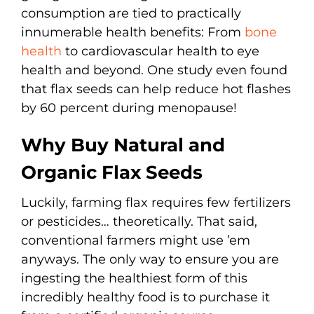
consumption are tied to practically
innumerable health benefits: From
bone
health
to cardiovascular health to eye
health and beyond. One study even found
that flax seeds can help reduce hot flashes
by 60 percent during menopause!
Why Buy Natural and
Organic Flax Seeds
Luckily, farming flax requires few fertilizers
or pesticides… theoretically. That said,
conventional farmers might use ’em
anyways. The only way to ensure you are
ingesting the healthiest form of this
incredibly healthy food is to purchase it