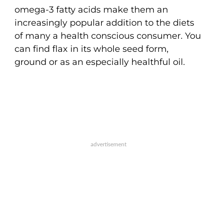
omega-3 fatty acids make them an
increasingly popular addition to the diets
of many a health conscious consumer. You
can find flax in its whole seed form,
ground or as an especially healthful oil.