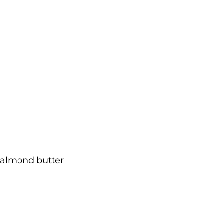
r almond butter