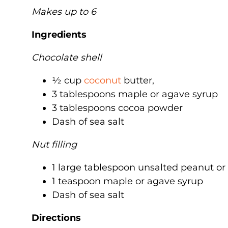
Makes up to 6
Ingredients
Chocolate shell
½ cup
coconut
butter,
3 tablespoons maple or agave syrup
3 tablespoons cocoa powder
Dash of sea salt
Nut filling
1 large tablespoon unsalted peanut o
1 teaspoon maple or agave syrup
Dash of sea salt
Directions