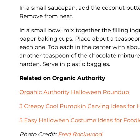
In a small saucepan, add the coconut butt
Remove from heat.
In a small bowl mix together the filling in
paper baking cups. Place about a teaspoon
each one. Top each in the center with abou
another teaspoon of the chocolate mixture t
harden. Serve in plastic baggies.
Related on Organic Authority
Organic Authority Halloween Roundup
3 Creepy Cool Pumpkin Carving Ideas for 
5 Easy Halloween Costume Ideas for Foodi
Photo Credit:
Fred Rockwood