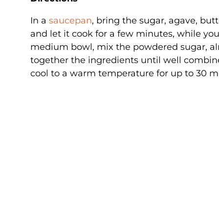
In a
saucepan
, bring the sugar, agave, but
and let it cook for a few minutes, while yo
medium bowl, mix the powdered sugar, alm
together the ingredients until well combin
cool to a warm temperature for up to 30 m