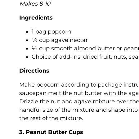
Makes 8-10
Ingredients
1 bag popcorn
¼ cup agave nectar
½ cup smooth almond butter or peanu
Choice of add-ins: dried fruit, nuts, sea
Directions
Make popcorn according to package instruc
saucepan melt the nut butter with the aga
Drizzle the nut and agave mixture over the
handful size of the mixture and shape into 
the rest of the mixture.
3. Peanut Butter Cups