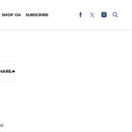
SHOP OA
SUBSCRIBE
HARE
te