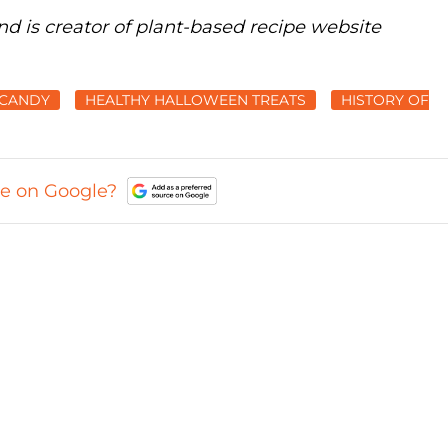
nd is creator of plant-based recipe website
CANDY
HEALTHY HALLOWEEN TREATS
HISTORY OF
ce on Google?