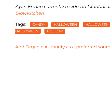
Aylin Erman currently resides in Istanbul a
GlowKitchen.
Tags:
CANDY
HALLOWEEN
HALLOWEEN 
HALLOWEEN
HOLIDAY
Add Organic Authority as a preferred sour