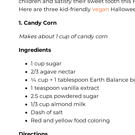
children and satisfy their sweet tooth this
Here are three kid-friendly
vegan
Halloween
1. Candy Corn
Makes about 1 cup of candy corn
Ingredients
1 cup sugar
2/3 agave nectar
¼ cup + 1 tablespoon Earth Balance b
1 teaspoon vanilla extract
2.5 cups powdered sugar
1/3 cup almond milk
Dash of salt
Red and yellow food coloring
Directions