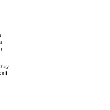
d
is
g.
 they
 all