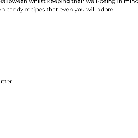
 Halloween whilst keeping their well-being in mind
 candy recipes that even you will adore.
utter