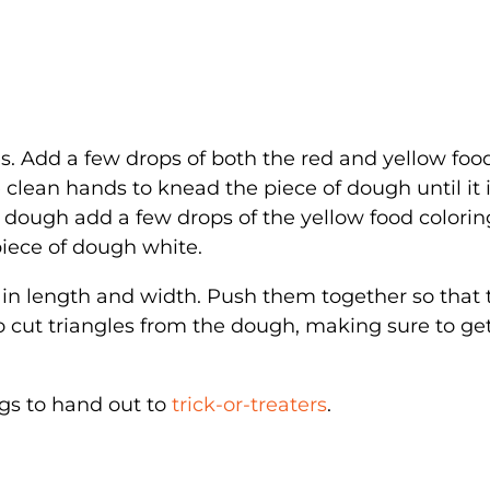
es. Add a few drops of both the red and yellow foo
 clean hands to knead the piece of dough until it 
f dough add a few drops of the yellow food colorin
piece of dough white.
l in length and width. Push them together so that
to cut triangles from the dough, making sure to get
ags to hand out to
trick-or-treaters
.