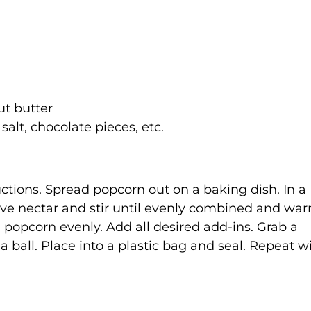
t butter
 salt, chocolate pieces, etc.
tions. Spread popcorn out on a baking dish. In a
ve nectar and stir until evenly combined and war
 popcorn evenly. Add all desired add-ins. Grab a
a ball. Place into a plastic bag and seal. Repeat w