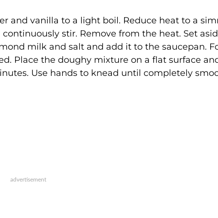
ter and vanilla to a light boil. Reduce heat to a si
u continuously stir. Remove from the heat. Set asid
ond milk and salt and add it to the saucepan. F
ed. Place the doughy mixture on a flat surface and
inutes. Use hands to knead until completely smoo