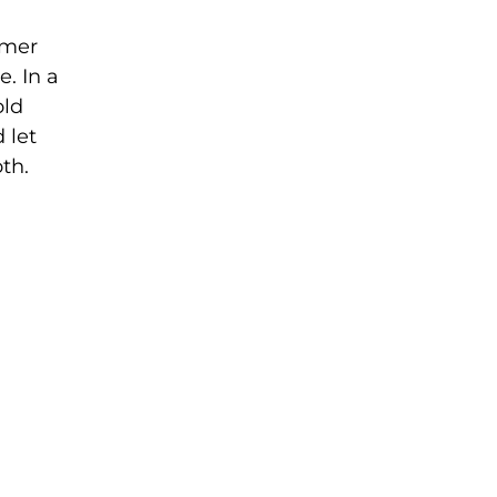
mmer
e. In a
old
 let
th.