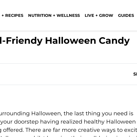
 + RECIPES
NUTRITION + WELLNESS
LIVE + GROW
GUIDES
id-Friendy Halloween Candy
S
surrounding Halloween, the last thing you need is
your doorstep having realized healthy Halloween
 offered. There are far more creative ways to exci