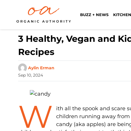
BUZZ + NEWS
KITCHEN
3 Healthy, Vegan and K
Recipes
Aylin Erman
Sep 10, 2024
W
ith all the spook and scare 
children running away from 
candy (aka apples) are being