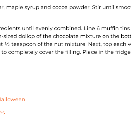
er, maple syrup and cocoa powder. Stir until smoo
gredients until evenly combined. Line 6 muffin tins
-sized dollop of the chocolate mixture on the bot
t ½ teaspoon of the nut mixture. Next, top each 
o completely cover the filling. Place in the fridge
Halloween
es