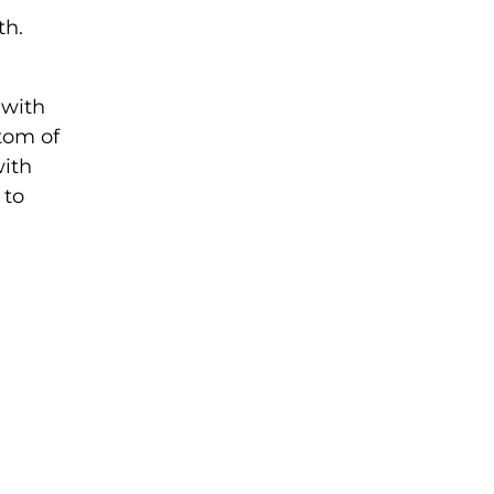
th.
 with
tom of
with
 to