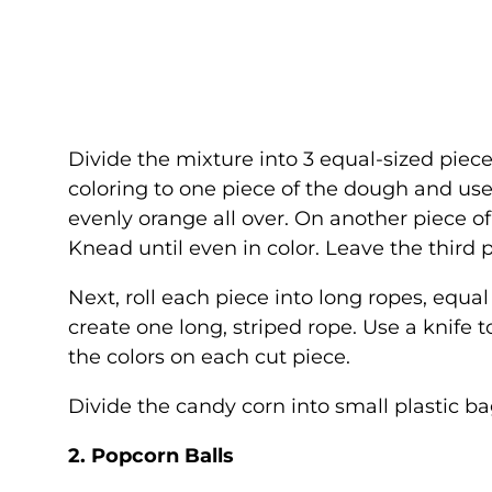
Divide the mixture into 3 equal-sized piec
coloring to one piece of the dough and use
evenly orange all over. On another piece o
Knead until even in color. Leave the third 
Next, roll each piece into long ropes, equa
create one long, striped rope. Use a knife 
the colors on each cut piece.
Divide the candy corn into small plastic b
2. Popcorn Balls