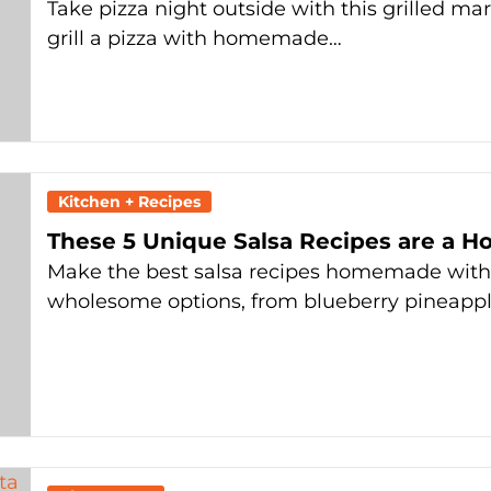
Take pizza night outside with this grilled mar
grill a pizza with homemade…
Kitchen + Recipes
These 5 Unique Salsa Recipes are a H
Make the best salsa recipes homemade with o
wholesome options, from blueberry pineapple