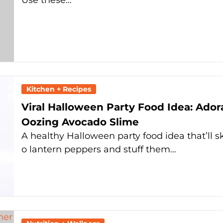
Use these…
Kitchen + Recipes
Viral Halloween Party Food Idea: Ado
Oozing Avocado Slime
A healthy Halloween party food idea that’ll s
o lantern peppers and stuff them…