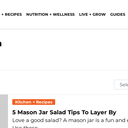
 + RECIPES
NUTRITION + WELLNESS
LIVE + GROW
GUIDES
n
Selec
Mont
Kitchen + Recipes
5 Mason Jar Salad Tips To Layer By
Love a good salad? A mason jar is a fun an