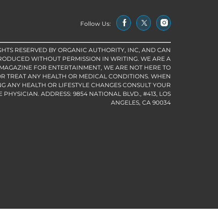
Follow Us:
IGHTS RESERVED BY ORGANIC AUTHORITY, INC, AND CAN
RODUCED WITHOUT PERMISSION IN WRITING. WE ARE A
 MAGAZINE FOR ENTERTAINMENT, WE ARE NOT HERE TO
R TREAT ANY HEALTH OR MEDICAL CONDITIONS. WHEN
G ANY HEALTH OR LIFESTYLE CHANGES CONSULT YOUR
PHYSICIAN. ADDRESS: 9854 NATIONAL BLVD., #413, LOS
ANGELES, CA 90034