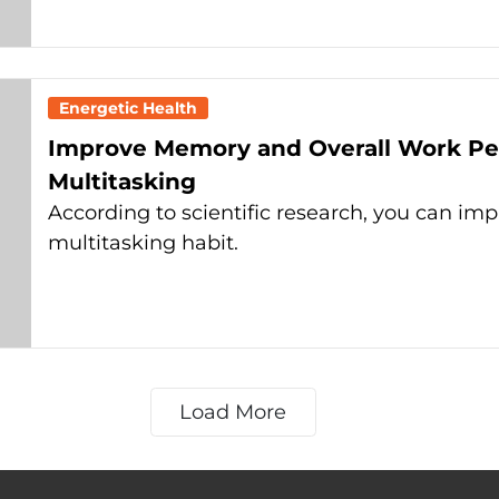
Energetic Health
Improve Memory and Overall Work Pe
Multitasking
According to scientific research, you can i
multitasking habit.
Load More