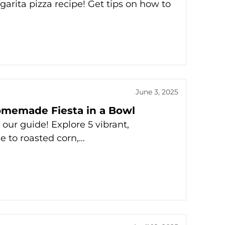
garita pizza recipe! Get tips on how to
June 3, 2025
omemade Fiesta in a Bowl
ur guide! Explore 5 vibrant,
 to roasted corn,…