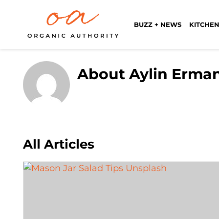
BUZZ + NEWS
KITCHEN
About Aylin Erma
All Articles