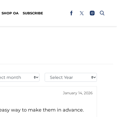
SHOP OA
SUBSCRIBE
t
Select
h:
Year:
January 14, 2026
d easy way to make them in advance.