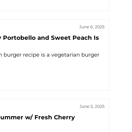
June 6, 2025
 Portobello and Sweet Peach Is
burger recipe is a vegetarian burger
June 5, 2025
r Summer w/ Fresh Cherry