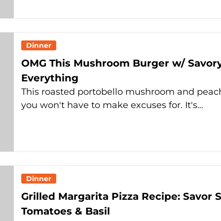
Dinner
OMG This Mushroom Burger w/ Savory
Everything
This roasted portobello mushroom and peach 
you won't have to make excuses for. It's…
Dinner
Grilled Margarita Pizza Recipe: Savo
Tomatoes & Basil