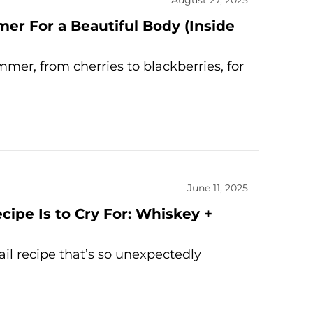
mer For a Beautiful Body (Inside
mmer, from cherries to blackberries, for
June 11, 2025
ipe Is to Cry For: Whiskey +
il recipe that’s so unexpectedly