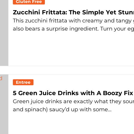
Gluten Free
Zucchini Frittata: The Simple Yet St
This zucchini frittata with creamy and tan
also bears a surprise ingredient. Turn your e
Entree
5 Green Juice Drinks with A Boozy Fix
Green juice drinks are exactly what they soun
and spinach) saucy’d up with some…