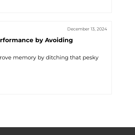
December 13, 2024
rformance by Avoiding
mprove memory by ditching that pesky