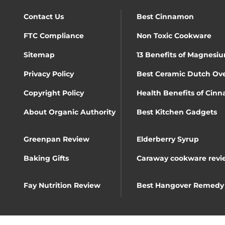
Contact Us
Best Cinnamon
FTC Compliance
Non Toxic Cookware
Sitemap
13 Benefits of Magnesiu
Privacy Policy
Best Ceramic Dutch Ov
Copyright Policy
Health Benefits of Cin
About Organic Authority
Best Kitchen Gadgets
Greenpan Review
Elderberry Syrup
Baking Gifts
Caraway cookware revi
Fay Nutrition Review
Best Hangover Remedy