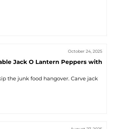
October 24, 2025
rable Jack O Lantern Peppers with
kip the junk food hangover. Carve jack
August 27, 2025