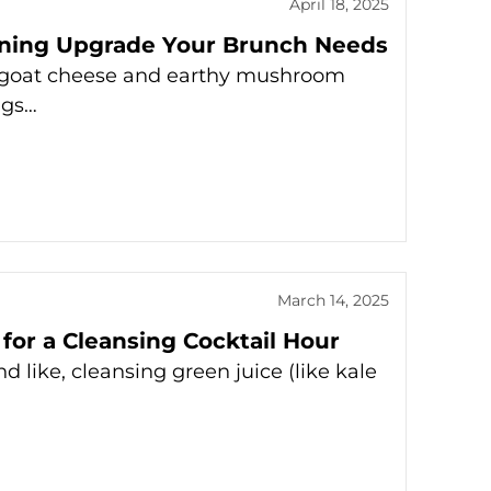
April 18, 2025
unning Upgrade Your Brunch Needs
gy goat cheese and earthy mushroom
ggs…
March 14, 2025
 for a Cleansing Cocktail Hour
d like, cleansing green juice (like kale