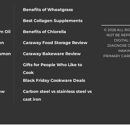
Benefits of Wheatgrass
Best Collagen Supplements
© 2026 ALL R
m Oil
Benefits of Chlorella
NOT BE REP
DIGITAL
en
Caraway Food Storage Review
DIAGNOSE O
MAKIN
namon
Caraway Bakeware Review
PRIMARY CARE 
Gifts for People Who Like to
Cook
Black Friday Cookware Deals
ew
Carbon steel vs stainless steel vs
cast iron