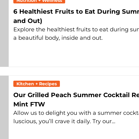
Nutrition + Wellness
6 Healthiest Fruits to Eat During Sum
and Out)
Explore the healthiest fruits to eat during su
a beautiful body, inside and out.
Kitchen + Recipes
Our Grilled Peach Summer Cocktail Rec
Mint FTW
Allow us to delight you with a summer cockta
luscious, you’ll crave it daily. Try our…