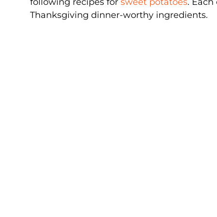
following recipes for
sweet potatoes
. Each 
Thanksgiving dinner-worthy ingredients.