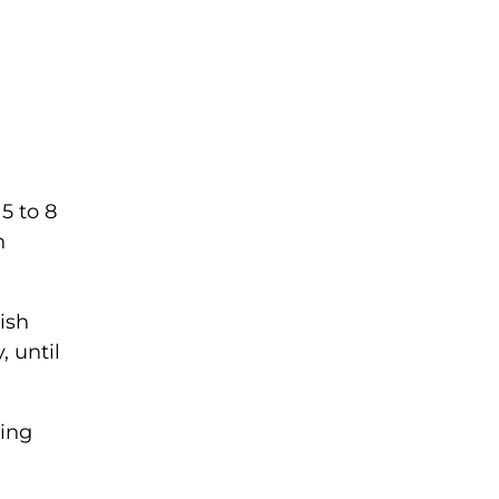
5 to 8
n
ish
, until
ving