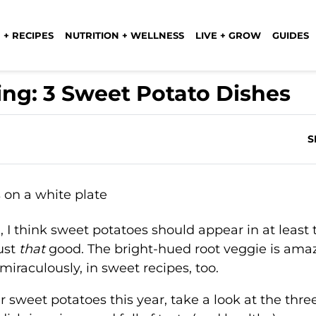
 + RECIPES
NUTRITION + WELLNESS
LIVE + GROW
GUIDES
ing: 3 Sweet Potato Dishes
S
, I think sweet potatoes should appear in at least
ust
that
good. The bright-hued root veggie is ama
 miraculously, in sweet recipes, too.
r sweet potatoes this year, take a look at the thre