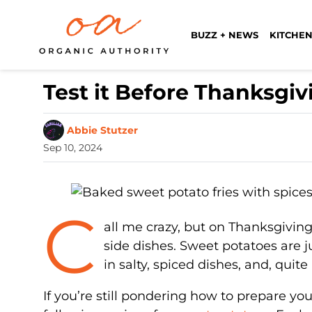
BUZZ + NEWS
KITCHEN
Test it Before Thanksgiv
Abbie Stutzer
Sep 10, 2024
C
all me crazy, but on Thanksgiving
side dishes. Sweet potatoes are j
in salty, spiced dishes, and, quite
If you’re still pondering how to prepare you