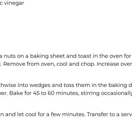
c vinegar
nuts on a baking sheet and toast in the oven for 
ed. Remove from oven, cool and chop. Increase ove
gthwise into wedges and toss them in the baking d
er. Bake for 45 to 60 minutes, stirring occasionally
nd let cool for a few minutes. Transfer to a ser