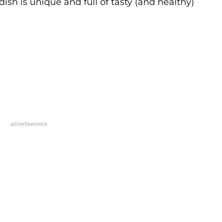
dish is unique and full of tasty (and healthy)