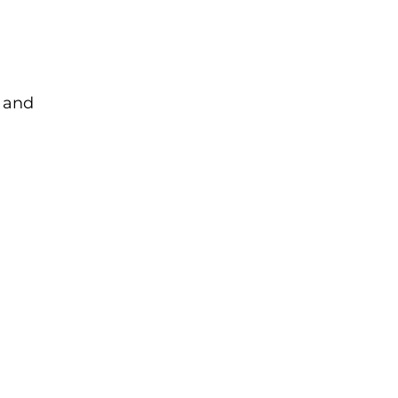
p and