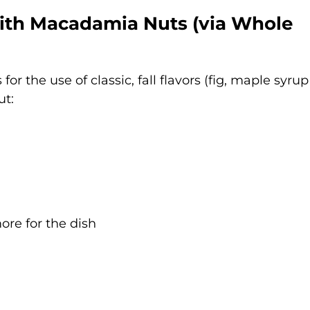
with Macadamia Nuts (via
Whole
 for the use of classic, fall flavors (fig, maple syru
ut:
more for the dish