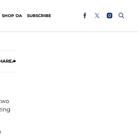
SHOP OA
SUBSCRIBE
HARE
 two
zing
e