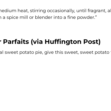
edium heat, stirring occasionally, until fragrant, 
n a spice mill or blender into a fine powder.”
 Parfaits (via
Huffington Post
)
al sweet potato pie, give this sweet, sweet potato 