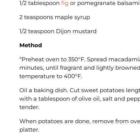
1/2 tablespoon
fig
or pomegranate balsami
2 teaspoons maple syrup
1/2 teaspoon Dijon mustard
Method
“Preheat oven to 350°F. Spread macadamia 
minutes, until fragrant and lightly brown
temperature to 400°F.
Oil a baking dish. Cut sweet potatoes len
with a tablespoon of olive oil, salt and pepp
tender.
When potatoes are done, remove from oven a
platter.