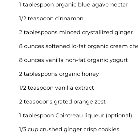
1 tablespoon organic blue agave nectar
1/2 teaspoon cinnamon
2 tablespoons minced crystallized ginger
8 ounces softened lo-fat organic cream ch
8 ounces vanilla non-fat organic yogurt
2 tablespoons organic honey
1/2 teaspoon vanilla extract
2 teaspoons grated orange zest
1 tablespoon Cointreau liqueur (optional)
1/3 cup crushed ginger crisp cookies