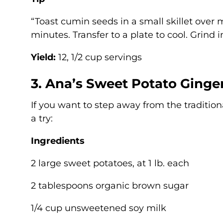
“Toast cumin seeds in a small skillet over m
minutes. Transfer to a plate to cool. Grind i
Yield:
12, 1/2 cup servings
3. Ana’s Sweet Potato Ginger
If you want to step away from the tradition
a try:
Ingredients
2 large sweet potatoes, at 1 lb. each
2 tablespoons organic brown sugar
1/4 cup unsweetened soy milk