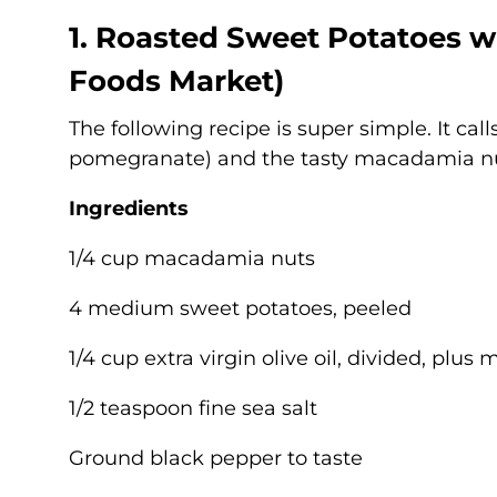
1. Roasted Sweet Potatoes 
Foods Market
)
The following recipe is super simple. It calls
pomegranate) and the tasty macadamia n
Ingredients
1/4 cup macadamia nuts
4 medium sweet potatoes, peeled
1/4 cup extra virgin olive oil, divided, plus 
1/2 teaspoon fine sea salt
Ground black pepper to taste