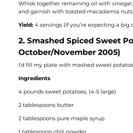
Whisk together remaining oil with vinegar
and garnish with toasted macadamia nuts
Yield:
4 servings (if you’re expecting a big c
2. Smashed Spiced Sweet Po
October/November 2005)
I’d fill my plate with mashed sweet potato
Ingredients
4 pounds sweet potatoes, (4-5 large)
2 tablespoons butter
2 tablespoons pure maple syrup
1 tablespoon chili powder