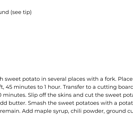
nd (see tip)
 sweet potato in several places with a fork. Place
t, 45 minutes to 1 hour. Transfer to a cutting board
 minutes. Slip off the skins and cut the sweet po
l. Add butter. Smash the sweet potatoes with a pota
s remain. Add maple syrup, chili powder, ground c