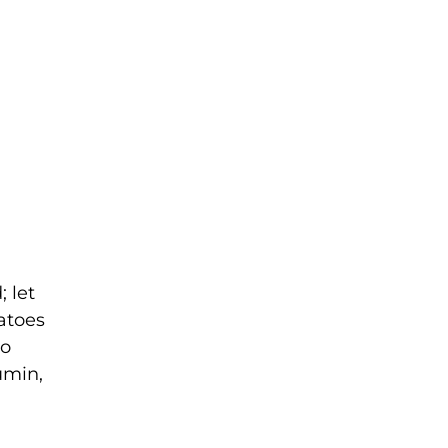
; let
tatoes
to
umin,