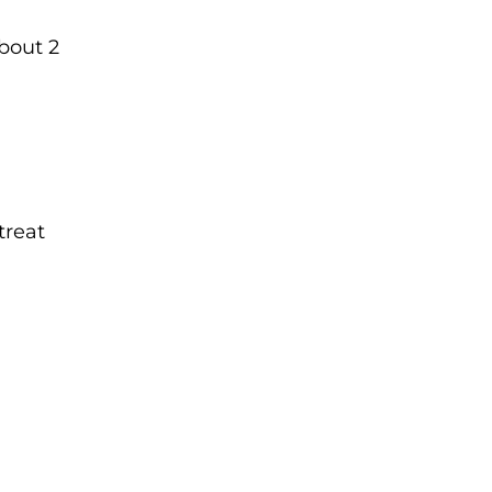
about 2
treat