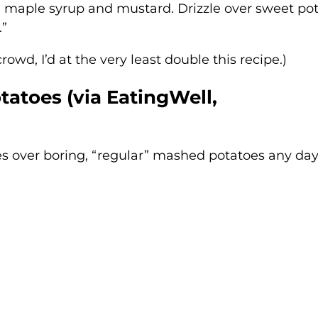
, maple syrup and mustard. Drizzle over sweet po
.”
rowd, I’d at the very least double this recipe.)
tatoes (via
EatingWell,
es over boring, “regular” mashed potatoes any day