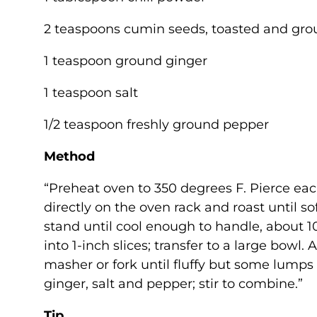
2 teaspoons cumin seeds, toasted and grou
1 teaspoon ground ginger
1 teaspoon salt
1/2 teaspoon freshly ground pepper
Method
“Preheat oven to 350 degrees F. Pierce each
directly on the oven rack and roast until sof
stand until cool enough to handle, about 10
into 1-inch slices; transfer to a large bow
masher or fork until fluffy but some lump
ginger, salt and pepper; stir to combine.”
Tip