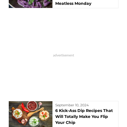
Meatless Monday
September 10, 2024
6 Kick-Ass Dip Recipes That
Will Totally Make You Flip
Your Chip