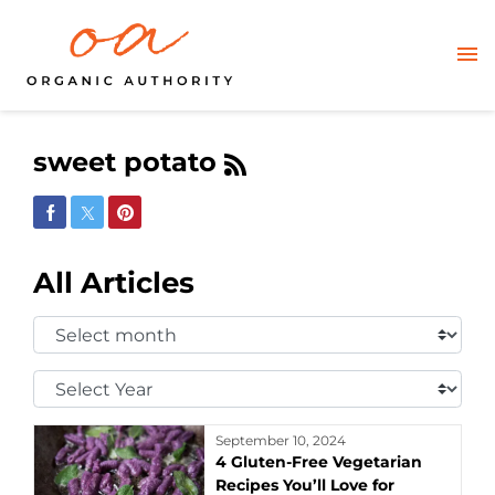
sweet potato
Share on Facebook
Share on Twitter
Share on Pinterest
All Articles
Select
Month:
Select
Year:
September 10, 2024
4 Gluten-Free Vegetarian
Recipes You’ll Love for