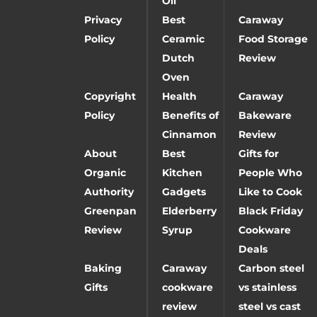
Oil
Privacy
Best
Caraway
Policy
Ceramic
Food Storage
Dutch
Review
Oven
Copyright
Health
Caraway
Policy
Benefits of
Bakeware
Cinnamon
Review
About
Best
Gifts for
Organic
Kitchen
People Who
Authority
Gadgets
Like to Cook
Greenpan
Elderberry
Black Friday
Review
Syrup
Cookware
Deals
Baking
Caraway
Carbon steel
Gifts
cookware
vs stainless
review
steel vs cast