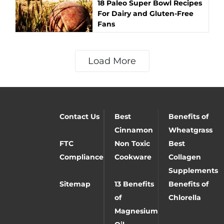
18 Paleo Super Bowl Recipes
For Dairy and Gluten-Free
Fans
Load More
Contact Us
Best
Benefits of
Cinnamon
Wheatgrass
FTC
Non Toxic
Best
Compliance
Cookware
Collagen
Supplements
Sitemap
13 Benefits
Benefits of
of
Chlorella
Magnesium