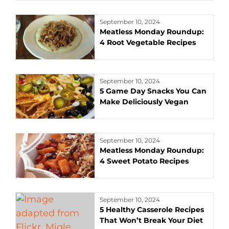
September 10, 2024
Meatless Monday Roundup:
4 Root Vegetable Recipes
September 10, 2024
5 Game Day Snacks You Can
Make Deliciously Vegan
September 10, 2024
Meatless Monday Roundup:
4 Sweet Potato Recipes
September 10, 2024
5 Healthy Casserole Recipes
That Won’t Break Your Diet