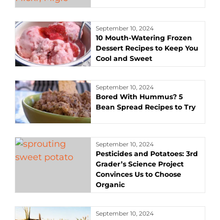
September 10, 2024
10 Mouth-Watering Frozen
Dessert Recipes to Keep You
Cool and Sweet
September 10, 2024
Bored With Hummus? 5
Bean Spread Recipes to Try
September 10, 2024
Pesticides and Potatoes: 3rd
Grader’s Science Project
Convinces Us to Choose
Organic
September 10, 2024