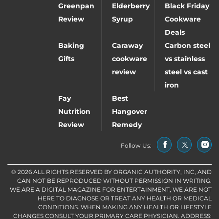
Greenpan
Elderberry
Black Friday
Review
Syrup
Cookware
Deals
Baking
Caraway
Carbon steel
Gifts
cookware
vs stainless
review
steel vs cast
iron
Fay
Best
Nutrition
Hangover
Review
Remedy
Follow Us:
© 2026 ALL RIGHTS RESERVED BY ORGANIC AUTHORITY, INC, AND
CAN NOT BE REPRODUCED WITHOUT PERMISSION IN WRITING.
WE ARE A DIGITAL MAGAZINE FOR ENTERTAINMENT, WE ARE NOT
HERE TO DIAGNOSE OR TREAT ANY HEALTH OR MEDICAL
CONDITIONS. WHEN MAKING ANY HEALTH OR LIFESTYLE
CHANGES CONSULT YOUR PRIMARY CARE PHYSICIAN. ADDRESS: