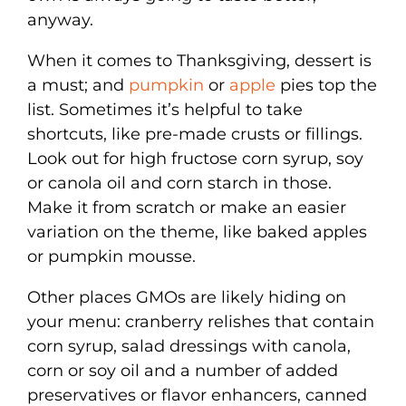
anyway.
When it comes to Thanksgiving, dessert is
a must; and
pumpkin
or
apple
pies top the
list. Sometimes it’s helpful to take
shortcuts, like pre-made crusts or fillings.
Look out for high fructose corn syrup, soy
or canola oil and corn starch in those.
Make it from scratch or make an easier
variation on the theme, like baked apples
or pumpkin mousse.
Other places GMOs are likely hiding on
your menu: cranberry relishes that contain
corn syrup, salad dressings with canola,
corn or soy oil and a number of added
preservatives or flavor enhancers, canned