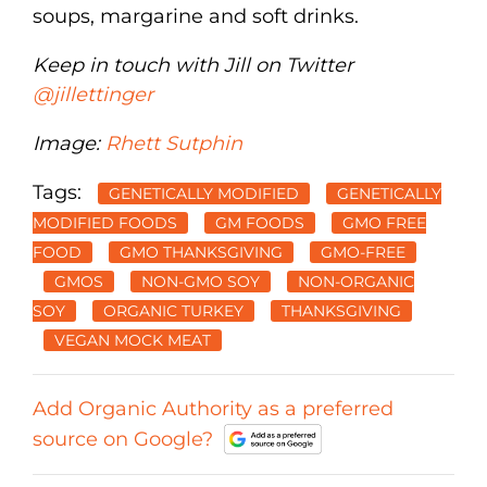
soups, margarine and soft drinks.
Keep in touch with Jill on Twitter
@jillettinger
Image:
Rhett Sutphin
Tags:
GENETICALLY MODIFIED
GENETICALLY
MODIFIED FOODS
GM FOODS
GMO FREE
FOOD
GMO THANKSGIVING
GMO-FREE
GMOS
NON-GMO SOY
NON-ORGANIC
SOY
ORGANIC TURKEY
THANKSGIVING
VEGAN MOCK MEAT
Add Organic Authority as a preferred
source on Google?