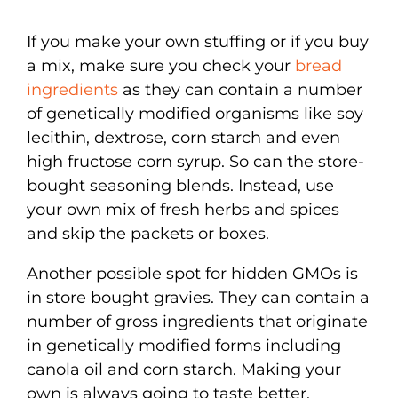
If you make your own stuffing or if you buy
a mix, make sure you check your
bread
ingredients
as they can contain a number
of genetically modified organisms like soy
lecithin, dextrose, corn starch and even
high fructose corn syrup. So can the store-
bought seasoning blends. Instead, use
your own mix of fresh herbs and spices
and skip the packets or boxes.
Another possible spot for hidden GMOs is
in store bought gravies. They can contain a
number of gross ingredients that originate
in genetically modified forms including
canola oil and corn starch. Making your
own is always going to taste better,