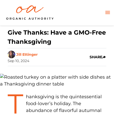
Give Thanks: Have a GMO-Free
Thanksgiving
Jill Ettinger
SHARE
Sep 10, 2024
T
hanksgiving is the quintessential
food-lover’s holiday. The
abundance of flavorful autumnal