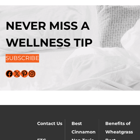
NEVER MISS A
WELLNESS TIP
SUBSCRIBE
Facebook
X
Pinterest
Instagram
Contact Us
Best
Benefits of
Cinnamon
Wheatgrass