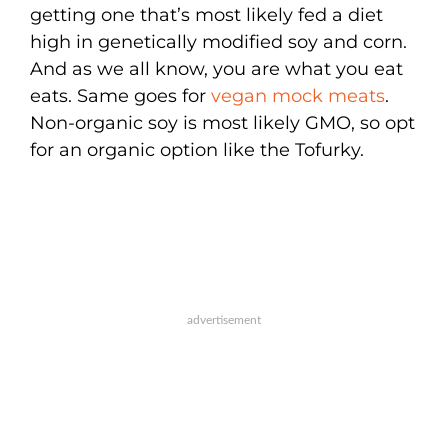
getting one that’s most likely fed a diet
high in genetically modified soy and corn.
And as we all know, you are what you eat
eats. Same goes for
vegan mock meats
.
Non-organic soy is most likely GMO, so opt
for an organic option like the Tofurky.