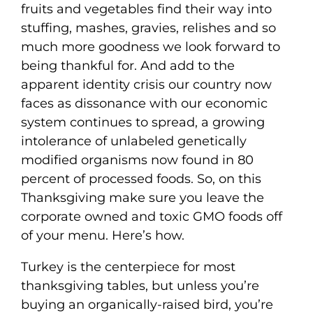
fruits and vegetables find their way into
stuffing, mashes, gravies, relishes and so
much more goodness we look forward to
being thankful for. And add to the
apparent identity crisis our country now
faces as dissonance with our economic
system continues to spread, a growing
intolerance of unlabeled genetically
modified organisms now found in 80
percent of processed foods. So, on this
Thanksgiving make sure you leave the
corporate owned and toxic GMO foods off
of your menu. Here’s how.
Turkey is the centerpiece for most
thanksgiving tables, but unless you’re
buying an organically-raised bird, you’re