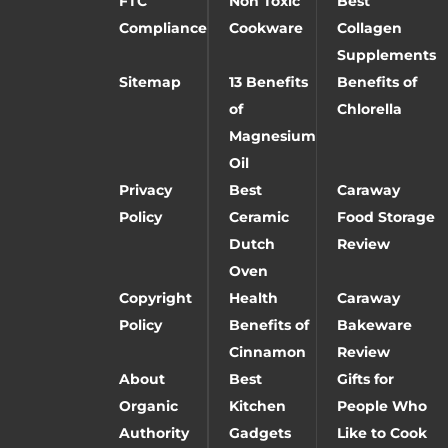
FTC
Non Toxic
Best
Compliance
Cookware
Collagen
Supplements
Sitemap
13 Benefits
Benefits of
of
Chlorella
Magnesium
Oil
Privacy
Best
Caraway
Policy
Ceramic
Food Storage
Dutch
Review
Oven
Copyright
Health
Caraway
Policy
Benefits of
Bakeware
Cinnamon
Review
About
Best
Gifts for
Organic
Kitchen
People Who
Authority
Gadgets
Like to Cook