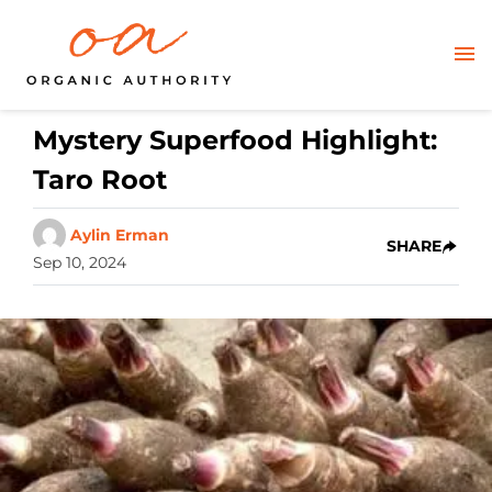
Mystery Superfood Highlight:
Taro Root
Aylin Erman
SHARE
Sep 10, 2024