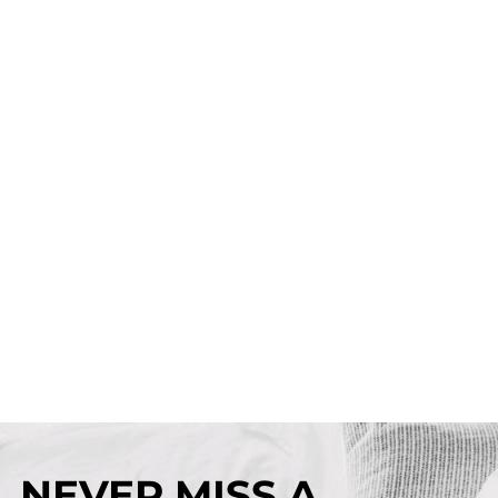
NEVER MISS A