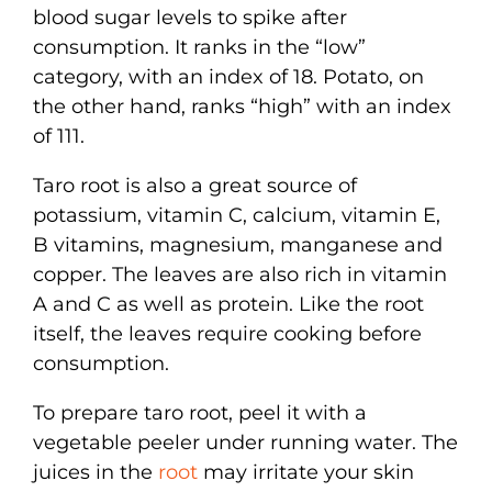
blood sugar levels to spike after
consumption. It ranks in the “low”
category, with an index of 18. Potato, on
the other hand, ranks “high” with an index
of 111.
Taro root is also a great source of
potassium, vitamin C, calcium, vitamin E,
B vitamins, magnesium, manganese and
copper. The leaves are also rich in vitamin
A and C as well as protein. Like the root
itself, the leaves require cooking before
consumption.
To prepare taro root, peel it with a
vegetable peeler under running water. The
juices in the
root
may irritate your skin