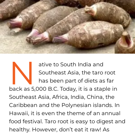
N
ative to South India and
Southeast Asia, the taro root
has been part of diets as far
back as 5,000 B.C. Today, it is a staple in
Southeast Asia, Africa, India, China, the
Caribbean and the Polynesian islands. In
Hawaii, it is even the theme of an annual
food festival. Taro root is easy to digest and
healthy. However, don’t eat it raw! As