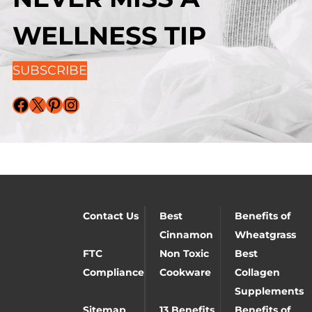
WELLNESS TIP
SUBSCRIBE
Facebook
X
Pinterest
Instagram
Contact Us
Best
Benefits of
Cinnamon
Wheatgrass
FTC
Non Toxic
Best
Compliance
Cookware
Collagen
Supplements
Sitemap
13 Benefits
Benefits of