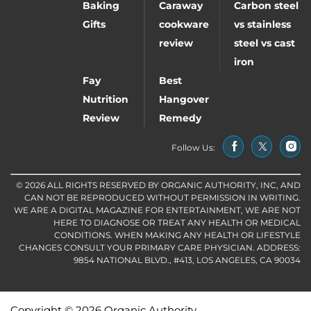
Baking
Caraway
Carbon steel
Gifts
cookware
vs stainless
review
steel vs cast
iron
Fay
Best
Nutrition
Hangover
Review
Remedy
Follow Us:
© 2026 ALL RIGHTS RESERVED BY ORGANIC AUTHORITY, INC, AND
CAN NOT BE REPRODUCED WITHOUT PERMISSION IN WRITING.
WE ARE A DIGITAL MAGAZINE FOR ENTERTAINMENT, WE ARE NOT
HERE TO DIAGNOSE OR TREAT ANY HEALTH OR MEDICAL
CONDITIONS. WHEN MAKING ANY HEALTH OR LIFESTYLE
CHANGES CONSULT YOUR PRIMARY CARE PHYSICIAN. ADDRESS:
9854 NATIONAL BLVD., #413, LOS ANGELES, CA 90034
Copyright © 2026 Organic Authority