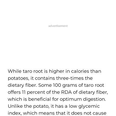
While taro root is higher in calories than
potatoes, it contains three-times the
dietary fiber. Some 100 grams of taro root
offers 11 percent of the RDA of dietary fiber,
which is beneficial for optimum digestion.
Unlike the potato, it has a low glycemic
index, which means that it does not cause