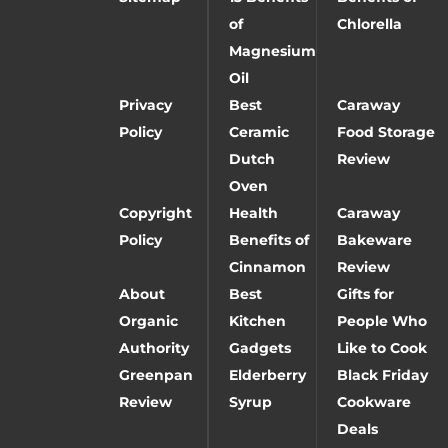
of
Chlorella
Magnesium
Oil
Privacy
Best
Caraway
Policy
Ceramic
Food Storage
Dutch
Review
Oven
Copyright
Health
Caraway
Policy
Benefits of
Bakeware
Cinnamon
Review
About
Best
Gifts for
Organic
Kitchen
People Who
Authority
Gadgets
Like to Cook
Greenpan
Elderberry
Black Friday
Review
Syrup
Cookware
Deals