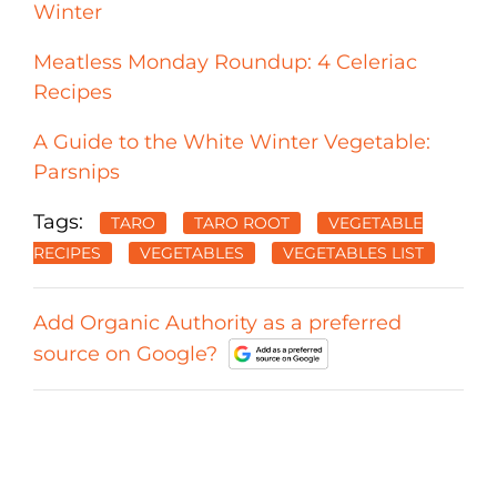
Winter
Meatless Monday Roundup: 4 Celeriac
Recipes
A Guide to the White Winter Vegetable:
Parsnips
Tags:
TARO
TARO ROOT
VEGETABLE
RECIPES
VEGETABLES
VEGETABLES LIST
Add Organic Authority as a preferred
source on Google?