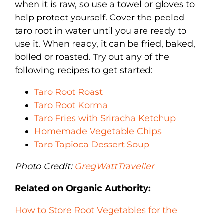
when it is raw, so use a towel or gloves to
help protect yourself. Cover the peeled
taro root in water until you are ready to
use it. When ready, it can be fried, baked,
boiled or roasted. Try out any of the
following recipes to get started:
Taro Root Roast
Taro Root Korma
Taro Fries with Sriracha Ketchup
Homemade Vegetable Chips
Taro Tapioca Dessert Soup
Photo Credit:
GregWattTraveller
Related on Organic Authority:
How to Store Root Vegetables for the