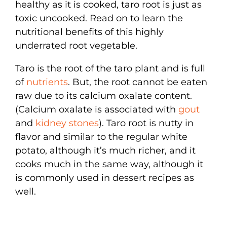
healthy as it is cooked, taro root is just as
toxic uncooked. Read on to learn the
nutritional benefits of this highly
underrated root vegetable.
Taro is the root of the taro plant and is full
of
nutrients
. But, the root cannot be eaten
raw due to its calcium oxalate content.
(Calcium oxalate is associated with
gout
and
kidney stones
). Taro root is nutty in
flavor and similar to the regular white
potato, although it’s much richer, and it
cooks much in the same way, although it
is commonly used in dessert recipes as
well.