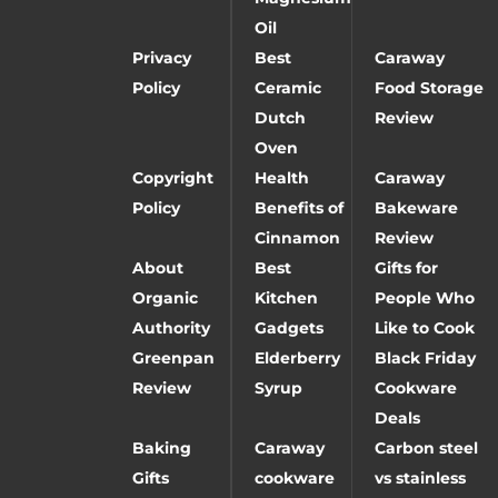
Oil
Privacy
Best
Caraway
Policy
Ceramic
Food Storage
Dutch
Review
Oven
Copyright
Health
Caraway
Policy
Benefits of
Bakeware
Cinnamon
Review
About
Best
Gifts for
Organic
Kitchen
People Who
Authority
Gadgets
Like to Cook
Greenpan
Elderberry
Black Friday
Review
Syrup
Cookware
Deals
Baking
Caraway
Carbon steel
Gifts
cookware
vs stainless