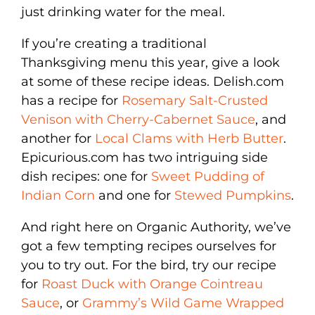
just drinking water for the meal.
If you’re creating a traditional
Thanksgiving menu this year, give a look
at some of these recipe ideas. Delish.com
has a recipe for
Rosemary Salt-Crusted
Venison with Cherry-Cabernet Sauce
, and
another for
Local Clams with Herb Butter
.
Epicurious.com has two intriguing side
dish recipes: one for
Sweet Pudding of
Indian Corn
and one for
Stewed Pumpkins
.
And right here on Organic Authority, we’ve
got a few tempting recipes ourselves for
you to try out. For the bird, try our recipe
for
Roast Duck with Orange Cointreau
Sauce
, or
Grammy’s Wild Game Wrapped