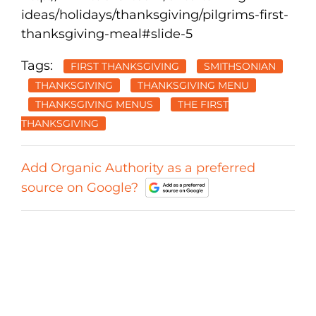
ideas/holidays/thanksgiving/pilgrims-first-
thanksgiving-meal#slide-5
Tags:
FIRST THANKSGIVING
SMITHSONIAN
THANKSGIVING
THANKSGIVING MENU
THANKSGIVING MENUS
THE FIRST
THANKSGIVING
Add Organic Authority as a preferred
source on Google?