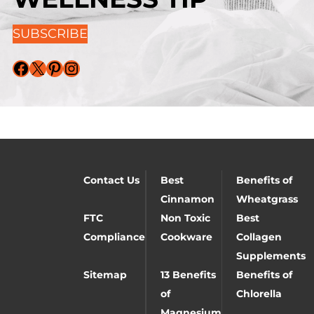
SUBSCRIBE
Facebook
X
Pinterest
Instagram
Contact Us
Best
Benefits of
Cinnamon
Wheatgrass
FTC
Non Toxic
Best
Compliance
Cookware
Collagen
Supplements
Sitemap
13 Benefits
Benefits of
of
Chlorella
Magnesium