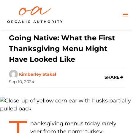
Going Native: What the First
Thanksgiving Menu Might
Have Looked Like
Kimberley Stakal
SHARE
Sep 10, 2024
T
hanksgiving menus today rarely
veer from the norm: turkey,