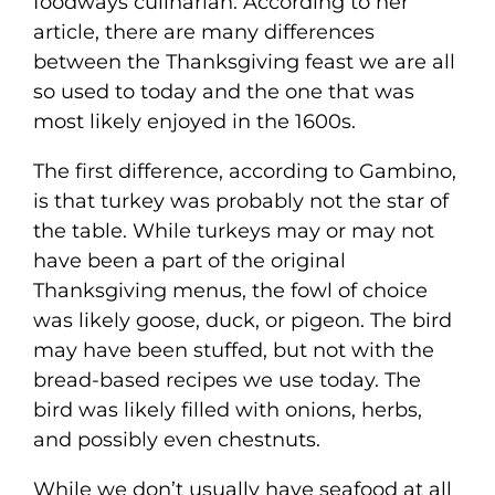
foodways culinarian. According to her
article, there are many differences
between the Thanksgiving feast we are all
so used to today and the one that was
most likely enjoyed in the 1600s.
The first difference, according to Gambino,
is that turkey was probably not the star of
the table. While turkeys may or may not
have been a part of the original
Thanksgiving menus, the fowl of choice
was likely goose, duck, or pigeon. The bird
may have been stuffed, but not with the
bread-based recipes we use today. The
bird was likely filled with onions, herbs,
and possibly even chestnuts.
While we don’t usually have seafood at all