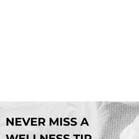
NEVER MISS A
WELLNESS TIP