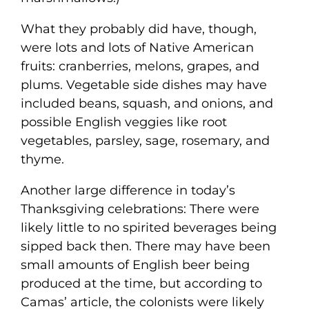
What they probably did have, though,
were lots and lots of Native American
fruits: cranberries, melons, grapes, and
plums. Vegetable side dishes may have
included beans, squash, and onions, and
possible English veggies like root
vegetables, parsley, sage, rosemary, and
thyme.
Another large difference in today’s
Thanksgiving celebrations: There were
likely little to no spirited beverages being
sipped back then. There may have been
small amounts of English beer being
produced at the time, but according to
Camas’ article, the colonists were likely