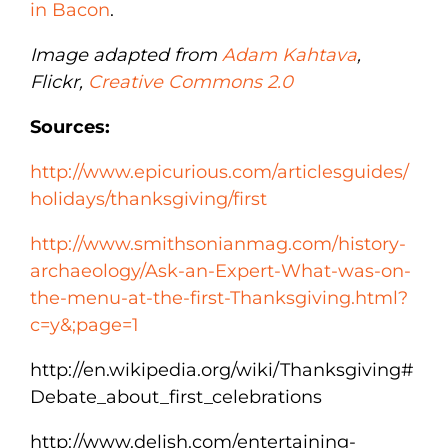
in Bacon
.
Image adapted from
Adam Kahtava
,
Flickr,
Creative Commons 2.0
Sources:
http://www.epicurious.com/articlesguides/
holidays/thanksgiving/first
http://www.smithsonianmag.com/history-
archaeology/Ask-an-Expert-What-was-on-
the-menu-at-the-first-Thanksgiving.html?
c=y&;page=1
http://en.wikipedia.org/wiki/Thanksgiving#
Debate_about_first_celebrations
http://www.delish.com/entertaining-