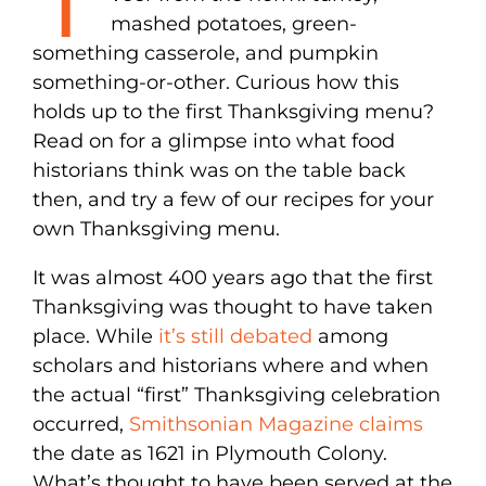
mashed potatoes, green-
something casserole, and pumpkin
something-or-other. Curious how this
holds up to the first Thanksgiving menu?
Read on for a glimpse into what food
historians think was on the table back
then, and try a few of our recipes for your
own Thanksgiving menu.
It was almost 400 years ago that the first
Thanksgiving was thought to have taken
place. While
it’s still debated
among
scholars and historians where and when
the actual “first” Thanksgiving celebration
occurred,
Smithsonian Magazine claims
the date as 1621 in Plymouth Colony.
What’s thought to have been served at the