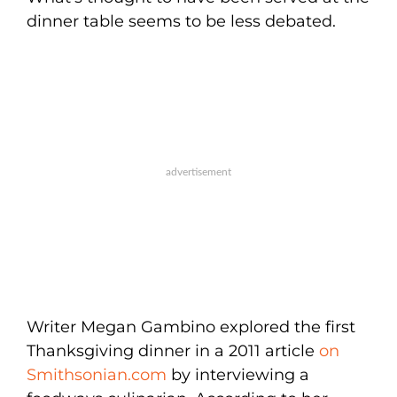
dinner table seems to be less debated.
Writer Megan Gambino explored the first
Thanksgiving dinner in a 2011 article
on
Smithsonian.com
by interviewing a