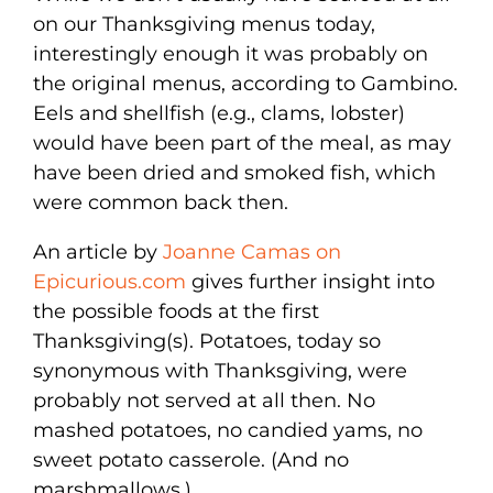
on our Thanksgiving menus today,
interestingly enough it was probably on
the original menus, according to Gambino.
Eels and shellfish (e.g., clams, lobster)
would have been part of the meal, as may
have been dried and smoked fish, which
were common back then.
An article by
Joanne Camas on
Epicurious.com
gives further insight into
the possible foods at the first
Thanksgiving(s). Potatoes, today so
synonymous with Thanksgiving, were
probably not served at all then. No
mashed potatoes, no candied yams, no
sweet potato casserole. (And no
marshmallows.)