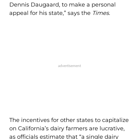
Dennis Daugaard, to make a personal
appeal for his state,” says the
Times
.
The incentives for other states to capitalize
on California’s dairy farmers are lucrative,
as officials estimate that “a single dairy