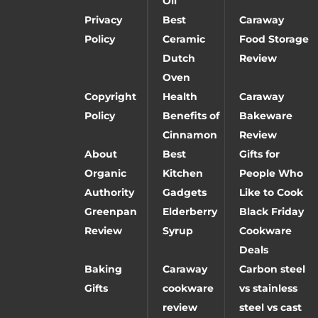
Oil
Privacy
Best
Caraway
Policy
Ceramic
Food Storage
Dutch
Review
Oven
Copyright
Health
Caraway
Policy
Benefits of
Bakeware
Cinnamon
Review
About
Best
Gifts for
Organic
Kitchen
People Who
Authority
Gadgets
Like to Cook
Greenpan
Elderberry
Black Friday
Review
Syrup
Cookware
Deals
Baking
Caraway
Carbon steel
Gifts
cookware
vs stainless
review
steel vs cast