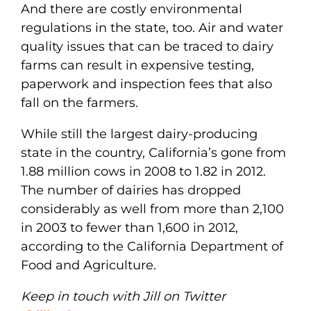
And there are costly environmental
regulations in the state, too. Air and water
quality issues that can be traced to dairy
farms can result in expensive testing,
paperwork and inspection fees that also
fall on the farmers.
While still the largest dairy-producing
state in the country, California’s gone from
1.88 million cows in 2008 to 1.82 in 2012.
The number of dairies has dropped
considerably as well from more than 2,100
in 2003 to fewer than 1,600 in 2012,
according to the California Department of
Food and Agriculture.
Keep in touch with Jill on Twitter