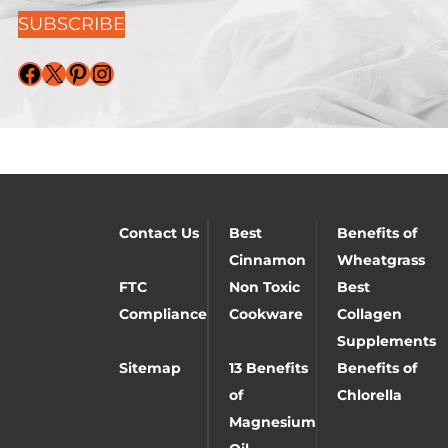
SUBSCRIBE
Facebook
X
Pinterest
Instagram
Contact Us
Best
Benefits of
Cinnamon
Wheatgrass
FTC
Non Toxic
Best
Compliance
Cookware
Collagen
Supplements
Sitemap
13 Benefits
Benefits of
of
Chlorella
Magnesium