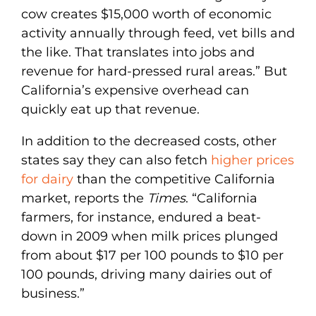
cow creates $15,000 worth of economic
activity annually through feed, vet bills and
the like. That translates into jobs and
revenue for hard-pressed rural areas.” But
California’s expensive overhead can
quickly eat up that revenue.
In addition to the decreased costs, other
states say they can also fetch
higher prices
for dairy
than the competitive California
market, reports the
Times
. “California
farmers, for instance, endured a beat-
down in 2009 when milk prices plunged
from about $17 per 100 pounds to $10 per
100 pounds, driving many dairies out of
business.”