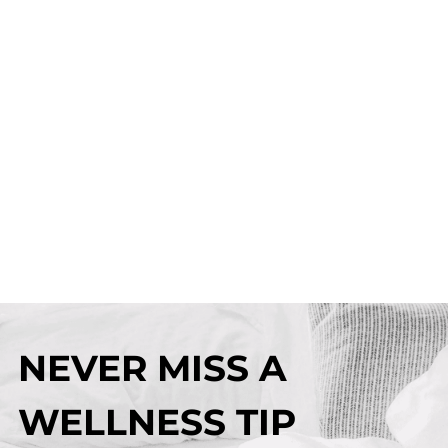
NEVER MISS A
WELLNESS TIP