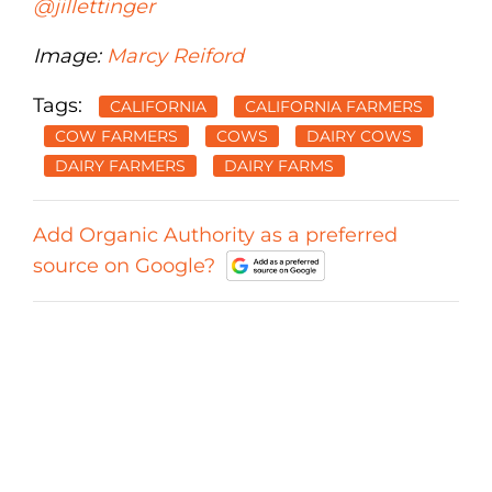
@jillettinger
Image:
Marcy Reiford
Tags:
CALIFORNIA
CALIFORNIA FARMERS
COW FARMERS
COWS
DAIRY COWS
DAIRY FARMERS
DAIRY FARMS
Add Organic Authority as a preferred
source on Google?