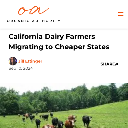
California Dairy Farmers
Migrating to Cheaper States
Jill Ettinger
SHARE
Sep 10, 2024