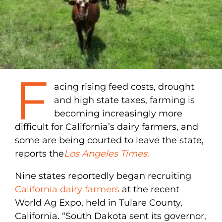
F
acing rising feed costs, drought
and high state taxes, farming is
becoming increasingly more
difficult for California’s dairy farmers, and
some are being courted to leave the state,
reports the
Los Angeles Times.
Nine states reportedly began recruiting
California dairy farmers
at the recent
World Ag Expo, held in Tulare County,
California. “South Dakota sent its governor,