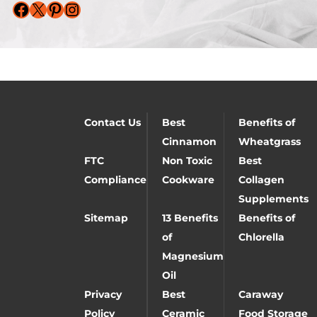
Facebook
X
Pinterest
Instagram
Contact Us
Best
Benefits of
Cinnamon
Wheatgrass
FTC
Non Toxic
Best
Compliance
Cookware
Collagen
Supplements
Sitemap
13 Benefits
Benefits of
of
Chlorella
Magnesium
Oil
Privacy
Best
Caraway
Policy
Ceramic
Food Storage