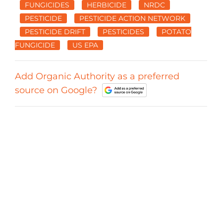
FUNGICIDES
HERBICIDE
NRDC
PESTICIDE
PESTICIDE ACTION NETWORK
PESTICIDE DRIFT
PESTICIDES
POTATO
FUNGICIDE
US EPA
Add Organic Authority as a preferred
source on Google?