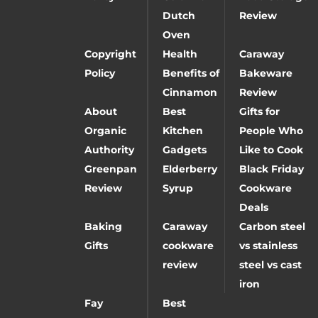
Dutch
Review
Oven
Copyright
Health
Caraway
Policy
Benefits of
Bakeware
Cinnamon
Review
About
Best
Gifts for
Organic
Kitchen
People Who
Authority
Gadgets
Like to Cook
Greenpan
Elderberry
Black Friday
Review
Syrup
Cookware
Deals
Baking
Caraway
Carbon steel
Gifts
cookware
vs stainless
review
steel vs cast
iron
Fay
Best