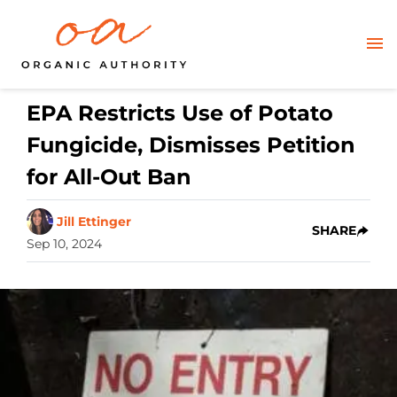
EPA Restricts Use of Potato
Fungicide, Dismisses Petition
for All-Out Ban
Jill Ettinger
SHARE
Sep 10, 2024