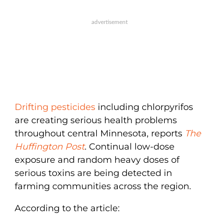
Drifting pesticides
including chlorpyrifos
are creating serious health problems
throughout central Minnesota, reports
The
Huffington Post
. Continual low-dose
exposure and random heavy doses of
serious toxins are being detected in
farming communities across the region.
According to the article: