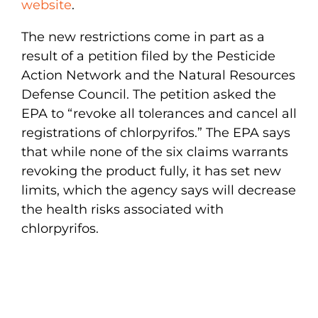
website
.
The new restrictions come in part as a
result of a petition filed by the Pesticide
Action Network and the Natural Resources
Defense Council. The petition asked the
EPA to “revoke all tolerances and cancel all
registrations of chlorpyrifos.” The EPA says
that while none of the six claims warrants
revoking the product fully, it has set new
limits, which the agency says will decrease
the health risks associated with
chlorpyrifos.