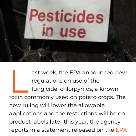
L
ast week, the EPA announced new
regulations on use of the
fungicide, chlorpyrifos, a known
toxin commonly used on potato crops. The
new ruling will lower the allowable
applications and the restrictions will be on
product labels later this year, the agency
reports in a statement released on the
EPA