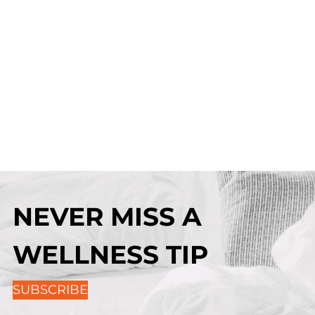
NEVER MISS A
WELLNESS TIP
SUBSCRIBE