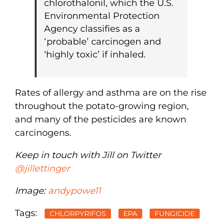
chlorothalonil, which the U.S.
Environmental Protection
Agency classifies as a
‘probable’ carcinogen and
‘highly toxic’ if inhaled.
Rates of allergy and asthma are on the rise
throughout the potato-growing region,
and many of the pesticides are known
carcinogens.
Keep in touch with Jill on Twitter
@jillettinger
Image:
andypowe11
Tags:
CHLORPYRIFOS
EPA
FUNGICIDE