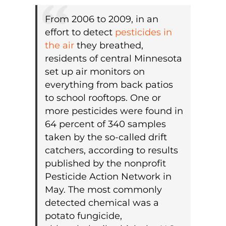
From 2006 to 2009, in an
effort to detect
pesticides in
the air
they breathed,
residents of central Minnesota
set up air monitors on
everything from back patios
to school rooftops. One or
more pesticides were found in
64 percent of 340 samples
taken by the so-called drift
catchers, according to results
published by the nonprofit
Pesticide Action Network in
May. The most commonly
detected chemical was a
potato fungicide,