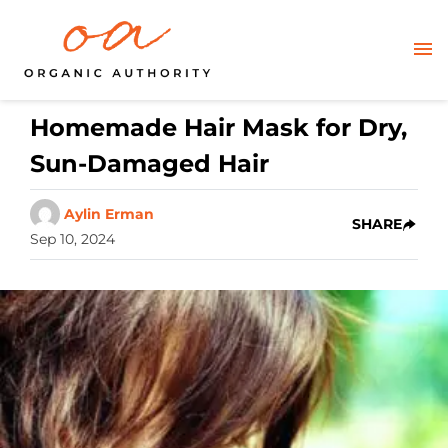
Homemade Hair Mask for Dry,
Sun-Damaged Hair
Aylin Erman
SHARE
Sep 10, 2024