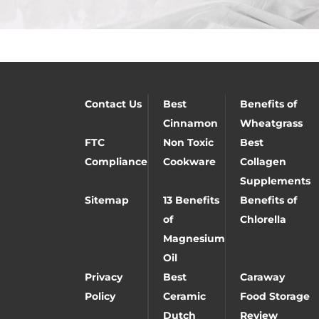
Contact Us
Best
Benefits of
Cinnamon
Wheatgrass
FTC
Non Toxic
Best
Compliance
Cookware
Collagen
Supplements
Sitemap
13 Benefits
Benefits of
of
Chlorella
Magnesium
Oil
Privacy
Best
Caraway
Policy
Ceramic
Food Storage
Dutch
Review