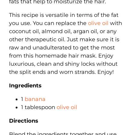
fats that help to moisturize the hair.
This recipe is versatile in terms of the fat
you use. You can replace the
olive oil
with
coconut oil, almond oil, argan oil, or any
other therapeutic oil. Just make sure it is
raw and unadulterated to get the most
from this homemade hair mask. Enjoy
luxurious, clean and shiny locks without
the split ends and worn strands. Enjoy!
Ingredients
1
banana
1 tablespoon
olive oil
Directions
Blend the ingredients together and use