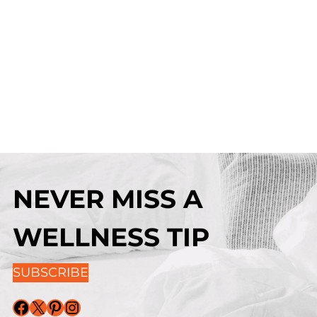
NEVER MISS A
WELLNESS TIP
SUBSCRIBE
Facebook
X
Pinterest
Instagram