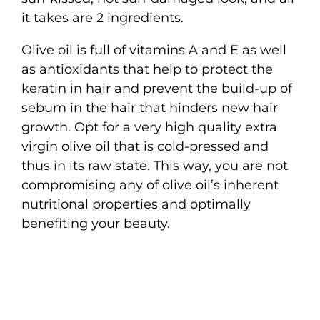
it takes are 2 ingredients.
Olive oil is full of vitamins A and E as well
as antioxidants that help to protect the
keratin in hair and prevent the build-up of
sebum in the hair that hinders new hair
growth. Opt for a very high quality extra
virgin olive oil that is cold-pressed and
thus in its raw state. This way, you are not
compromising any of olive oil’s inherent
nutritional properties and optimally
benefiting your beauty.