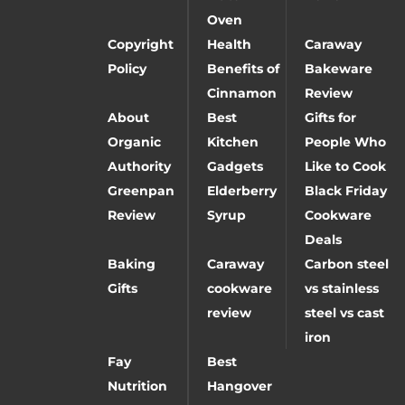
Oven
Copyright
Health
Caraway
Policy
Benefits of
Bakeware
Cinnamon
Review
About
Best
Gifts for
Organic
Kitchen
People Who
Authority
Gadgets
Like to Cook
Greenpan
Elderberry
Black Friday
Review
Syrup
Cookware
Deals
Baking
Caraway
Carbon steel
Gifts
cookware
vs stainless
review
steel vs cast
iron
Fay
Best
Nutrition
Hangover