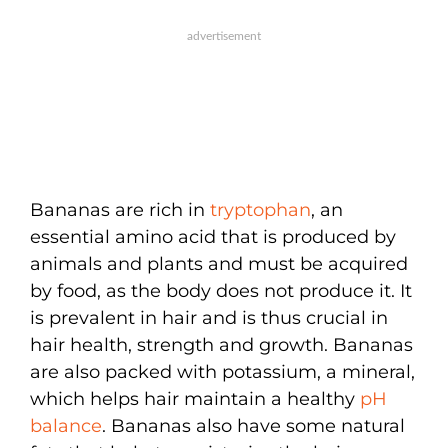
Bananas are rich in
tryptophan
, an
essential amino acid that is produced by
animals and plants and must be acquired
by food, as the body does not produce it. It
is prevalent in hair and is thus crucial in
hair health, strength and growth. Bananas
are also packed with potassium, a mineral,
which helps hair maintain a healthy
pH
balance
. Bananas also have some natural