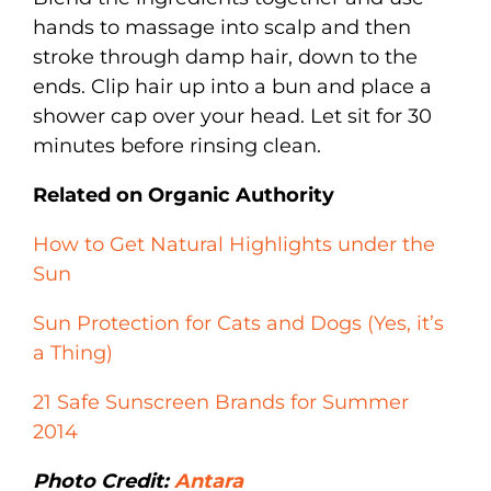
hands to massage into scalp and then
stroke through damp hair, down to the
ends. Clip hair up into a bun and place a
shower cap over your head. Let sit for 30
minutes before rinsing clean.
Related on Organic Authority
How to Get Natural Highlights under the
Sun
Sun Protection for Cats and Dogs (Yes, it’s
a Thing)
21 Safe Sunscreen Brands for Summer
2014
Photo Credit:
Antara