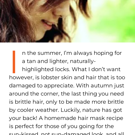
I
n the summer, I’m always hoping for
a tan and lighter, naturally-
highlighted locks. What I don’t want
however, is lobster skin and hair that is too
damaged to appreciate. With autumn just
around the corner, the last thing you need
is brittle hair, only to be made more brittle
by cooler weather. Luckily, nature has got
your back! A homemade hair mask recipe
is perfect for those of you going for the
sun-kissed, not sun-damaged look, and all