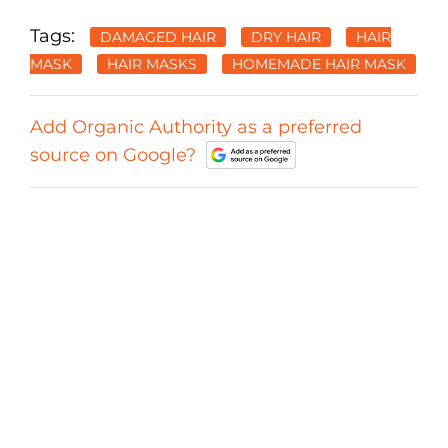
Tags:
DAMAGED HAIR
DRY HAIR
HAIR
MASK
HAIR MASKS
HOMEMADE HAIR MASK
Add Organic Authority as a preferred
source on Google?