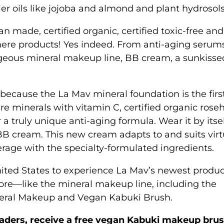
ier oils like jojoba and almond and plant hydrosols
an made, certified organic, certified toxic-free and
 there products! Yes indeed. From anti-aging seru
orgeous mineral makeup line, BB cream, a sunkisse
 because the La Mav mineral foundation is the firs
re minerals with vitamin C, certified organic roseh
a truly unique anti-aging formula. Wear it by itsel
BB cream. This new cream adapts to and suits virt
verage with the specialty-formulated ingredients.
United States to experience La Mav’s newest produ
ore—like the mineral makeup line, including the
neral Makeup and Vegan Kabuki Brush.
readers, receive a free vegan Kabuki makeup bru