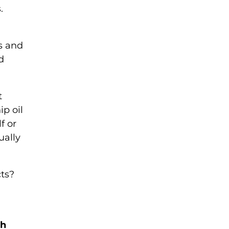
.
ms and
d
t
ip oil
f or
ually
cts?
sh