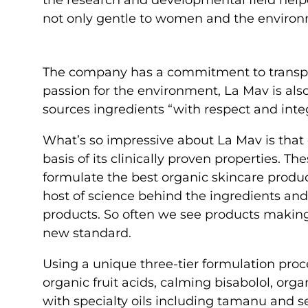
not only gentle to women and the environmen
The company has a commitment to transpar
passion for the environment, La Mav is al
sources ingredients “with respect and integ
What’s so impressive about La Mav is that e
basis of its clinically proven properties. T
formulate the best organic skincare produc
host of science behind the ingredients and 
products. So often we see products making 
new standard.
Using a unique three-tier formulation proc
organic fruit acids, calming bisabolol, orga
with specialty oils including tamanu and 