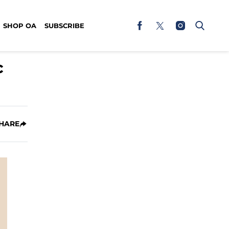
SHOP OA
SUBSCRIBE
c
HARE