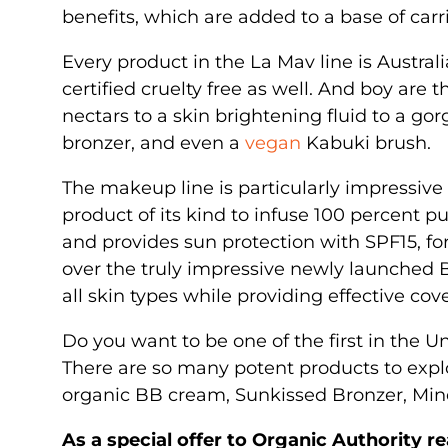
benefits, which are added to a base of carr
Every product in the La Mav line is Australi
certified cruelty free as well. And boy are
nectars to a skin brightening fluid to a g
bronzer, and even a
vegan
Kabuki brush.
The makeup line is particularly impressive
product of its kind to infuse 100 percent pu
and provides sun protection with SPF15, for 
over the truly impressive newly launched 
all skin types while providing effective co
Do you want to be one of the first in the 
There are so many potent products to expl
organic BB cream, Sunkissed Bronzer, Mi
As a special offer to Organic Authority 