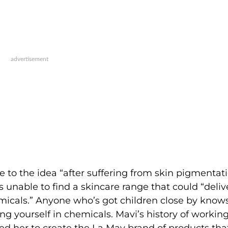
 to the idea “after suffering from skin pigmentat
s unable to find a skincare range that could “deliv
emicals.” Anyone who’s got children close by know
g yourself in chemicals. Mavi’s history of working
d her to create the La Mav brand of products tha