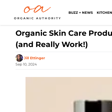
BUZZ + NEWS
KITCHEN
Organic Skin Care Produ
(and Really Work!)
Jill Ettinger
Sep 10, 2024