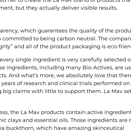
t, but they actually deliver visible results.
ency, which guarantees the quality of the produ
so committed to being carbon neutral. The compa
rity” and all of the product packaging is eco-frien
very single ingredient is very carefully selected 
hese ingredients, including many Bio-Actives, are u
ts. And what’s more, we absolutely love that there
years of research and clinical trials performed on
big claims with little to support them. La Mav se
ess, the La Mav products contain active ingredient
nic clays and essential oils. Those ingredients are
sea buckthorn, which have amazing skinceutical