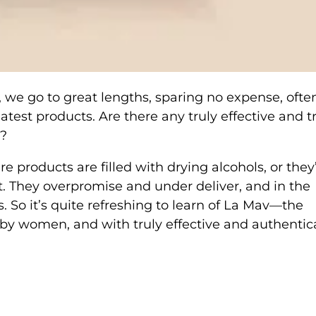
n, we go to great lengths, sparing no expense, often
atest products. Are there any truly effective and t
r?
e products are filled with drying alcohols, or they
. They overpromise and under deliver, and in the
 So it’s quite refreshing to learn of La Mav—the
by women, and with truly effective and authentica