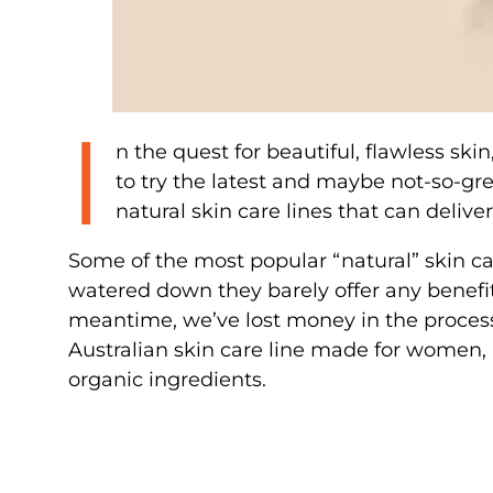
I
n the quest for beautiful, flawless ski
to try the latest and maybe not-so-gre
natural skin care lines that can delive
Some of the most popular “natural” skin car
watered down they barely offer any benefit
meantime, we’ve lost money in the process.
Australian skin care line made for women, 
organic ingredients.