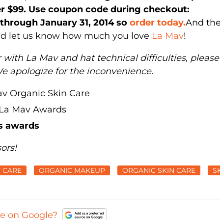
ver $99. Use coupon code during checkout:
d through January 31, 2014 so
order today.
And the
and let us know how much you love
La Mav
!
 with La Mav and hat technical difficulties, please
We apologize for the inconvenience.
s awards
ors!
 CARE
ORGANIC MAKEUP
ORGANIC SKIN CARE
S
ce on Google?