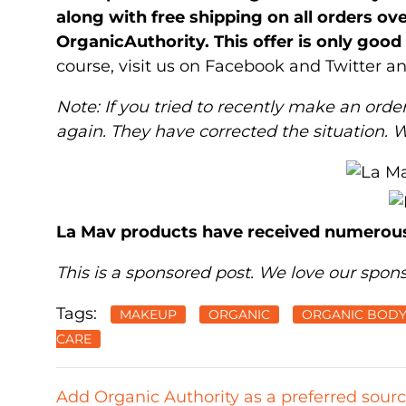
along with free shipping on all orders o
OrganicAuthority. This offer is only goo
course, visit us on Facebook and Twitter 
Note: If you tried to recently make an order
again. They have corrected the situation. 
La Mav products have received numerou
This is a sponsored post. We love our spons
Tags:
MAKEUP
ORGANIC
ORGANIC BODY
CARE
Add Organic Authority as a preferred sour