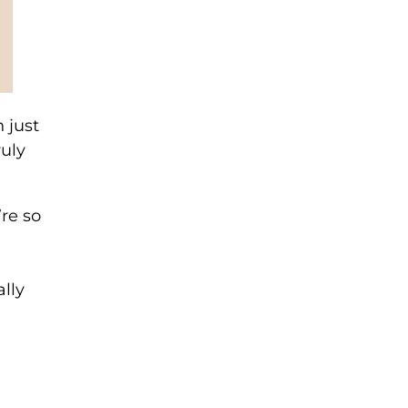
 just
ruly
’re so
lly