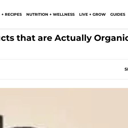
 + RECIPES
NUTRITION + WELLNESS
LIVE + GROW
GUIDES
cts that are Actually Organi
S