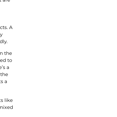
cts. A
ny
dly.
on the
sed to
’s a
 the
ts a
s like
 mixed