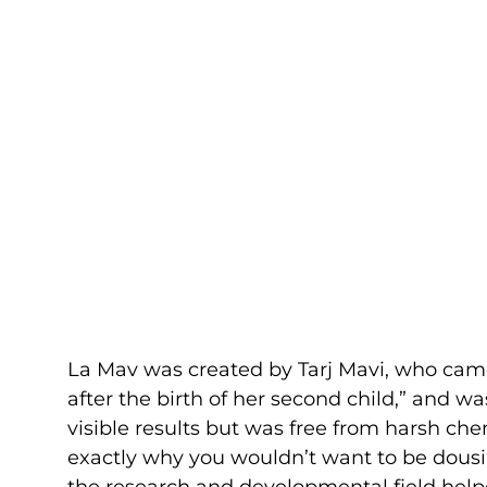
La Mav was created by Tarj Mavi, who came
after the birth of her second child,” and wa
visible results but was free from harsh ch
exactly why you wouldn’t want to be dousin
the research and developmental field helpe