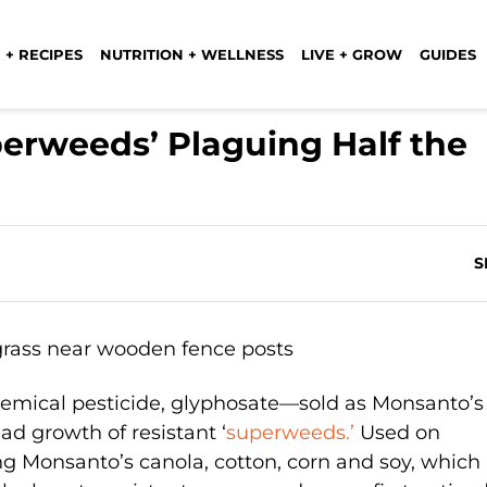
 + RECIPES
NUTRITION + WELLNESS
LIVE + GROW
GUIDES
perweeds’ Plaguing Half the
S
chemical pesticide, glyphosate—sold as Monsanto’s
 growth of resistant ‘
superweeds.’
Used on
ng Monsanto’s canola, cotton, corn and soy, which