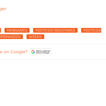
ger
MONSANTO
PESTICIDE RESISTANCE
PESTICIDE
UPERWEEDS
WEEDS
ce on Google?