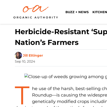
BUZZ + NEWS
KITCHEN
Herbicide-Resistant ‘Su
Nation’s Farmers
Jill Ettinger
Sep 10, 2024
T
he use of the harsh, best-selling 
Roundup—is causing the widespread
genetically modified crops includi