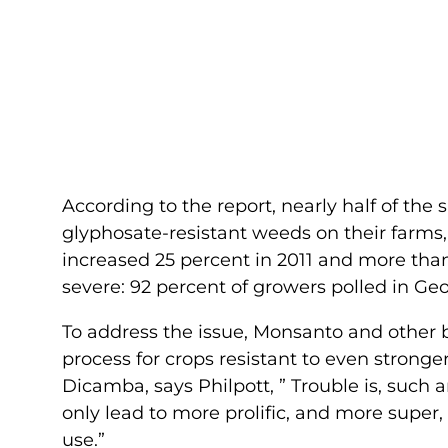
According to the report, nearly half of the
glyphosate-resistant weeds on their farms,
increased 25 percent in 2011 and more than
severe: 92 percent of growers polled in Ge
To address the issue, Monsanto and other
process for crops resistant to even strong
Dicamba, says Philpott, ” Trouble is, such 
only lead to more prolific, and more super
use.”