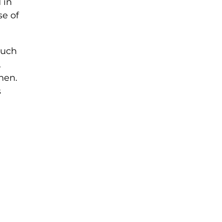
 in
se of
much
.
hen.
s