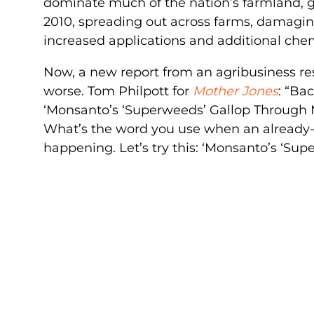
dominate much of the nation’s farmland, g
2010, spreading out across farms, damagin
increased applications and additional chem
Now, a new report from an agribusiness r
worse. Tom Philpott for
Mother Jones
: “Ba
‘Monsanto’s ‘Superweeds’ Gallop Through M
What’s the word you use when an already-
happening. Let’s try this: ‘Monsanto’s ‘S