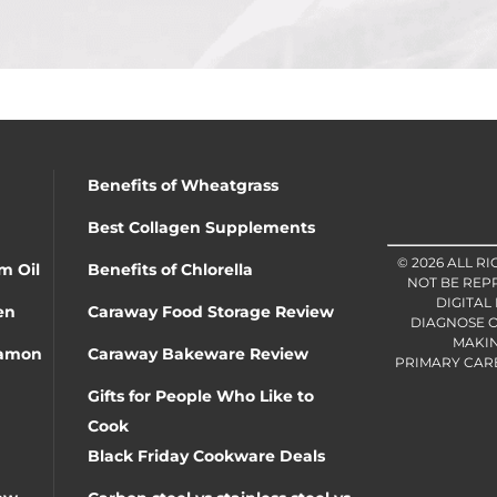
Benefits of Wheatgrass
Best Collagen Supplements
© 2026 ALL R
m Oil
Benefits of Chlorella
NOT BE REP
DIGITAL
en
Caraway Food Storage Review
DIAGNOSE O
MAKIN
namon
Caraway Bakeware Review
PRIMARY CARE 
Gifts for People Who Like to
Cook
Black Friday Cookware Deals