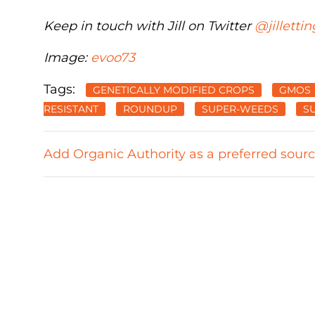
Keep in touch with Jill on Twitter
@jillettin
Image:
evoo73
Tags:
GENETICALLY MODIFIED CROPS
GMOS
RESISTANT
ROUNDUP
SUPER-WEEDS
S
Add Organic Authority as a preferred sour