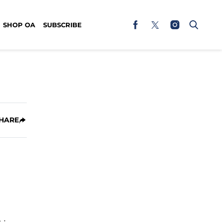
SHOP OA
SUBSCRIBE
HARE