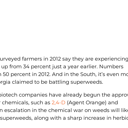
 surveyed farmers in 2012 say they are experiencin
 up from 34 percent just a year earlier. Numbers
 50 percent in 2012. And in the South, it’s even m
orgia claimed to be battling superweeds.
 biotech companies have already begun the appro
er chemicals, such as
2,4-D
(Agent Orange) and
an escalation in the chemical war on weeds will lik
, superweeds, along with a sharp increase in herbi