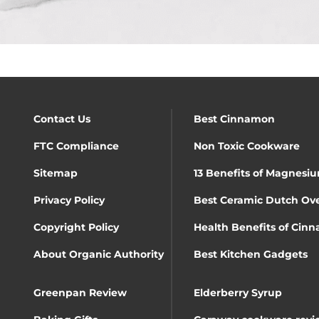
Contact Us
Best Cinnamon
FTC Compliance
Non Toxic Cookware
Sitemap
13 Benefits of Magnesiu
Privacy Policy
Best Ceramic Dutch Ov
Copyright Policy
Health Benefits of Cin
About Organic Authority
Best Kitchen Gadgets
Greenpan Review
Elderberry Syrup