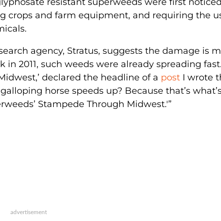
lyphosate resistant superweeds were first noticed
g crops and farm equipment, and requiring the u
icals.
esearch agency, Stratus, suggests the damage is 
ck in 2011, such weeds were already spreading fast
idwest,’ declared the headline of a
post
I wrote t
galloping horse speeds up? Because that’s what’
uperweeds’ Stampede Through Midwest.'”