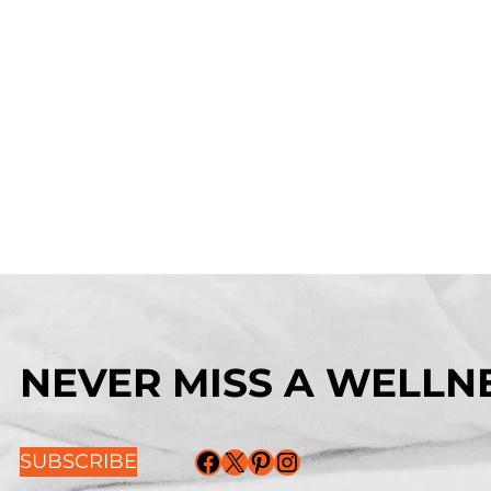
NEVER MISS A WELLNE
Facebook
X
Pinterest
Instagram
SUBSCRIBE