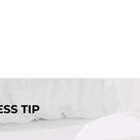
SS TIP