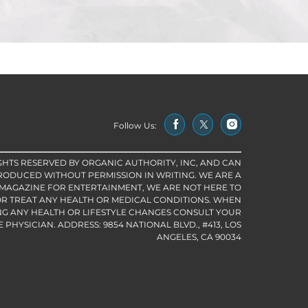
Follow Us:
IGHTS RESERVED BY ORGANIC AUTHORITY, INC, AND CAN
RODUCED WITHOUT PERMISSION IN WRITING. WE ARE A
 MAGAZINE FOR ENTERTAINMENT, WE ARE NOT HERE TO
R TREAT ANY HEALTH OR MEDICAL CONDITIONS. WHEN
G ANY HEALTH OR LIFESTYLE CHANGES CONSULT YOUR
PHYSICIAN. ADDRESS: 9854 NATIONAL BLVD., #413, LOS
ANGELES, CA 90034