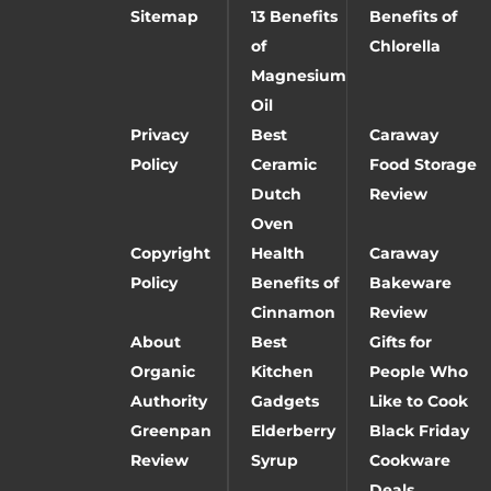
Sitemap
13 Benefits
Benefits of
of
Chlorella
Magnesium
Oil
Privacy
Best
Caraway
Policy
Ceramic
Food Storage
Dutch
Review
Oven
Copyright
Health
Caraway
Policy
Benefits of
Bakeware
Cinnamon
Review
About
Best
Gifts for
Organic
Kitchen
People Who
Authority
Gadgets
Like to Cook
Greenpan
Elderberry
Black Friday
Review
Syrup
Cookware
Deals