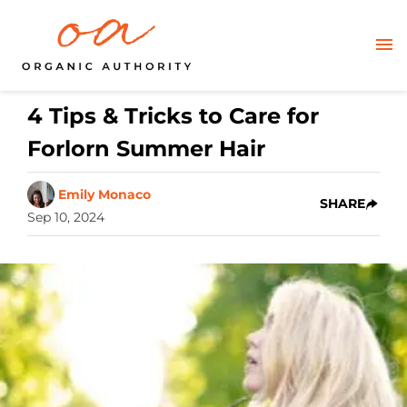
4 Tips & Tricks to Care for
Forlorn Summer Hair
Emily Monaco
SHARE
Sep 10, 2024