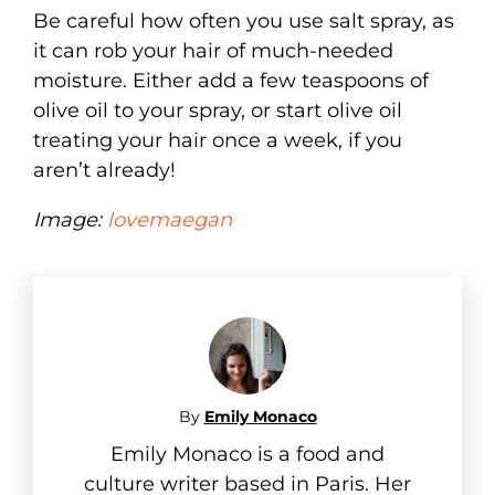
Be careful how often you use salt spray, as
it can rob your hair of much-needed
moisture. Either add a few teaspoons of
olive oil to your spray, or start olive oil
treating your hair once a week, if you
aren’t already!
Image:
lovemaegan
By
Emily Monaco
Emily Monaco is a food and
culture writer based in Paris. Her