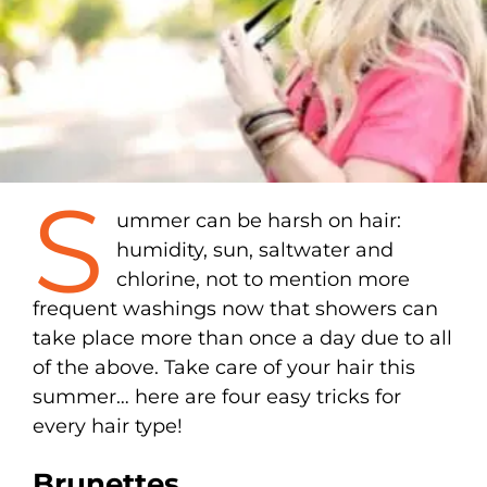
S
ummer can be harsh on hair:
humidity, sun, saltwater and
chlorine, not to mention more
frequent washings now that showers can
take place more than once a day due to all
of the above. Take care of your hair this
summer… here are four easy tricks for
every hair type!
Brunettes