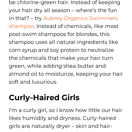
be chlorine-green hair. Instead of keeping
your hair dry all season – where’s the fun
in that? – try
Aubrey Organics Swimmers
shampoo
. Instead of chemicals, like most
post-swim shampoos for blondes, this
shampoo uses all natural ingredients like
corn syrup and soy protein to neutralize
the chemicals that make your hair turn
green, while adding shea butter and
almond oil to moisturize, keeping your hair
soft and luxurious.
Curly-Haired Girls
I’m a curly girl, so I know how little our hair
likes humidity and dryness. Curly-haired
girls are naturally dryer – skin and hair-