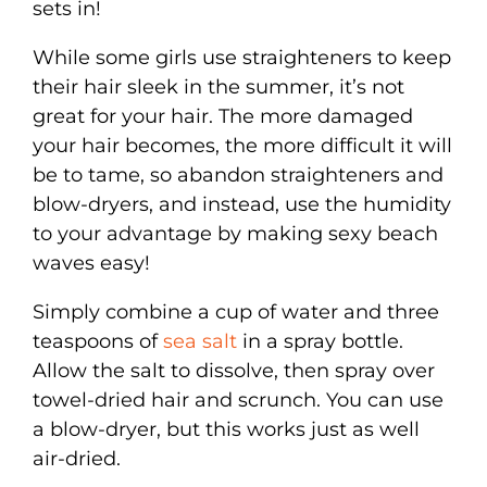
sets in!
While some girls use straighteners to keep
their hair sleek in the summer, it’s not
great for your hair. The more damaged
your hair becomes, the more difficult it will
be to tame, so abandon straighteners and
blow-dryers, and instead, use the humidity
to your advantage by making sexy beach
waves easy!
Simply combine a cup of water and three
teaspoons of
sea salt
in a spray bottle.
Allow the salt to dissolve, then spray over
towel-dried hair and scrunch. You can use
a blow-dryer, but this works just as well
air-dried.