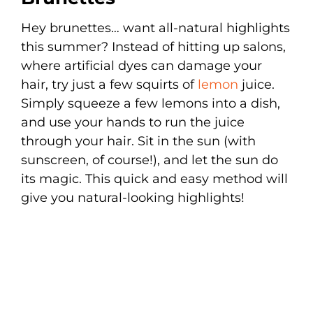
Hey brunettes… want all-natural highlights
this summer? Instead of hitting up salons,
where artificial dyes can damage your
hair, try just a few squirts of
lemon
juice.
Simply squeeze a few lemons into a dish,
and use your hands to run the juice
through your hair. Sit in the sun (with
sunscreen, of course!), and let the sun do
its magic. This quick and easy method will
give you natural-looking highlights!