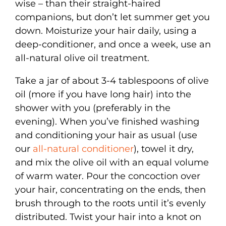
wise – than their straight-haired
companions, but don’t let summer get you
down. Moisturize your hair daily, using a
deep-conditioner, and once a week, use an
all-natural olive oil treatment.
Take a jar of about 3-4 tablespoons of olive
oil (more if you have long hair) into the
shower with you (preferably in the
evening). When you’ve finished washing
and conditioning your hair as usual (use
our
all-natural conditioner
), towel it dry,
and mix the olive oil with an equal volume
of warm water. Pour the concoction over
your hair, concentrating on the ends, then
brush through to the roots until it’s evenly
distributed. Twist your hair into a knot on