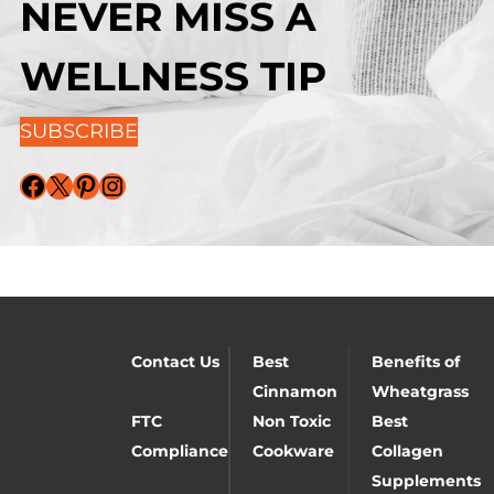
NEVER MISS A
WELLNESS TIP
SUBSCRIBE
Facebook
X
Pinterest
Instagram
Contact Us
Best
Benefits of
Cinnamon
Wheatgrass
FTC
Non Toxic
Best
Compliance
Cookware
Collagen
Supplements