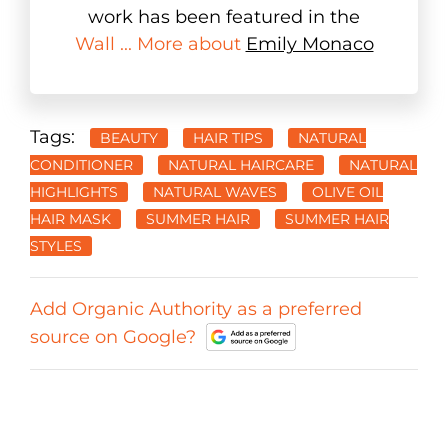
work has been featured in the
Wall ... More about
Emily Monaco
Tags:
BEAUTY
HAIR TIPS
NATURAL
CONDITIONER
NATURAL HAIRCARE
NATURAL
HIGHLIGHTS
NATURAL WAVES
OLIVE OIL
HAIR MASK
SUMMER HAIR
SUMMER HAIR
STYLES
Add Organic Authority as a preferred
source on Google?