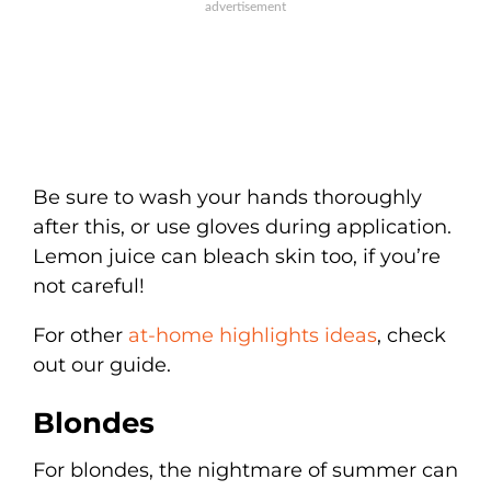
Be sure to wash your hands thoroughly
after this, or use gloves during application.
Lemon juice can bleach skin too, if you’re
not careful!
For other
at-home highlights ideas
, check
out our guide.
Blondes
For blondes, the nightmare of summer can