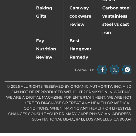
Baking
Caraway
Carbon steel
Gifts
cookware
vs stainless
review
steel vs cast
iron
Fay
Best
Nutrition
Hangover
Review
Remedy
Follow Us:
© 2026 ALL RIGHTS RESERVED BY ORGANIC AUTHORITY, INC, AND
CAN NOT BE REPRODUCED WITHOUT PERMISSION IN WRITING.
WE ARE A DIGITAL MAGAZINE FOR ENTERTAINMENT, WE ARE NOT
HERE TO DIAGNOSE OR TREAT ANY HEALTH OR MEDICAL
CONDITIONS. WHEN MAKING ANY HEALTH OR LIFESTYLE
CHANGES CONSULT YOUR PRIMARY CARE PHYSICIAN. ADDRESS:
9854 NATIONAL BLVD., #413, LOS ANGELES, CA 90034