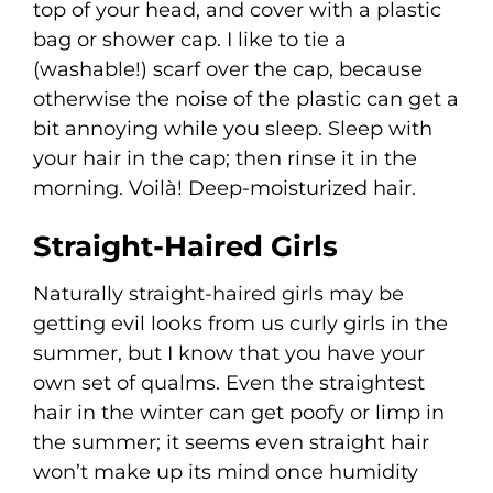
top of your head, and cover with a plastic
bag or shower cap. I like to tie a
(washable!) scarf over the cap, because
otherwise the noise of the plastic can get a
bit annoying while you sleep. Sleep with
your hair in the cap; then rinse it in the
morning. Voilà! Deep-moisturized hair.
Straight-Haired Girls
Naturally straight-haired girls may be
getting evil looks from us curly girls in the
summer, but I know that you have your
own set of qualms. Even the straightest
hair in the winter can get poofy or limp in
the summer; it seems even straight hair
won’t make up its mind once humidity