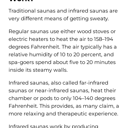
Traditional saunas and infrared saunas are
very different means of getting sweaty.
Regular saunas use either wood stoves or
electric heaters to heat the air to 158–194
degrees Fahrenheit. The air typically has a
relative humidity of 10 to 20 percent, and
spa-goers spend about five to 20 minutes
inside its steamy walls.
Infrared saunas, also called far-infrared
saunas or near-infrared saunas, heat their
chamber or pods to only 104–140 degrees
Fahrenheit. This provides, as many claim, a
more relaxing and therapeutic experience.
Infrared saunas work by producing