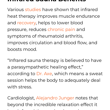
Various
studies
have shown that infrared
heat therapy improves muscle endurance
and
recovery
, helps to lower blood
pressure, reduces
chronic pain
and
symptoms of rheumatoid arthritis,
improves circulation and blood flow, and
boosts mood.
“Infrared sauna therapy is believed to have
a parasympathetic healing effect,”
according to
Dr. Axe
, which means a sweat
session helps the body to adequately deal
with stress.
Cardiologist,
Alejandro Junger
notes that
beyond the incredible relaxation effect it