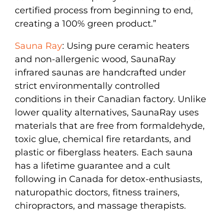
certified process from beginning to end,
creating a 100% green product.”
Sauna Ray
: Using pure ceramic heaters
and non-allergenic wood, SaunaRay
infrared saunas are handcrafted under
strict environmentally controlled
conditions in their Canadian factory. Unlike
lower quality alternatives, SaunaRay uses
materials that are free from formaldehyde,
toxic glue, chemical fire retardants, and
plastic or fiberglass heaters. Each sauna
has a lifetime guarantee and a cult
following in Canada for detox-enthusiasts,
naturopathic doctors, fitness trainers,
chiropractors, and massage therapists.