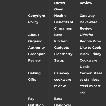
Dutch
Review
Oven
Copyright
Health
Caraway
Policy
Benefits of
Bakeware
Cinnamon
Review
About
Best
Gifts for
Organic
Kitchen
People Who
Authority
Gadgets
Like to Cook
Greenpan
Elderberry
Black Friday
Review
Syrup
Cookware
Deals
Baking
Caraway
Carbon steel
Gifts
cookware
vs stainless
review
steel vs cast
iron
Fay
Best
Nutrition
Hangover