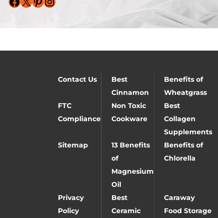
Facebook
X
Pinterest
Instagram
Contact Us
Best
Benefits of
Cinnamon
Wheatgrass
FTC
Non Toxic
Best
Compliance
Cookware
Collagen
Supplements
Sitemap
13 Benefits
Benefits of
of
Chlorella
Magnesium
Oil
Privacy
Best
Caraway
Policy
Ceramic
Food Storage