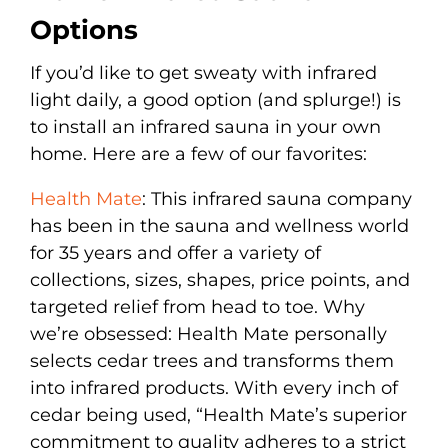
Options
If you’d like to get sweaty with infrared
light daily, a good option (and splurge!) is
to install an infrared sauna in your own
home. Here are a few of our favorites:
Health Mate
: This infrared sauna company
has been in the sauna and wellness world
for 35 years and offer a variety of
collections, sizes, shapes, price points, and
targeted relief from head to toe. Why
we’re obsessed: Health Mate personally
selects cedar trees and transforms them
into infrared products. With every inch of
cedar being used, “Health Mate’s superior
commitment to quality adheres to a strict