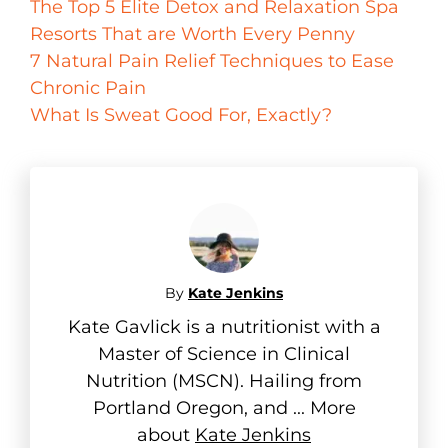
The Top 5 Elite Detox and Relaxation Spa
Resorts That are Worth Every Penny
7 Natural Pain Relief Techniques to Ease
Chronic Pain
What Is Sweat Good For, Exactly?
By
Kate Jenkins
Kate Gavlick is a nutritionist with a
Master of Science in Clinical
Nutrition (MSCN). Hailing from
Portland Oregon, and ... More
about
Kate Jenkins