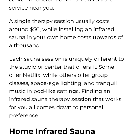
service near you.
A single therapy session usually costs
around $50, while installing an infrared
sauna in your own home costs upwards of
a thousand.
Each sauna session is uniquely different to
the studio or center that offers it. Some
offer Netflix, while others offer group
classes, space-age lighting, and tranquil
music in pod-like settings. Finding an
infrared sauna therapy session that works
for you all comes down to personal
preference.
Home Infrared Sauna