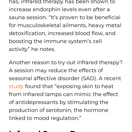
has, infrared therapy has been shown to
increase endorphin levels even after a
sauna session. “It’s proven to be beneficial
for musculoskeletal ailments, heavy metal
detoxification, increased blood flow, and
boosting the immune system’s cell
activity” he notes.
Another reason to try out infrared therapy?
A session may reduce the effects of
seasonal affective disorder (SAD). A recent
study
found that “exposing skin to heat
from infrared lamps can mimic the effect
of antidepressants by stimulating the
production of serotonin, the hormone
linked to mood regulation.”