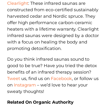
Clearlight
: These infrared saunas are
constructed from eco-certified sustainably
harvested cedar and Nordic spruce. They
offer high performance carbon-ceramic
heaters with a lifetime warranty. Clearlight
infrared saunas were designed by a doctor
with a focus on healing the body and
promoting detoxification.
Do you think infrared saunas sound to
good to be true? Have you tried the detox
benefits of an infrared therapy session?
Tweet
us, find us on
Facebook
, or follow us
on
Instagram
– we’d love to hear your
sweaty thoughts!
Related On Organic Authority