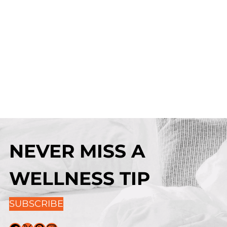
NEVER MISS A
WELLNESS TIP
SUBSCRIBE