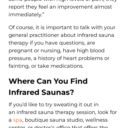
report they feel an improvement almost
immediately.”
Of course, it is important to talk with your
general practitioner about infrared sauna
therapy if you have questions, are
pregnant or nursing, have high blood
pressure, a history of heart problems or
fainting, or take medications.
Where Can You Find
Infrared Saunas?
If you’d like to try sweating it out in
an infrared sauna therapy session, look for
a
spa
, boutique sauna studio, wellness
center, or doctor’s office that offers the