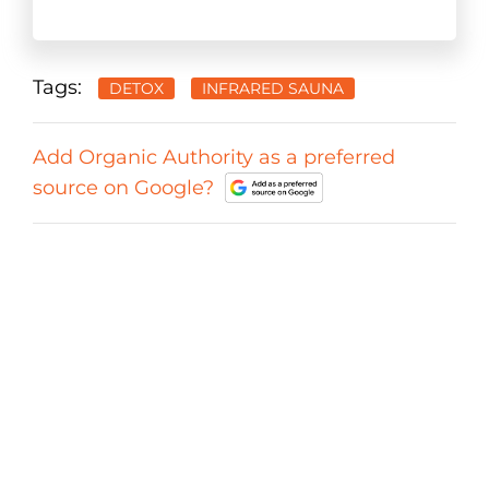
Tags:
DETOX
INFRARED SAUNA
Add Organic Authority as a preferred
source on Google?