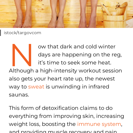
istock/targovcom
N
ow that dark and cold winter
days are happening on the reg,
it’s time to seek some heat.
Although a high-intensity workout session
also gets your heart rate up, the newest
way to
sweat
is unwinding in infrared
saunas.
This form of detoxification claims to do
everything from improving skin, increasing
weight loss, boosting the
immune system
,
and providing muscle recovery and pain