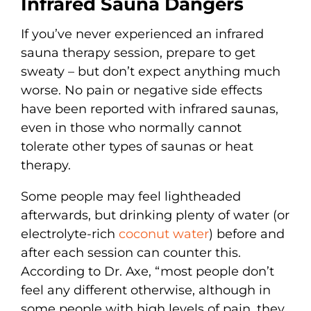
Infrared Sauna Dangers
If you’ve never experienced an infrared
sauna therapy session, prepare to get
sweaty – but don’t expect anything much
worse. No pain or negative side effects
have been reported with infrared saunas,
even in those who normally cannot
tolerate other types of saunas or heat
therapy.
Some people may feel lightheaded
afterwards, but drinking plenty of water (or
electrolyte-rich
coconut water
) before and
after each session can counter this.
According to Dr. Axe, “most people don’t
feel any different otherwise, although in
some people with high levels of pain, they