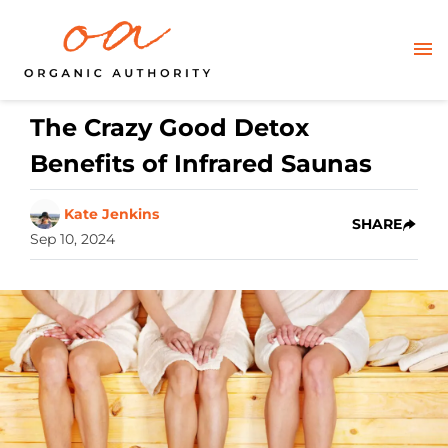
The Crazy Good Detox
Benefits of Infrared Saunas
Kate Jenkins
SHARE
Sep 10, 2024