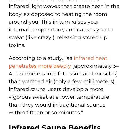
infrared light waves that create heat in the
body, as opposed to heating the room
around you. This in turn raises your
internal temperature, and causes you to
sweat (like crazy!), releasing stored up
toxins.
According to a study, “as
infrared heat
penetrates more deeply
(approximately 3–
4 centimeters into fat tissue and muscles)
than warmed air (only a few millimeters),
infrared sauna users develop a more
vigorous sweat at a lower temperature
than they would in traditional saunas
within fifteen or so minutes.”
Infrared Sauna Benefits