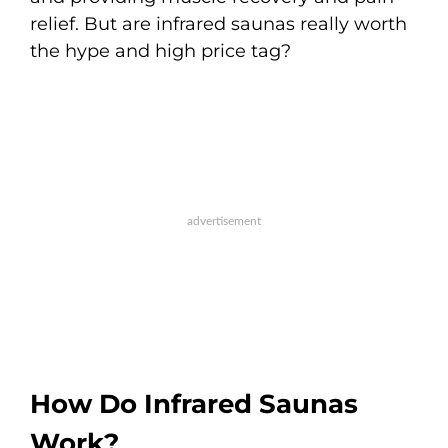
relief. But are infrared saunas really worth
the hype and high price tag?
How Do Infrared Saunas
Work?