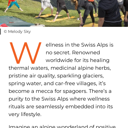
© Melody Sky
W
ellness in the Swiss Alps is
no secret. Renowned
worldwide for its healing
thermal waters, medicinal alpine herbs,
pristine air quality, sparkling glaciers,
spring water, and car-free villages, it’s
become a mecca for spagoers. There’s a
purity to the Swiss Alps where wellness
rituals are seamlessly embedded into its
very lifestyle.
Imagine an alpine wonderland of positive