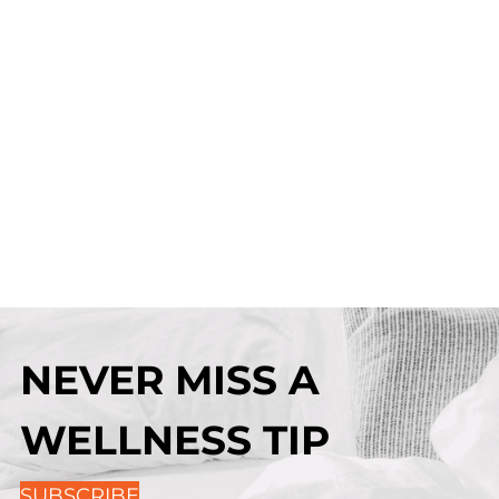
NEVER MISS A
WELLNESS TIP
SUBSCRIBE