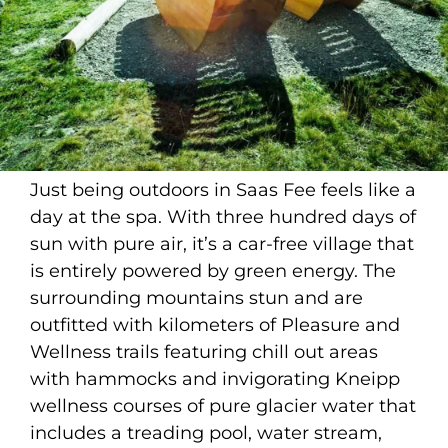
Just being outdoors in Saas Fee feels like a
day at the spa. With three hundred days of
sun with pure air, it’s a car-free village that
is entirely powered by green energy. The
surrounding mountains stun and are
outfitted with kilometers of Pleasure and
Wellness trails featuring chill out areas
with hammocks and invigorating Kneipp
wellness courses of pure glacier water that
includes a treading pool, water stream,