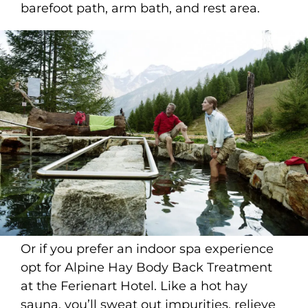
barefoot path, arm bath, and rest area.
Or if you prefer an indoor spa experience
opt for Alpine Hay Body Back Treatment
at the Ferienart Hotel. Like a hot hay
sauna, you’ll sweat out impurities, relieve