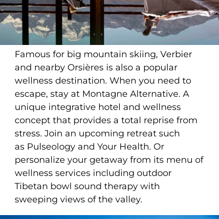
Famous for big mountain skiing, Verbier
and nearby Orsières is also a popular
wellness destination. When you need to
escape, stay at Montagne Alternative. A
unique integrative hotel and wellness
concept that provides a total reprise from
stress. Join an upcoming retreat such
as Pulseology and Your Health. Or
personalize your getaway from its menu of
wellness services including outdoor
Tibetan bowl sound therapy with
sweeping views of the valley.