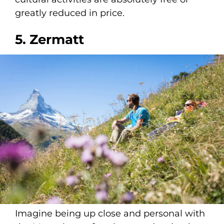
greatly reduced in price.
5. Zermatt
Imagine being up close and personal with