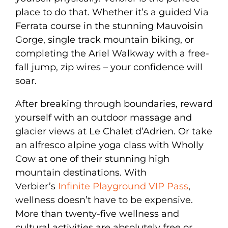
place to do that. Whether it’s a guided Via
Ferrata course in the stunning Mauvoisin
Gorge, single track mountain biking, or
completing the Ariel Walkway with a free-
fall jump, zip wires – your confidence will
soar.
After breaking through boundaries, reward
yourself with an outdoor massage and
glacier views at Le Chalet d’Adrien. Or take
an alfresco alpine yoga class with Wholly
Cow at one of their stunning high
mountain destinations. With
Verbier’s
Infinite Playground VIP Pass
,
wellness doesn’t have to be expensive.
More than twenty-five wellness and
cultural activities are absolutely free or