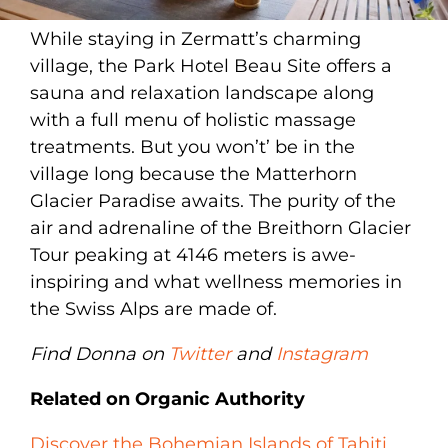
While staying in Zermatt’s charming
village, the Park Hotel Beau Site offers a
sauna and relaxation landscape along
with a full menu of holistic massage
treatments. But you won’t’ be in the
village long because the Matterhorn
Glacier Paradise awaits. The purity of the
air and adrenaline of the Breithorn Glacier
Tour peaking at 4146 meters is awe-
inspiring and what wellness memories in
the Swiss Alps are made of.
Find Donna on
Twitter
and
Instagram
Related on Organic Authority
Discover the Bohemian Islands of Tahiti