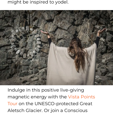
might be inspired to yodel.
Indulge in this positive live-giving
magnetic energy with the
Vista Points
Tour
on the UNESCO-protected Great
Aletsch Glacier. Or join a Conscious