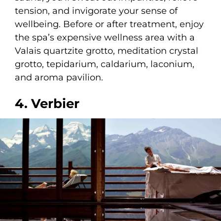
tension, and invigorate your sense of
wellbeing. Before or after treatment, enjoy
the spa’s expensive wellness area with a
Valais quartzite grotto, meditation crystal
grotto, tepidarium, caldarium, laconium,
and aroma pavilion.
4. Verbier