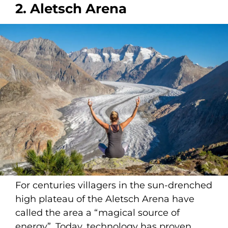
2. Aletsch Arena
For centuries villagers in the sun-drenched
high plateau of the Aletsch Arena have
called the area a “magical source of
energy”. Today, technology has proven