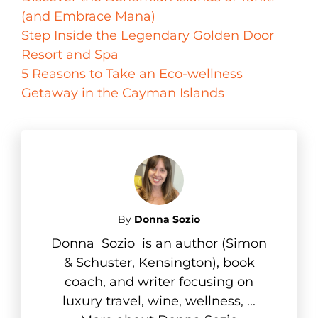
(and Embrace Mana)
Step Inside the Legendary Golden Door
Resort and Spa
5 Reasons to Take an Eco-wellness
Getaway in the Cayman Islands
By
Donna Sozio
Donna Sozio is an author (Simon
& Schuster, Kensington), book
coach, and writer focusing on
luxury travel, wine, wellness, ...