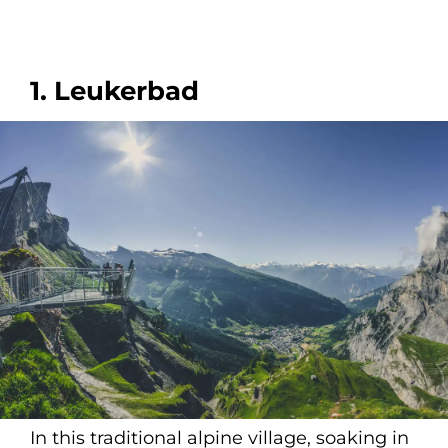
1. Leukerbad
In this traditional alpine village, soaking in