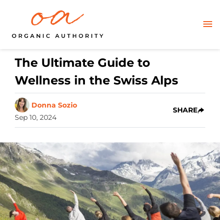
The Ultimate Guide to
Wellness in the Swiss Alps
Donna Sozio
SHARE
Sep 10, 2024