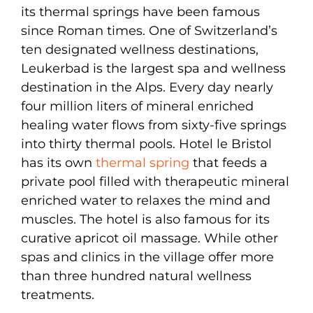
its thermal springs have been famous
since Roman times. One of Switzerland’s
ten designated wellness destinations,
Leukerbad is the largest spa and wellness
destination in the Alps. Every day nearly
four million liters of mineral enriched
healing water flows from sixty-five springs
into thirty thermal pools. Hotel le Bristol
has its own
thermal spring
that feeds a
private pool filled with therapeutic mineral
enriched water to relaxes the mind and
muscles. The hotel is also famous for its
curative apricot oil massage. While other
spas and clinics in the village offer more
than three hundred natural wellness
treatments.