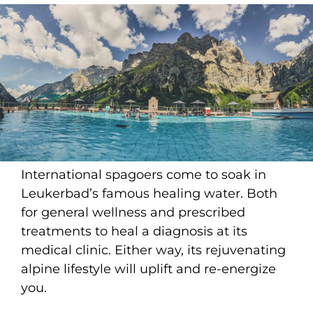
International spagoers come to soak in
Leukerbad’s famous healing water. Both
for general wellness and prescribed
treatments to heal a diagnosis at its
medical clinic. Either way, its rejuvenating
alpine lifestyle will uplift and re-energize
you.