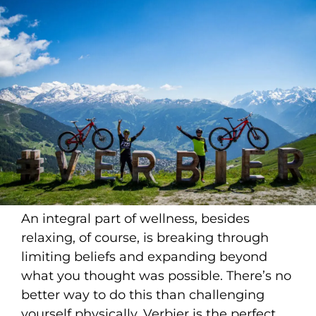
An integral part of wellness, besides
relaxing, of course, is breaking through
limiting beliefs and expanding beyond
what you thought was possible. There’s no
better way to do this than challenging
yourself physically. Verbier is the perfect