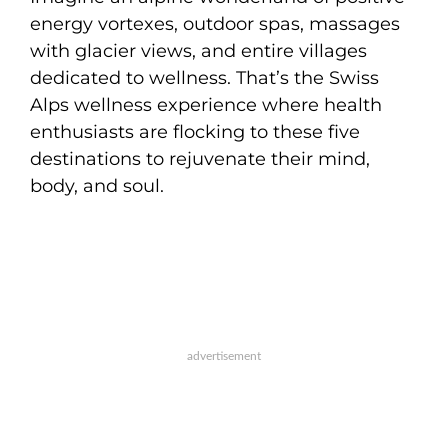
energy vortexes, outdoor spas, massages
with glacier views, and entire villages
dedicated to wellness. That’s the Swiss
Alps wellness experience where health
enthusiasts are flocking to these five
destinations to rejuvenate their mind,
body, and soul.