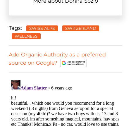
More about
Donna Sozio
Tags:
SWISS ALPS
SWITZERLAND
WELLNESS
Add Organic Authority as a preferred
source on Google?