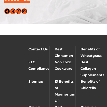
Facebook
X
Pinterest
Instagram
Contact Us
Best
Benefits of
Cinnamon
Wheatgrass
FTC
Non Toxic
Best
Compliance
Cookware
Collagen
Supplements
Sitemap
13 Benefits
Benefits of
of
Chlorella
Magnesium
Oil