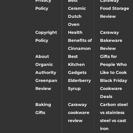
Privacy
Best
Caraway
Policy
Ceramic
Food Storage
Dutch
Review
Oven
Copyright
Health
Caraway
Policy
Benefits of
Bakeware
Cinnamon
Review
About
Best
Gifts for
Organic
Kitchen
People Who
Authority
Gadgets
Like to Cook
Greenpan
Elderberry
Black Friday
Review
Syrup
Cookware
Deals
Baking
Caraway
Carbon steel
Gifts
cookware
vs stainless
review
steel vs cast
iron