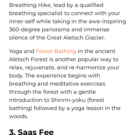
Breathing Hike, lead by a qualified
breathing specialist to connect with your
inner-self while taking in the awe-inspiring
360-degree panorama and immense
silence of the Great Aletsch Glacier.
Yoga and
Forest Bathing
in the ancient
Aletsch Forest is another popular way to
relax, rejuvenate, and re-harmonize your
body. The experience begins with
breathing and meditative exercises
through the forest with a gentle
introduction to Shinrin-yoku (forest
bathing) followed by a yoga lesson in the
woods.
3. Saas Fee