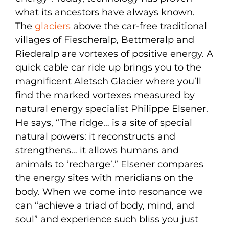
what its ancestors have always known.
The
glaciers
above the car-free traditional
villages of Fiescheralp, Bettmeralp and
Riederalp are vortexes of positive energy. A
quick cable car ride up brings you to the
magnificent Aletsch Glacier where you’ll
find the marked vortexes measured by
natural energy specialist Philippe Elsener.
He says, “The ridge… is a site of special
natural powers: it reconstructs and
strengthens… it allows humans and
animals to ‘recharge’.” Elsener compares
the energy sites with meridians on the
body. When we come into resonance we
can “achieve a triad of body, mind, and
soul” and experience such bliss you just