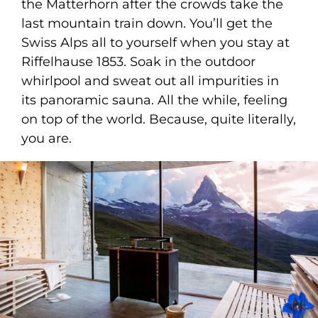
the Matterhorn after the crowds take the
last mountain train down. You’ll get the
Swiss Alps all to yourself when you stay at
Riffelhause 1853. Soak in the outdoor
whirlpool and sweat out all impurities in
its panoramic sauna. All the while, feeling
on top of the world. Because, quite literally,
you are.