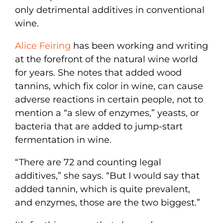
only detrimental additives in conventional
wine.
Alice Feiring
has been working and writing
at the forefront of the natural wine world
for years. She notes that added wood
tannins, which fix color in wine, can cause
adverse reactions in certain people, not to
mention a “a slew of enzymes,” yeasts, or
bacteria that are added to jump-start
fermentation in wine.
“There are 72 and counting legal
additives,” she says. “But I would say that
added tannin, which is quite prevalent,
and enzymes, those are the two biggest.”