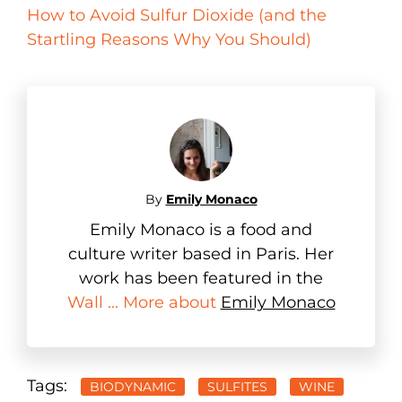
How to Avoid Sulfur Dioxide (and the
Startling Reasons Why You Should)
By
Emily Monaco
Emily Monaco is a food and
culture writer based in Paris. Her
work has been featured in the
Wall ... More about
Emily Monaco
Tags:
BIODYNAMIC
SULFITES
WINE