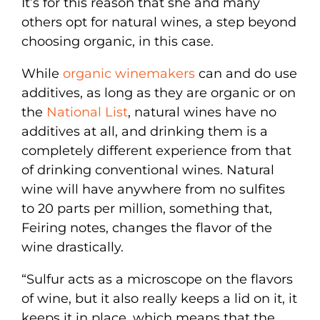
It’s for this reason that she and many
others opt for natural wines, a step beyond
choosing organic, in this case.
While
organic winemakers
can and do use
additives, as long as they are organic or on
the
National List
, natural wines have no
additives at all, and drinking them is a
completely different experience from that
of drinking conventional wines. Natural
wine will have anywhere from no sulfites
to 20 parts per million, something that,
Feiring notes, changes the flavor of the
wine drastically.
“Sulfur acts as a microscope on the flavors
of wine, but it also really keeps a lid on it, it
keeps it in place, which means that the