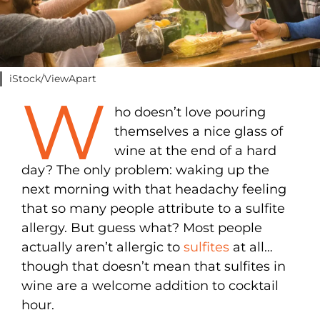
iStock/ViewApart
W
ho doesn’t love pouring
themselves a nice glass of
wine at the end of a hard
day? The only problem: waking up the
next morning with that headachy feeling
that so many people attribute to a sulfite
allergy. But guess what? Most people
actually aren’t allergic to
sulfites
at all…
though that doesn’t mean that sulfites in
wine are a welcome addition to cocktail
hour.