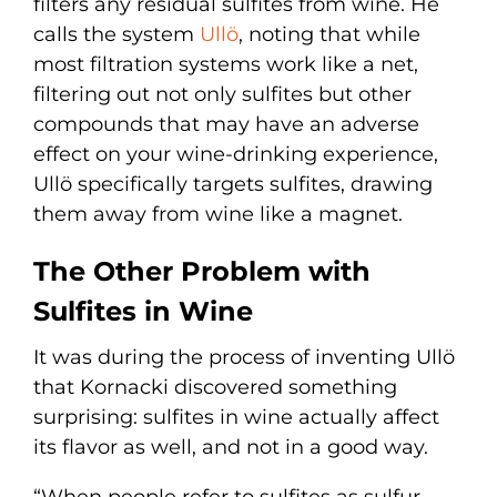
filters any residual sulfites from wine. He
calls the system
Ullö
, noting that while
most filtration systems work like a net,
filtering out not only sulfites but other
compounds that may have an adverse
effect on your wine-drinking experience,
Ullö specifically targets sulfites, drawing
them away from wine like a magnet.
The Other Problem with
Sulfites in Wine
It was during the process of inventing Ullö
that Kornacki discovered something
surprising: sulfites in wine actually affect
its flavor as well, and not in a good way.
“When people refer to sulfites as sulfur,