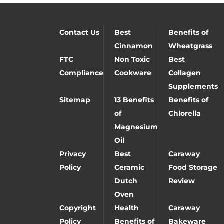
Contact Us
Best
Benefits of
Cinnamon
Wheatgrass
FTC
Non Toxic
Best
Compliance
Cookware
Collagen
Supplements
Sitemap
13 Benefits
Benefits of
of
Chlorella
Magnesium
Oil
Privacy
Best
Caraway
Policy
Ceramic
Food Storage
Dutch
Review
Oven
Copyright
Health
Caraway
Policy
Benefits of
Bakeware