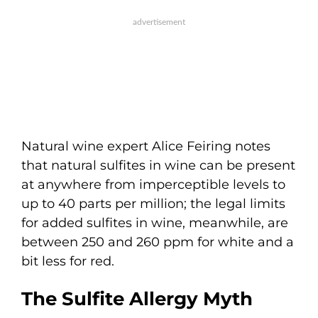
Natural wine expert Alice Feiring notes
that natural sulfites in wine can be present
at anywhere from imperceptible levels to
up to 40 parts per million; the legal limits
for added sulfites in wine, meanwhile, are
between 250 and 260 ppm for white and a
bit less for red.
The Sulfite Allergy Myth