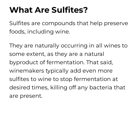
What Are Sulfites?
Sulfites are compounds that help preserve
foods, including wine.
They are naturally occurring in all wines to
some extent, as they are a natural
byproduct of fermentation. That said,
winemakers typically add even more
sulfites to wine to stop fermentation at
desired times, killing off any bacteria that
are present.