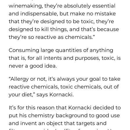
winemaking, they’re absolutely essential
and indispensable, but make no mistake
that they’re designed to be toxic, they’re
designed to kill things, and that’s because
they’re so reactive as chemicals.”
Consuming large quantities of anything
that is, for all intents and purposes, toxic, is
never a good idea.
“Allergy or not, it’s always your goal to take
reactive chemicals, toxic chemicals, out of
your diet,” says Kornacki.
It’s for this reason that Kornacki decided to
put his chemistry background to good use
and invent an object that targets and