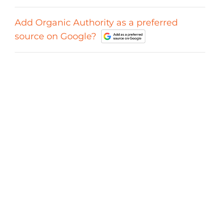
Add Organic Authority as a preferred
source on Google?