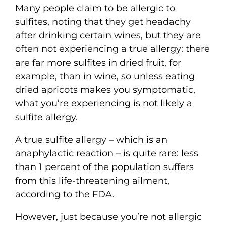
Many people claim to be allergic to
sulfites, noting that they get headachy
after drinking certain wines, but they are
often not experiencing a true allergy: there
are far more sulfites in dried fruit, for
example, than in wine, so unless eating
dried apricots makes you symptomatic,
what you’re experiencing is not likely a
sulfite allergy.
A true sulfite allergy – which is an
anaphylactic reaction – is quite rare: less
than 1 percent of the population suffers
from this life-threatening ailment,
according to the FDA.
However, just because you’re not allergic