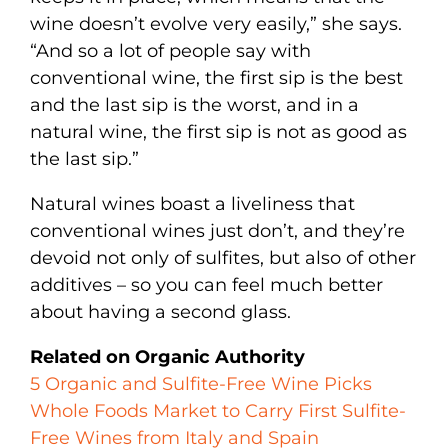
wine doesn’t evolve very easily,” she says.
“And so a lot of people say with
conventional wine, the first sip is the best
and the last sip is the worst, and in a
natural wine, the first sip is not as good as
the last sip.”
Natural wines boast a liveliness that
conventional wines just don’t, and they’re
devoid not only of sulfites, but also of other
additives – so you can feel much better
about having a second glass.
Related on Organic Authority
5 Organic and Sulfite-Free Wine Picks
Whole Foods Market to Carry First Sulfite-
Free Wines from Italy and Spain