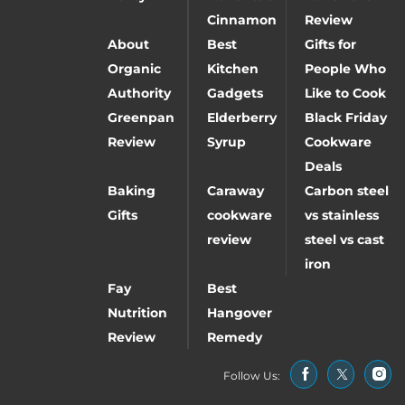
Cinnamon
Review
About
Best
Gifts for
Organic
Kitchen
People Who
Authority
Gadgets
Like to Cook
Greenpan
Elderberry
Black Friday
Review
Syrup
Cookware
Deals
Baking
Caraway
Carbon steel
Gifts
cookware
vs stainless
review
steel vs cast
iron
Fay
Best
Nutrition
Hangover
Review
Remedy
Follow Us: