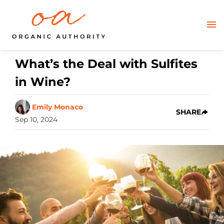
What’s the Deal with Sulfites
in Wine?
Emily Monaco
SHARE
Sep 10, 2024