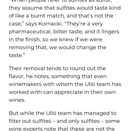
they assume that sulfites would taste kind
of like a burnt match, and that’s not the
case,” says Kornacki. “They’re a very
pharmaceutical, bitter taste, and it lingers
in the finish, so we knew if we were
removing that, we would change the
taste.”
Their removal tends to round out the
flavor, he notes, something that even
winemakers with whom the Ullö team has
worked with can appreciate in their own
wines.
But while the Ullö team has managed to
filter out sulfites – and only sulfites – some
wine experts note that these are not the