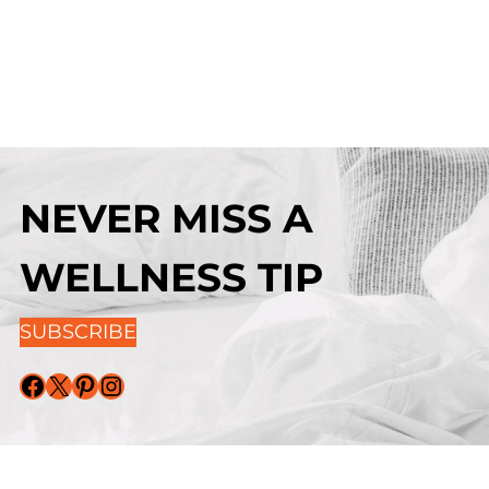
NEVER MISS A
WELLNESS TIP
SUBSCRIBE
Facebook
X
Pinterest
Instagram