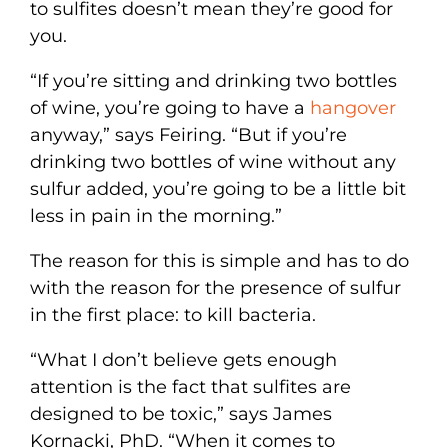
to sulfites doesn’t mean they’re good for
you.
“If you’re sitting and drinking two bottles
of wine, you’re going to have a
hangover
anyway,” says Feiring. “But if you’re
drinking two bottles of wine without any
sulfur added, you’re going to be a little bit
less in pain in the morning.”
The reason for this is simple and has to do
with the reason for the presence of sulfur
in the first place: to kill bacteria.
“What I don’t believe gets enough
attention is the fact that sulfites are
designed to be toxic,” says James
Kornacki, PhD. “When it comes to