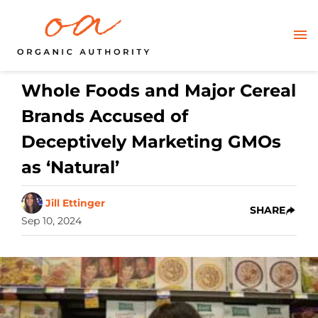
Whole Foods and Major Cereal
Brands Accused of
Deceptively Marketing GMOs
as ‘Natural’
Jill Ettinger
SHARE
Sep 10, 2024