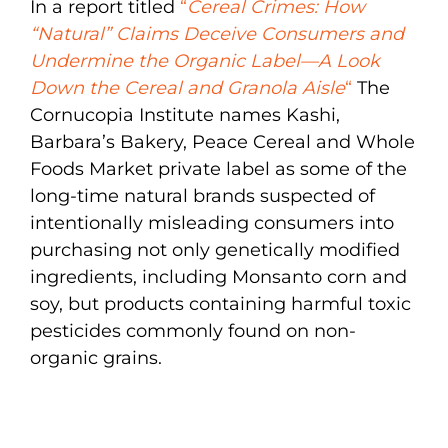
In a report titled
“
Cereal Crimes: How
“Natural” Claims Deceive Consumers and
Undermine the Organic Label—A Look
Down the Cereal and Granola Aisle
“
The
Cornucopia Institute names Kashi,
Barbara’s Bakery, Peace Cereal and Whole
Foods Market private label as some of the
long-time natural brands suspected of
intentionally misleading consumers into
purchasing not only genetically modified
ingredients, including Monsanto corn and
soy, but products containing harmful toxic
pesticides commonly found on non-
organic grains.