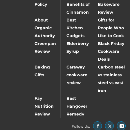
Policy
Benefits of
Bakeware
Cinnamon
Review
About
Best
Gifts for
Organic
Kitchen
People Who
Authority
Gadgets
Like to Cook
Greenpan
Elderberry
Black Friday
Review
Syrup
Cookware
Deals
Baking
Caraway
Carbon steel
Gifts
cookware
vs stainless
review
steel vs cast
iron
Fay
Best
Nutrition
Hangover
Review
Remedy
Follow Us: