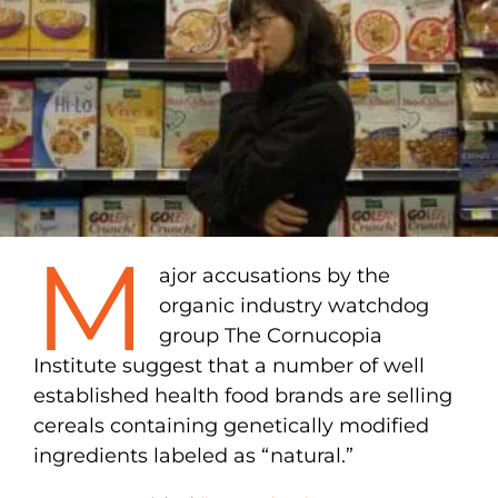
M
ajor accusations by the
organic industry watchdog
group The Cornucopia
Institute suggest that a number of well
established health food brands are selling
cereals containing genetically modified
ingredients labeled as “natural.”