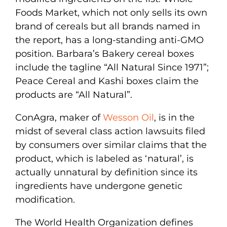
Foods Market, which not only sells its own
brand of cereals but all brands named in
the report, has a long-standing anti-GMO
position. Barbara’s Bakery cereal boxes
include the tagline “All Natural Since 1971”;
Peace Cereal and Kashi boxes claim the
products are “All Natural”.
ConAgra, maker of
Wesson Oil
, is in the
midst of several class action lawsuits filed
by consumers over similar claims that the
product, which is labeled as ‘natural’, is
actually unnatural by definition since its
ingredients have undergone genetic
modification.
The World Health Organization defines