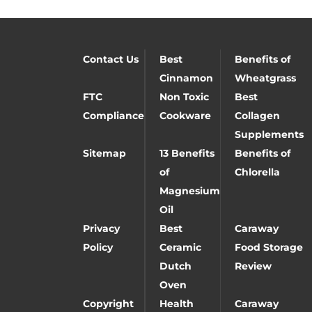
Contact Us
Best
Benefits of
Cinnamon
Wheatgrass
FTC
Non Toxic
Best
Compliance
Cookware
Collagen
Supplements
Sitemap
13 Benefits
Benefits of
of
Chlorella
Magnesium
Oil
Privacy
Best
Caraway
Policy
Ceramic
Food Storage
Dutch
Review
Oven
Copyright
Health
Caraway