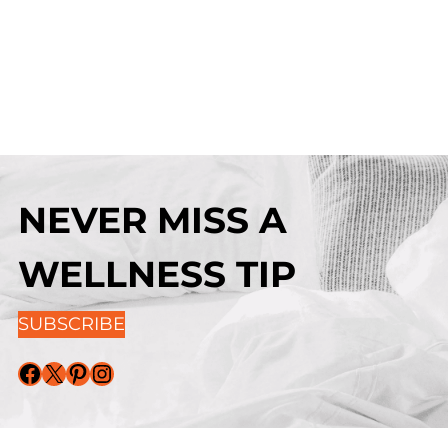
NEVER MISS A
WELLNESS TIP
SUBSCRIBE
Facebook
X
Pinterest
Instagram