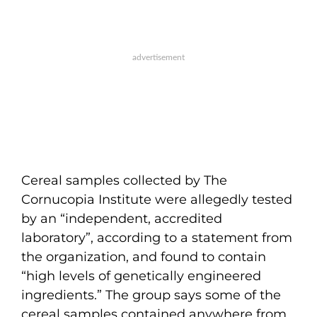
Cereal samples collected by The
Cornucopia Institute were allegedly tested
by an “independent, accredited
laboratory”, according to a statement from
the organization, and found to contain
“high levels of genetically engineered
ingredients.” The group says some of the
cereal samples contained anywhere from