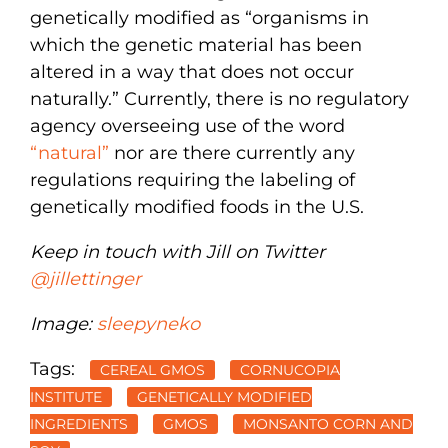
genetically modified as “organisms in
which the genetic material has been
altered in a way that does not occur
naturally.” Currently, there is no regulatory
agency overseeing use of the word
“natural”
nor are there currently any
regulations requiring the labeling of
genetically modified foods in the U.S.
Keep in touch with Jill on Twitter
@jillettinger
Image:
sleepyneko
Tags:
CEREAL GMOS
CORNUCOPIA
INSTITUTE
GENETICALLY MODIFIED
INGREDIENTS
GMOS
MONSANTO CORN AND