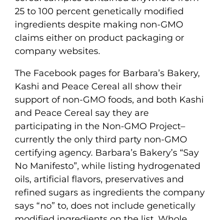
25 to 100 percent genetically modified
ingredients despite making non-GMO
claims either on product packaging or
company websites.
The Facebook pages for Barbara’s Bakery,
Kashi and Peace Cereal all show their
support of non-GMO foods, and both Kashi
and Peace Cereal say they are
participating in the Non-GMO Project–
currently the only third party non-GMO
certifying agency. Barbara’s Bakery’s “Say
No Manifesto”, while listing hydrogenated
oils, artificial flavors, preservatives and
refined sugars as ingredients the company
says “no” to, does not include genetically
modified ingredients on the list. Whole