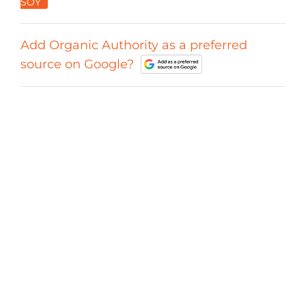
SOY
Add Organic Authority as a preferred
source on Google?