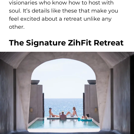
visionaries who know how to host with
soul. It’s details like these that make you
feel excited about a retreat unlike any
other.
The Signature ZihFit Retreat