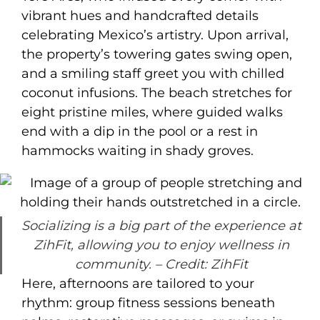
vibrant hues and handcrafted details
celebrating Mexico’s artistry. Upon arrival,
the property’s towering gates swing open,
and a smiling staff greet you with chilled
coconut infusions. The beach stretches for
eight pristine miles, where guided walks
end with a dip in the pool or a rest in
hammocks waiting in shady groves.
Socializing is a big part of the experience at
ZihFit, allowing you to enjoy wellness in
community.
– Credit: ZihFit
Here, afternoons are tailored to your
rhythm: group fitness sessions beneath