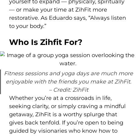
yourself to expand — physically, spiritually
— or make your time at ZihFit more
restorative. As Eduardo says, “Always listen
to your body.”
Who Is Zihfit For?
Fitness sessions and yoga days are much more
enjoyable with the friends you make at ZihFit.
– Credit: ZihFit
Whether you’re at a crossroads in life,
seeking clarity, or simply craving a mindful
getaway, ZihFit is a worthy splurge that
gives back tenfold. If you’re open to being
guided by visionaries who know how to