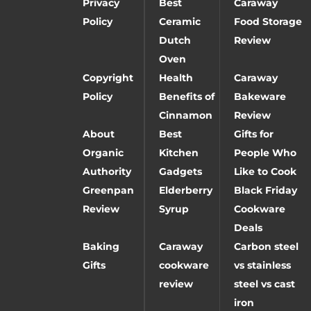
Privacy
Best
Caraway
Policy
Ceramic
Food Storage
Dutch
Review
Oven
Copyright
Health
Caraway
Policy
Benefits of
Bakeware
Cinnamon
Review
About
Best
Gifts for
Organic
Kitchen
People Who
Authority
Gadgets
Like to Cook
Greenpan
Elderberry
Black Friday
Review
Syrup
Cookware
Deals
Baking
Caraway
Carbon steel
Gifts
cookware
vs stainless
review
steel vs cast
iron