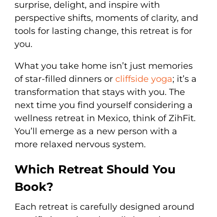
surprise, delight, and inspire with
perspective shifts, moments of clarity, and
tools for lasting change, this retreat is for
you.
What you take home isn’t just memories
of star-filled dinners or
cliffside yoga
; it’s a
transformation that stays with you. The
next time you find yourself considering a
wellness retreat in Mexico, think of ZihFit.
You’ll emerge as a new person with a
more relaxed nervous system.
Which Retreat Should You
Book?
Each retreat is carefully designed around