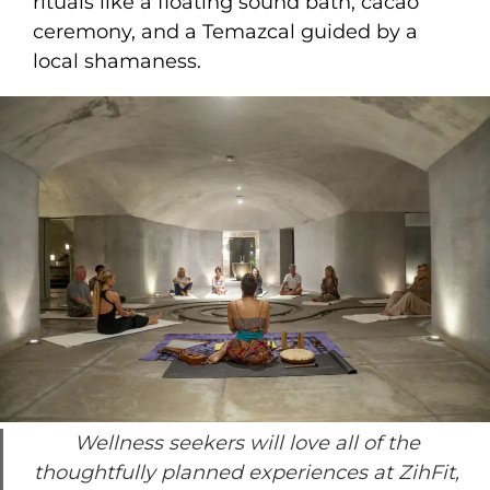
rituals like a floating sound bath, cacao
ceremony, and a Temazcal guided by a
local shamaness.
Wellness seekers will love all of the
thoughtfully planned experiences at ZihFit,