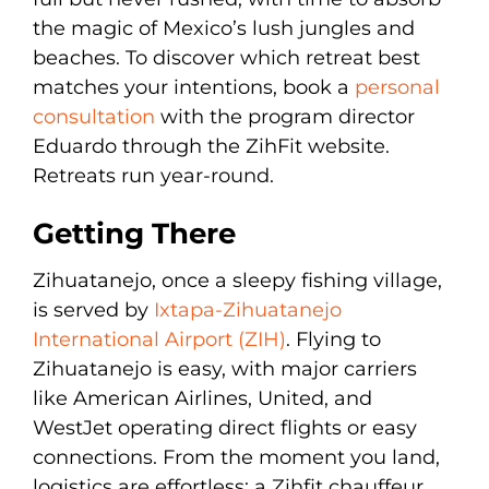
the magic of Mexico’s lush jungles and
beaches. To discover which retreat best
matches your intentions, book a
personal
consultation
with the program director
Eduardo through the ZihFit website.
Retreats run year-round.
Getting There
Zihuatanejo, once a sleepy fishing village,
is served by
Ixtapa-Zihuatanejo
International Airport (ZIH)
. Flying to
Zihuatanejo is easy, with major carriers
like American Airlines, United, and
WestJet operating direct flights or easy
connections. From the moment you land,
logistics are effortless: a Zihfit chauffeur