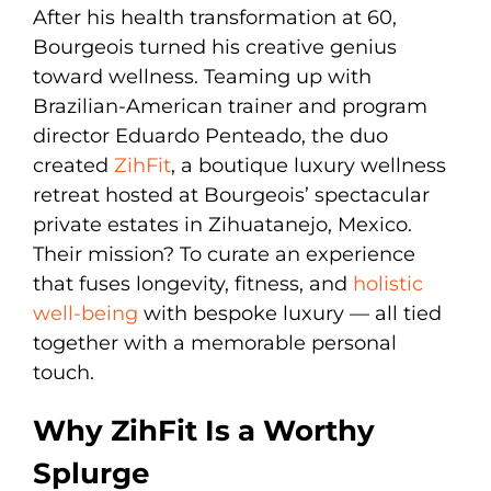
After his health transformation at 60,
Bourgeois turned his creative genius
toward wellness. Teaming up with
Brazilian-American trainer and program
director Eduardo Penteado, the duo
created
ZihFit
, a boutique luxury wellness
retreat hosted at Bourgeois’ spectacular
private estates in Zihuatanejo, Mexico.
Their mission? To curate an experience
that fuses longevity, fitness, and
holistic
well-being
with bespoke luxury — all tied
together with a memorable personal
touch.
Why ZihFit Is a Worthy
Splurge