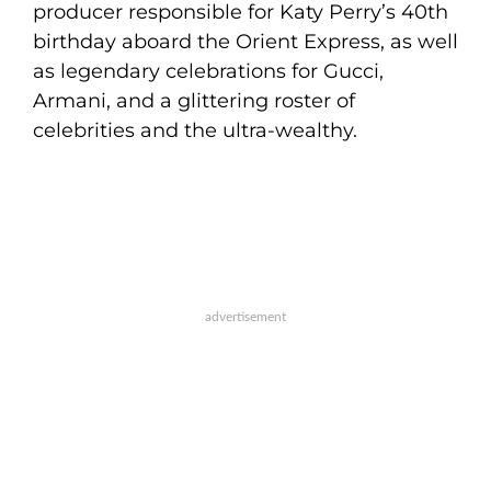
producer responsible for Katy Perry’s 40th
birthday aboard the Orient Express, as well
as legendary celebrations for Gucci,
Armani, and a glittering roster of
celebrities and the ultra-wealthy.