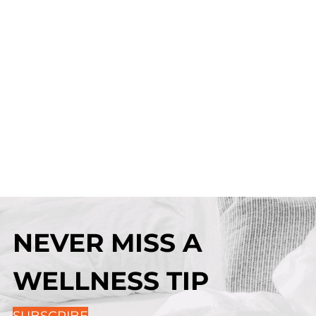
NEVER MISS A
WELLNESS TIP
SUBSCRIBE