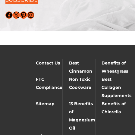
Facebook
X
Pinterest
Instagram
Contact Us
Best
Benefits of
Cinnamon
Wheatgrass
FTC
Non Toxic
Best
Compliance
Cookware
Collagen
Supplements
Sitemap
13 Benefits
Benefits of
of
Chlorella
Magnesium
Oil