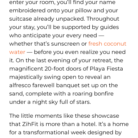
enter your room, you’ll find your name
embroidered onto your pillow and your
suitcase already unpacked. Throughout
your stay, you’ll be supported by guides
who anticipate your every need —
whether that’s sunscreen or
fresh coconut
water
— before you even realize you need
it. On the last evening of your retreat, the
magnificent 20-foot doors of Playa Fiesta
majestically swing open to reveal an
alfresco farewell banquet set up on the
sand, complete with a roaring bonfire
under a night sky full of stars.
The little moments like these showcase
that ZihFit is more than a hotel. It’s a home
for a transformational week designed by