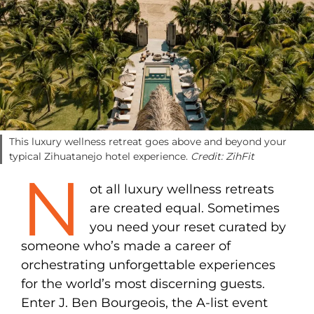
This luxury wellness retreat goes above and beyond your
typical Zihuatanejo hotel experience.
Credit: ZihFit
N
ot all luxury wellness retreats
are created equal. Sometimes
you need your reset curated by
someone who’s made a career of
orchestrating unforgettable experiences
for the world’s most discerning guests.
Enter J. Ben Bourgeois, the A-list event