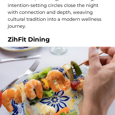
intention-setting circles close the night
with connection and depth, weaving
cultural tradition into a modern wellness
journey.
ZihFit Dining