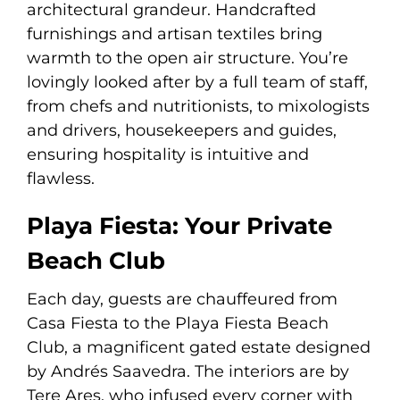
architectural grandeur. Handcrafted
furnishings and artisan textiles bring
warmth to the open air structure. You’re
lovingly looked after by a full team of staff,
from chefs and nutritionists, to mixologists
and drivers, housekeepers and guides,
ensuring hospitality is intuitive and
flawless.
Playa Fiesta: Your Private
Beach Club
Each day, guests are chauffeured from
Casa Fiesta to the Playa Fiesta Beach
Club, a magnificent gated estate designed
by Andrés Saavedra. The interiors are by
Tere Ares, who infused every corner with