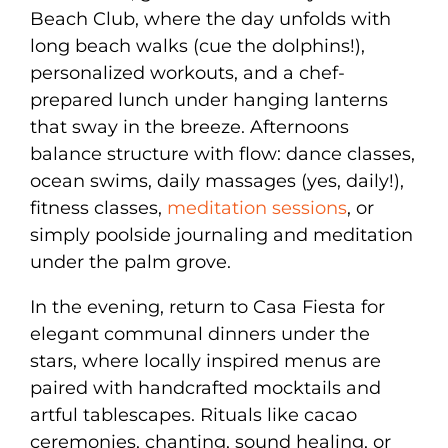
Beach Club, where the day unfolds with
long beach walks (cue the dolphins!),
personalized workouts, and a chef-
prepared lunch under hanging lanterns
that sway in the breeze. Afternoons
balance structure with flow: dance classes,
ocean swims, daily massages (yes, daily!),
fitness classes,
meditation sessions
, or
simply poolside journaling and meditation
under the palm grove.
In the evening, return to Casa Fiesta for
elegant communal dinners under the
stars, where locally inspired menus are
paired with handcrafted mocktails and
artful tablescapes. Rituals like cacao
ceremonies, chanting, sound healing, or