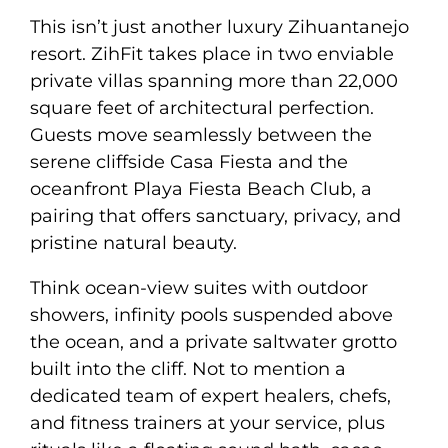
This isn’t just another luxury Zihuantanejo
resort. ZihFit takes place in two enviable
private villas spanning more than 22,000
square feet of architectural perfection.
Guests move seamlessly between the
serene cliffside Casa Fiesta and the
oceanfront Playa Fiesta Beach Club, a
pairing that offers sanctuary, privacy, and
pristine natural beauty.
Think ocean-view suites with outdoor
showers, infinity pools suspended above
the ocean, and a private saltwater grotto
built into the cliff. Not to mention a
dedicated team of expert healers, chefs,
and fitness trainers at your service, plus