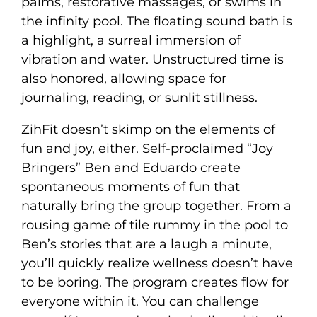
palms, restorative massages, or swims in
the infinity pool. The floating sound bath is
a highlight, a surreal immersion of
vibration and water. Unstructured time is
also honored, allowing space for
journaling, reading, or sunlit stillness.
ZihFit doesn’t skimp on the elements of
fun and joy, either. Self-proclaimed “Joy
Bringers” Ben and Eduardo create
spontaneous moments of fun that
naturally bring the group together. From a
rousing game of tile rummy in the pool to
Ben’s stories that are a laugh a minute,
you’ll quickly realize wellness doesn’t have
to be boring. The program creates flow for
everyone within it. You can challenge