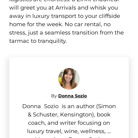
will greet you at Arrivals and whisk you
away in luxury transport to your cliffside
home for the week. No car rental, no
stress, just a seamless transition from the
tarmac to tranquility.
By
Donna Sozio
Donna Sozio is an author (Simon
& Schuster, Kensington), book
coach, and writer focusing on
luxury travel, wine, wellness, ...