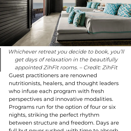
Whichever retreat you decide to book, you’ll
get days of relaxation in the beautifully
appointed ZihFit rooms.
– Credit: ZihFit
Guest practitioners are renowned
nutritionists, healers, and thought leaders
who infuse each program with fresh
perspectives and innovative modalities.
Programs run for the option of four or six
nights, striking the perfect rhythm
between structure and freedom. Days are
full but never rushed, with time to absorb