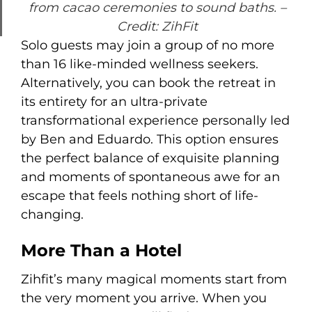
from cacao ceremonies to sound baths.
–
Credit: ZihFit
Solo guests may join a group of no more
than 16 like-minded wellness seekers.
Alternatively, you can book the retreat in
its entirety for an ultra-private
transformational experience personally led
by Ben and Eduardo. This option ensures
the perfect balance of exquisite planning
and moments of spontaneous awe for an
escape that feels nothing short of life-
changing.
More Than a Hotel
Zihfit’s many magical moments start from
the very moment you arrive. When you