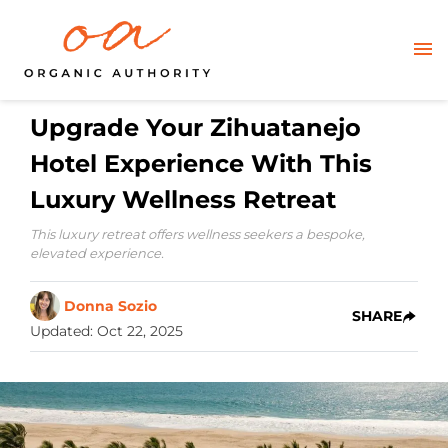
Upgrade Your Zihuatanejo
Hotel Experience With This
Luxury Wellness Retreat
This luxury retreat offers wellness seekers a bespoke,
elevated experience.
Donna Sozio
SHARE
Updated
:
Oct 22, 2025