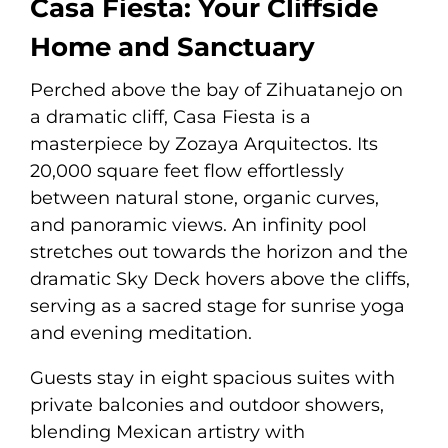
Casa Fiesta: Your Cliffside
Home and Sanctuary
Perched above the bay of Zihuatanejo on
a dramatic cliff, Casa Fiesta is a
masterpiece by Zozaya Arquitectos. Its
20,000 square feet flow effortlessly
between natural stone, organic curves,
and panoramic views. An infinity pool
stretches out towards the horizon and the
dramatic Sky Deck hovers above the cliffs,
serving as a sacred stage for sunrise yoga
and evening meditation.
Guests stay in eight spacious suites with
private balconies and outdoor showers,
blending Mexican artistry with