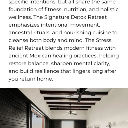
specific intentions, but all share the same
foundation of fitness, nutrition, and holistic
wellness. The Signature Detox Retreat
emphasizes intentional movement,
ancestral rituals, and nourishing cuisine to
cleanse both body and mind. The Stress
Relief Retreat blends modern fitness with
ancient Mexican healing practices, helping
restore balance, sharpen mental clarity,
and build resilience that lingers long after
you return home.