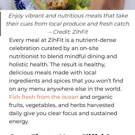
Enjoy vibrant and nutritious meals that take
their cues from local produce and fresh catch.
– Credit: ZihFit
Every meal at ZihFit is a nutrient-dense
celebration curated by an on-site
nutritionist to blend mindful dining and
holistic health. The result is healthy,
delicious meals made with local
ingredients and spices that you won’t find
on any menu anywhere else in the world.
Fish fresh from the ocean
and organic
fruits, vegetables, and herbs harvested
daily give you clear focus and sustained
energy.