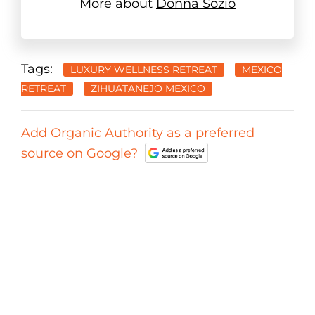
More about
Donna Sozio
Tags:
LUXURY WELLNESS RETREAT
MEXICO
RETREAT
ZIHUATANEJO MEXICO
Add Organic Authority as a preferred
source on Google?