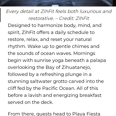
Every detail at ZihFit feels both luxurious and
restorative.
– Credit: ZihFit
Designed to harmonize body, mind, and
spirit, ZihFit offers a daily schedule to
restore, relax, and reset your natural
rhythm. Wake up to gentle chimes and
the sounds of ocean waves. Mornings
begin with sunrise yoga beneath a palapa
overlooking the Bay of Zihuatanejo,
followed by a refreshing plunge in a
stunning saltwater grotto carved into the
cliff fed by the Pacific Ocean. All of this
before a lavish and energizing breakfast
served on the deck.
From there, guests head to Playa Fiesta