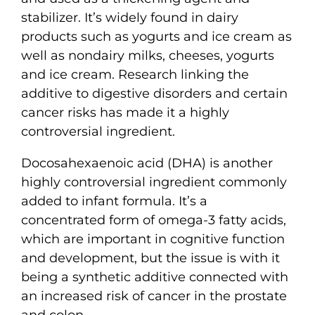
stabilizer. It’s widely found in dairy
products such as yogurts and ice cream as
well as nondairy milks, cheeses, yogurts
and ice cream. Research linking the
additive to digestive disorders and certain
cancer risks has made it a highly
controversial ingredient.
Docosahexaenoic acid (DHA) is another
highly controversial ingredient commonly
added to infant formula. It’s a
concentrated form of omega-3 fatty acids,
which are important in cognitive function
and development, but the issue is with it
being a synthetic additive connected with
an increased risk of cancer in the prostate