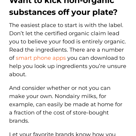
Want to kick non-organic
substances off your plate?
The easiest place to start is with the label.
Don’t let the certified organic claim lead
you to believe your food is entirely organic.
Read the ingredients. There are a number
of
smart phone apps
you can download to
help you look up ingredients you’re unsure
about.
And consider whether or not you can
make your own. Nondairy milks, for
example, can easily be made at home for
a fraction of the cost of store-bought
brands.
Let your favorite brands know how you