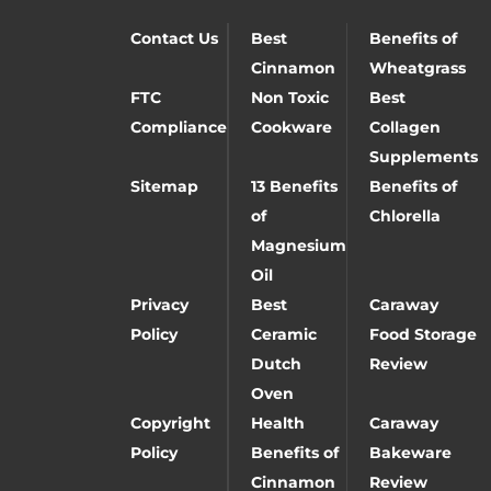
Contact Us
Best
Benefits of
Cinnamon
Wheatgrass
FTC
Non Toxic
Best
Compliance
Cookware
Collagen
Supplements
Sitemap
13 Benefits
Benefits of
of
Chlorella
Magnesium
Oil
Privacy
Best
Caraway
Policy
Ceramic
Food Storage
Dutch
Review
Oven
Copyright
Health
Caraway
Policy
Benefits of
Bakeware
Cinnamon
Review