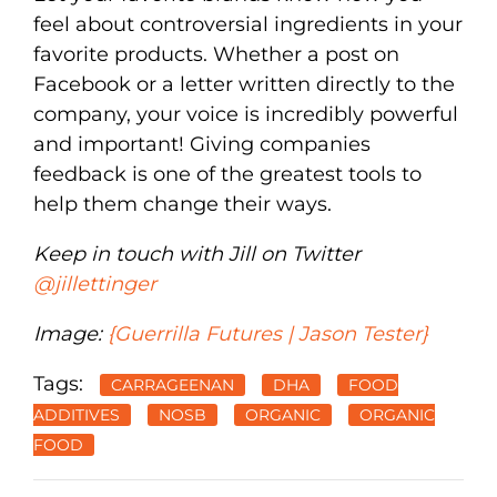
feel about controversial ingredients in your
favorite products. Whether a post on
Facebook or a letter written directly to the
company, your voice is incredibly powerful
and important! Giving companies
feedback is one of the greatest tools to
help them change their ways.
Keep in touch with Jill on Twitter
@jillettinger
Image:
{Guerrilla Futures | Jason Tester}
Tags:
CARRAGEENAN
DHA
FOOD
ADDITIVES
NOSB
ORGANIC
ORGANIC
FOOD