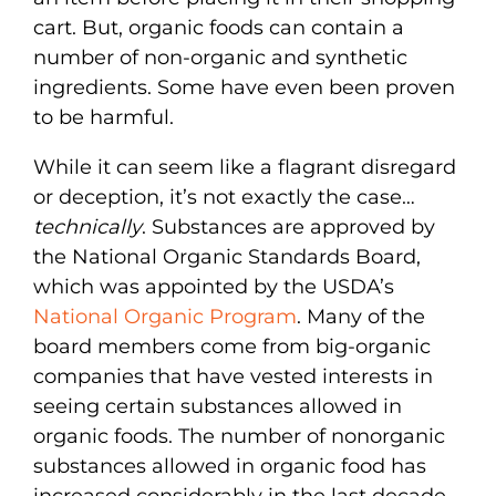
cart. But, organic foods can contain a
number of non-organic and synthetic
ingredients. Some have even been proven
to be harmful.
While it can seem like a flagrant disregard
or deception, it’s not exactly the case…
technically
. Substances are approved by
the National Organic Standards Board,
which was appointed by the USDA’s
National Organic Program
. Many of the
board members come from big-organic
companies that have vested interests in
seeing certain substances allowed in
organic foods. The number of nonorganic
substances allowed in organic food has