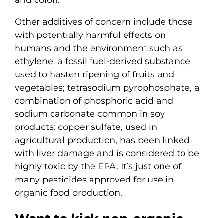
and colon.
Other additives of concern include those
with potentially harmful effects on
humans and the environment such as
ethylene, a fossil fuel-derived substance
used to hasten ripening of fruits and
vegetables; tetrasodium pyrophosphate, a
combination of phosphoric acid and
sodium carbonate common in soy
products; copper sulfate, used in
agricultural production, has been linked
with liver damage and is considered to be
highly toxic by the EPA. It’s just one of
many pesticides approved for use in
organic food production.