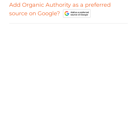
Add Organic Authority as a preferred
source on Google?