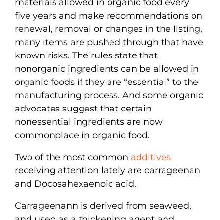
materials allowed in organic food every
five years and make recommendations on
renewal, removal or changes in the listing,
many items are pushed through that have
known risks. The rules state that
nonorganic ingredients can be allowed in
organic foods if they are “essential” to the
manufacturing process. And some organic
advocates suggest that certain
nonessential ingredients are now
commonplace in organic food.
Two of the most common
additives
receiving attention lately are carrageenan
and Docosahexaenoic acid.
Carrageenann is derived from seaweed,
and used as a thickening agent and