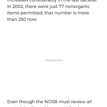
increased considerably in the last decade.
In 2002, there were just 77 nonorganic
items permitted; that number is more
than 250 now.
Even though the NOSB must review all