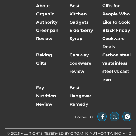
About
Best
Gifts for
Organic
Kitchen
People Who
Authority
Gadgets
Like to Cook
Greenpan
Elderberry
Black Friday
Review
Syrup
Cookware
Deals
Baking
Caraway
Carbon steel
Gifts
cookware
vs stainless
review
steel vs cast
iron
Fay
Best
Nutrition
Hangover
Review
Remedy
Follow Us:
© 2026 ALL RIGHTS RESERVED BY ORGANIC AUTHORITY, INC, AND