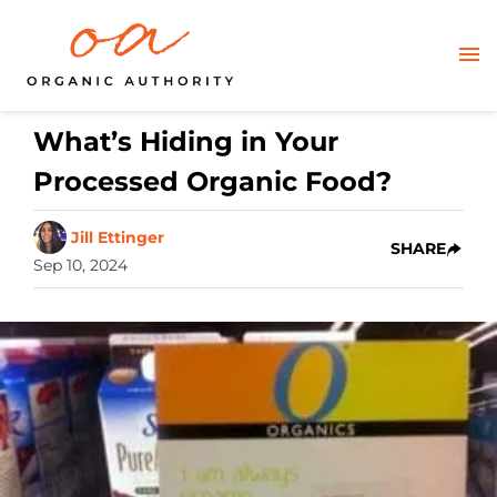
What’s Hiding in Your
Processed Organic Food?
Jill Ettinger
SHARE
Sep 10, 2024