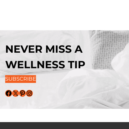
NEVER MISS A
WELLNESS TIP
SUBSCRIBE
Facebook
X
Pinterest
Instagram