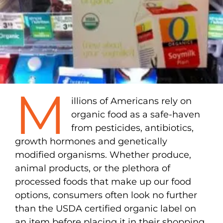
M
illions of Americans rely on
organic food as a safe-haven
from pesticides, antibiotics,
growth hormones and genetically
modified organisms. Whether produce,
animal products, or the plethora of
processed foods that make up our food
options, consumers often look no further
than the USDA certified organic label on
an item before placing it in their shopping