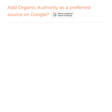
Add Organic Authority as a preferred
source on Google?