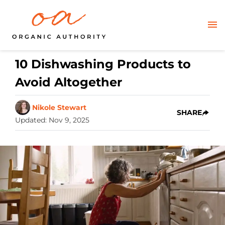
10 Dishwashing Products to
Avoid Altogether
Nikole Stewart
SHARE
Updated
:
Nov 9, 2025