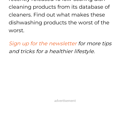
cleaning products from its database of
cleaners. Find out what makes these
dishwashing products the worst of the
worst.
Sign up for the newsletter
for more tips
and tricks for a healthier lifestyle.