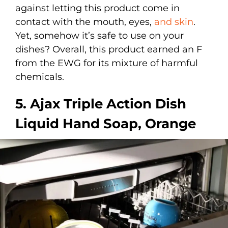
against letting this product come in
contact with the mouth, eyes,
and skin
.
Yet, somehow it’s safe to use on your
dishes? Overall, this product earned an F
from the EWG for its mixture of harmful
chemicals.
5. Ajax Triple Action Dish
Liquid Hand Soap, Orange