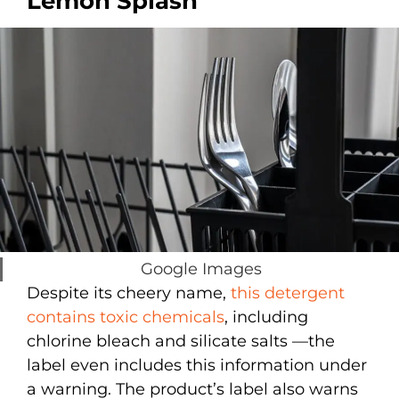
Lemon Splash
Google Images
Despite its cheery name,
this detergent
contains toxic chemicals
, including
chlorine bleach and silicate salts —the
label even includes this information under
a warning. The product’s label also warns