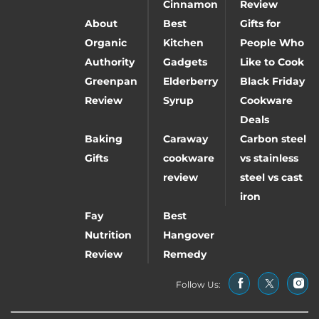
Cinnamon
Review
About
Best
Gifts for
Organic
Kitchen
People Who
Authority
Gadgets
Like to Cook
Greenpan
Elderberry
Black Friday
Review
Syrup
Cookware
Deals
Baking
Caraway
Carbon steel
Gifts
cookware
vs stainless
review
steel vs cast
iron
Fay
Best
Nutrition
Hangover
Review
Remedy
Follow Us: