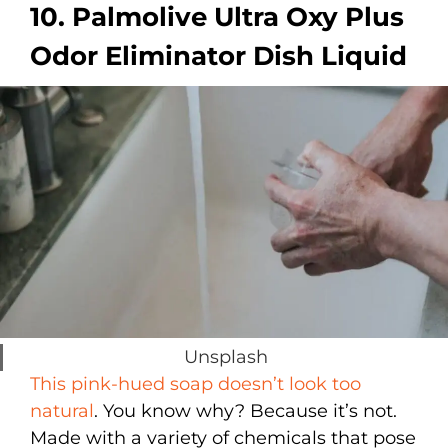
10. Palmolive Ultra Oxy Plus
Odor Eliminator Dish Liquid
Unsplash
This pink-hued soap doesn’t look too
natural
. You know why? Because it’s not.
Made with a variety of chemicals that pose