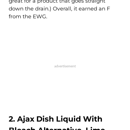
great for a product that goes straight
down the drain.) Overall, it earned an F
from the EWG.
2. Ajax Dish Liquid With