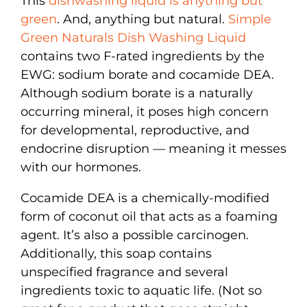
This
dishwashing liquid is anything but
green
. And, anything but natural.
Simple
Green Naturals Dish Washing Liquid
contains two F-rated ingredients by the
EWG: sodium borate and cocamide DEA.
Although sodium borate is a naturally
occurring mineral, it poses high concern
for developmental, reproductive, and
endocrine disruption — meaning it messes
with our hormones.
Cocamide DEA is a chemically-modified
form of coconut oil that acts as a foaming
agent. It’s also a possible carcinogen.
Additionally, this soap contains
unspecified fragrance and several
ingredients toxic to aquatic life. (Not so