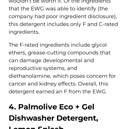
wouldn’t be worth it. Of the ingredients
that the EWG was able to identify (the
company had poor ingredient disclosure),
this detergent includes only F and C-rated
ingredients.
The F-rated ingredients include glycol
ethers, grease-cutting compounds that
can damage developmental and
reproductive systems, and
diethanolamine, which poses concern for
cancer and kidney effects. Overall, this
detergent earned an F from the EWG.
4. Palmolive Eco + Gel
Dishwasher Detergent,