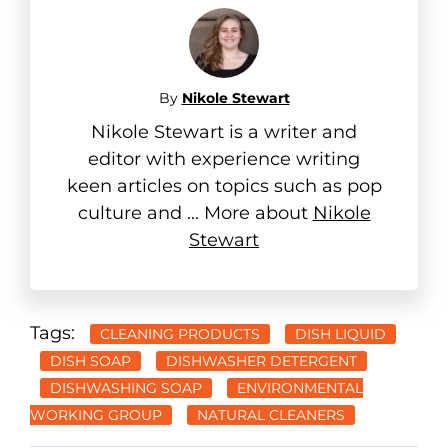
By
Nikole Stewart
Nikole Stewart is a writer and
editor with experience writing
keen articles on topics such as pop
culture and ... More about
Nikole
Stewart
Tags:
CLEANING PRODUCTS
DISH LIQUID
DISH SOAP
DISHWASHER DETERGENT
DISHWASHING SOAP
ENVIRONMENTAL
WORKING GROUP
NATURAL CLEANERS