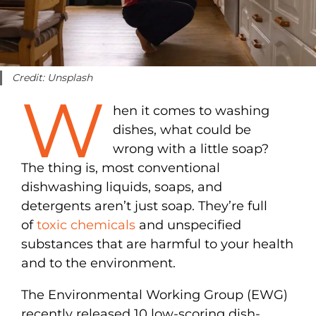
Credit: Unsplash
W
hen it comes to washing
dishes, what could be
wrong with a little soap?
The thing is, most conventional
dishwashing liquids, soaps, and
detergents aren’t just soap. They’re full
of
toxic chemicals
and unspecified
substances that are harmful to your health
and to the environment.
The Environmental Working Group (EWG)
recently released 10 low-scoring dish-