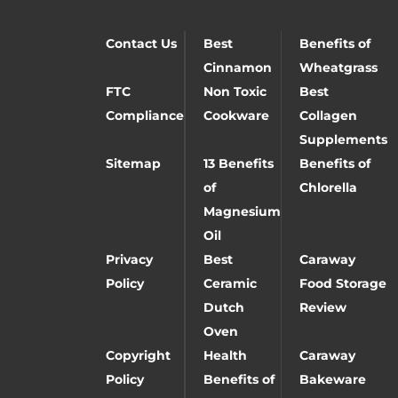
Contact Us
Best
Benefits of
Cinnamon
Wheatgrass
FTC
Non Toxic
Best
Compliance
Cookware
Collagen
Supplements
Sitemap
13 Benefits
Benefits of
of
Chlorella
Magnesium
Oil
Privacy
Best
Caraway
Policy
Ceramic
Food Storage
Dutch
Review
Oven
Copyright
Health
Caraway
Policy
Benefits of
Bakeware