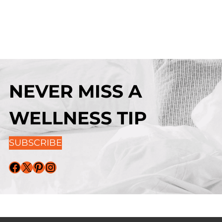
NEVER MISS A
WELLNESS TIP
SUBSCRIBE
Facebook
X
Pinterest
Instagram