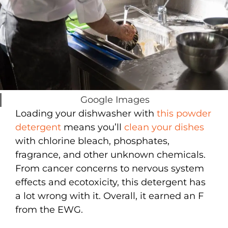
Google Images
Loading your dishwasher with
this powder
detergent
means you’ll
clean your dishes
with chlorine bleach, phosphates,
fragrance, and other unknown chemicals.
From cancer concerns to nervous system
effects and ecotoxicity, this detergent has
a lot wrong with it. Overall, it earned an F
from the EWG.