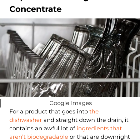
Concentrate
Google Images
For a product that goes into
the
dishwasher
and straight down the drain, it
contains an awful lot of
ingredients that
aren’t biodegradable
or that are downright