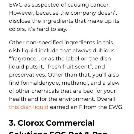
EWG as suspected of causing cancer.
However, because the company doesn’t
disclose the ingredients that make up its
colors, it’s hard to say.
Other non-specified ingredients in this
dish liquid include that always dubious
“fragrance”, or as the label on the dish
liquid puts it, “fresh fruit scent”, and
preservatives. Other than that, you’ll also
find formaldehyde, methanol, and a slew
of other chemicals that are bad for your
health and for the environment. Overall,
this dish liquid
earned an F from the EWG.
3. Clorox Commercial