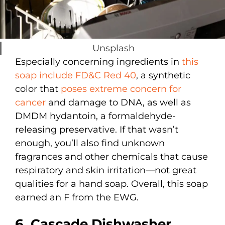
Unsplash
Especially concerning ingredients in
this
soap include FD&C Red 40
, a synthetic
color that
poses extreme concern for
cancer
and damage to DNA, as well as
DMDM hydantoin, a formaldehyde-
releasing preservative. If that wasn’t
enough, you’ll also find unknown
fragrances and other chemicals that cause
respiratory and skin irritation—not great
qualities for a hand soap. Overall, this soap
earned an F from the EWG.
6. Cascade Dishwasher