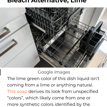
Bleach Alternative, Lime
Google Images
The lime green color of this dish liquid isn’t
coming from a lime or anything natural.
This soap
derives its look from unspecified
“colors”, which likely come from one or
more synthetic colors identified by the