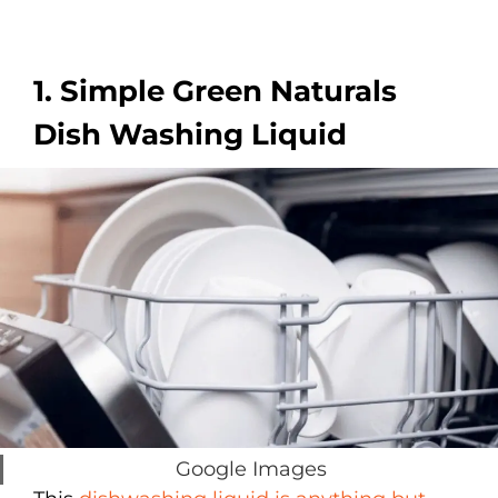
1. Simple Green Naturals
Dish Washing Liquid
Google Images