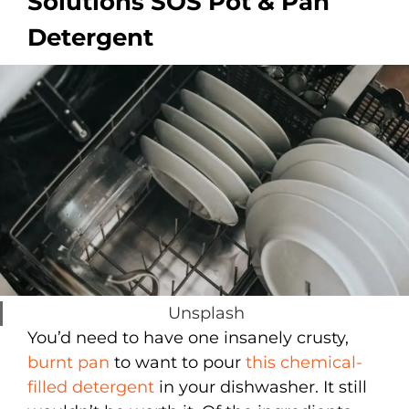
Solutions SOS Pot & Pan
Detergent
Unsplash
You’d need to have one insanely crusty,
burnt pan
to want to pour
this chemical-
filled detergent
in your dishwasher. It still