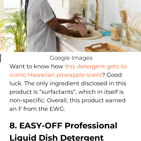
Google Images
Want to know how
this detergent gets its
iconic Hawaiian pineapple scent
? Good
luck. The only ingredient disclosed in this
product is “surfactants”, which in itself is
non-specific. Overall, this product earned
an F from the EWG.
8. EASY-OFF Professional
Liquid Dish Detergent