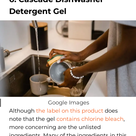
Detergent Gel
Google Images
Although
the label on this product
does
note that the gel
contains chlorine bleach
,
more concerning are the unlisted
ingredients. Many of the ingredients in this