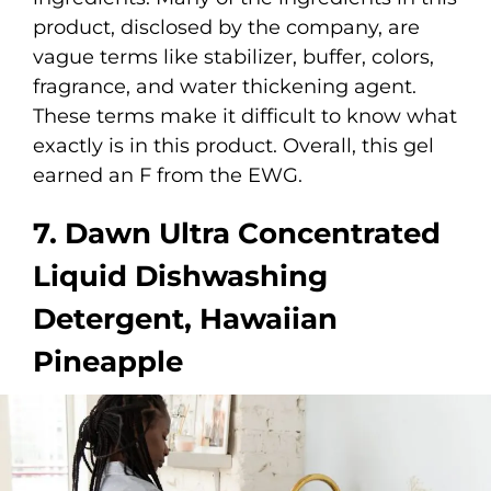
product, disclosed by the company, are
vague terms like stabilizer, buffer, colors,
fragrance, and water thickening agent.
These terms make it difficult to know what
exactly is in this product. Overall, this gel
earned an F from the EWG.
7. Dawn Ultra Concentrated
Liquid Dishwashing
Detergent, Hawaiian
Pineapple