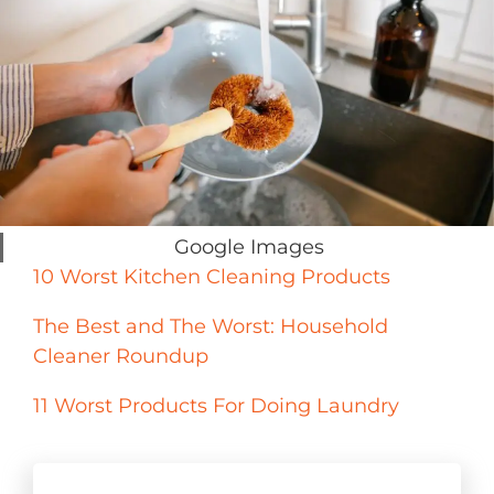
Google Images
10 Worst Kitchen Cleaning Products
The Best and The Worst: Household
Cleaner Roundup
11 Worst Products For Doing Laundry