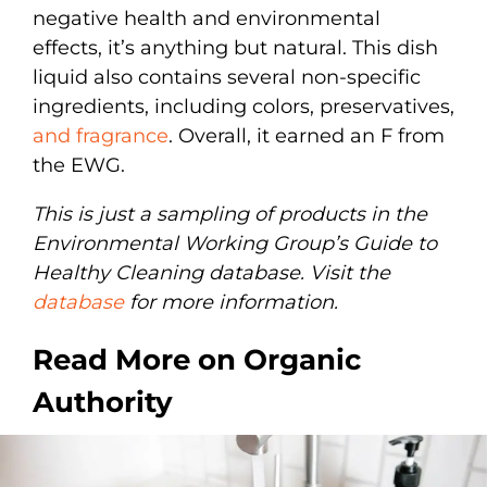
negative health and environmental
effects, it’s anything but natural. This dish
liquid also contains several non-specific
ingredients, including colors, preservatives,
and fragrance
. Overall, it earned an F from
the EWG.
This is just a sampling of products in the
Environmental Working Group’s Guide to
Healthy Cleaning database. Visit the
database
for more information.
Read More on Organic
Authority