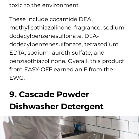
toxic to the environment.
These include cocamide DEA,
methylisothiazolinone, fragrance, sodium
dodecylbenzenesulfonate, DEA-
dodecylbenzenesulfonate, tetrasodium
EDTA, sodium laureth sulfate, and
benzisothiazolinone. Overall, this product
from EASY-OFF earned an F from the
EWG.
9. Cascade Powder
Dishwasher Detergent