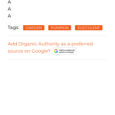
A
A
A
Tags:
GARDEN
PUMPKIN
SUCCULENT
Add Organic Authority as a preferred
source on Google?