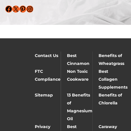
Facebook
X
Pinterest
Instagram
Contact Us
Best
Benefits of
Cinnamon
Wheatgrass
FTC
Non Toxic
Best
Compliance
Cookware
Collagen
Supplements
Sitemap
13 Benefits
Benefits of
of
Chlorella
Magnesium
Oil
Privacy
Best
Caraway