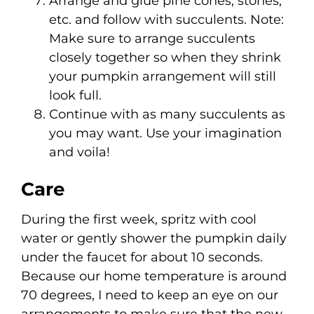
Arrange and glue pine cones, stones,
etc. and follow with succulents. Note:
Make sure to arrange succulents
closely together so when they shrink
your pumpkin arrangement will still
look full.
Continue with as many succulents as
you may want. Use your imagination
and voila!
Care
During the first week, spritz with cool
water or gently shower the pumpkin daily
under the faucet for about 10 seconds.
Because our home temperature is around
70 degrees, I need to keep an eye on our