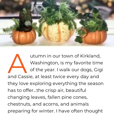
A
utumn in our town of Kirkland,
Washington, is my favorite time
of the year. I walk our dogs, Gigi
and Cassie, at least twice every day and
they love exploring everything the season
has to offer…the crisp air, beautiful
changing leaves, fallen pine cones,
chestnuts, and acorns, and animals
preparing for winter. I have often thought