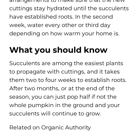
arrangements to make sure that the new
cuttings stay hydrated until the succulents
have established roots. In the second
week, water every other or third day
depending on how warm your home is.
What you should know
Succulents are among the easiest plants
to propagate with cuttings, and it takes
them two to four weeks to establish roots.
After two months, or at the end of the
season, you can just pop half if not the
whole pumpkin in the ground and your
succulents will continue to grow.
Related on Organic Authority