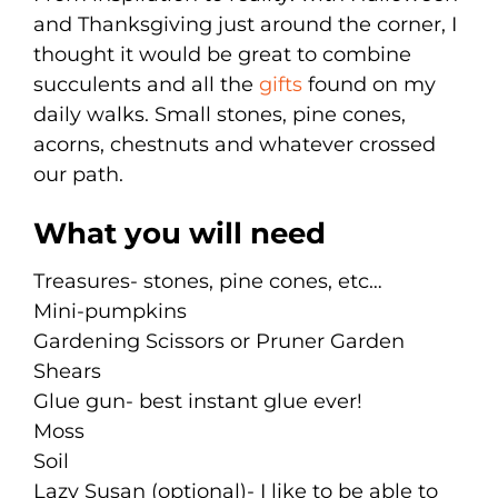
and Thanksgiving just around the corner, I
thought it would be great to combine
succulents and all the
gifts
found on my
daily walks. Small stones, pine cones,
acorns, chestnuts and whatever crossed
our path.
What you will need
Treasures- stones, pine cones, etc…
Mini-pumpkins
Gardening Scissors or Pruner Garden
Shears
Glue gun- best instant glue ever!
Moss
Soil
Lazy Susan (optional)- I like to be able to