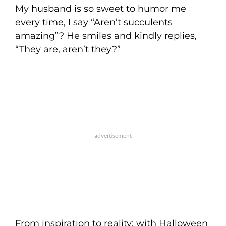
My husband is so sweet to humor me
every time, I say “Aren’t succulents
amazing”? He smiles and kindly replies,
“They are, aren’t they?”
From inspiration to reality: with Halloween