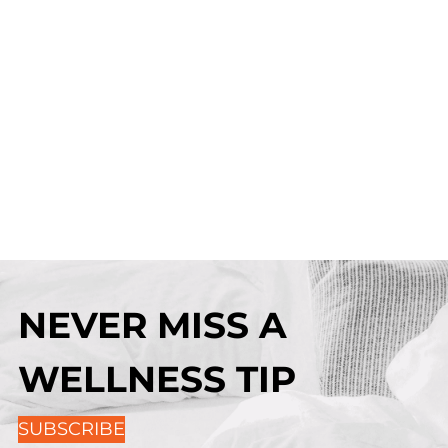
NEVER MISS A
WELLNESS TIP
SUBSCRIBE