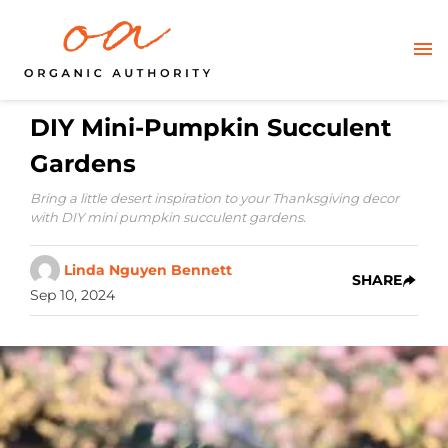
DIY Mini-Pumpkin Succulent
Gardens
Bring a little desert inspiration to your Thanksgiving decor
with DIY mini pumpkin succulent gardens.
Linda Nguyen Bennett
SHARE
Sep 10, 2024