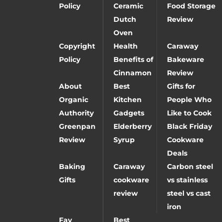
Policy
Ceramic
Food Storage
Dutch
Review
Oven
Copyright
Health
Caraway
Policy
Benefits of
Bakeware
Cinnamon
Review
About
Best
Gifts for
Organic
Kitchen
People Who
Authority
Gadgets
Like to Cook
Greenpan
Elderberry
Black Friday
Review
Syrup
Cookware
Deals
Baking
Caraway
Carbon steel
Gifts
cookware
vs stainless
review
steel vs cast
iron
Fay
Best