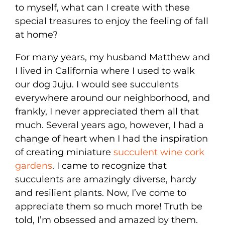
to myself, what can I create with these
special treasures to enjoy the feeling of fall
at home?
For many years, my husband Matthew and
I lived in California where I used to walk
our dog Juju. I would see succulents
everywhere around our neighborhood, and
frankly, I never appreciated them all that
much. Several years ago, however, I had a
change of heart when I had the inspiration
of creating miniature
succulent wine cork
gardens
. I came to recognize that
succulents are amazingly diverse, hardy
and resilient plants. Now, I’ve come to
appreciate them so much more! Truth be
told, I’m obsessed and amazed by them.