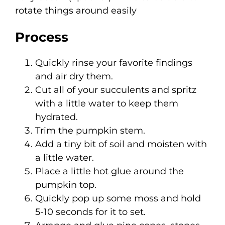
rotate things around easily
Process
Quickly rinse your favorite findings
and air dry them.
Cut all of your succulents and spritz
with a little water to keep them
hydrated.
Trim the pumpkin stem.
Add a tiny bit of soil and moisten with
a little water.
Place a little hot glue around the
pumpkin top.
Quickly pop up some moss and hold
5-10 seconds for it to set.