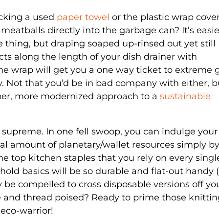
ucking a used
paper towel
or the plastic wrap cove
 meatballs directly into the garbage can? It’s easie
e thing, but draping soaped up-rinsed out yet still
 along the length of your dish drainer with
ne wrap will get you a one way ticket to extreme 
ory. Not that you’d be in bad company with either, b
ipper, more modernized approach to a
sustainable
n supreme. In one fell swoop, you can indulge your
tial amount of planetary/wallet resources simply b
he top kitchen staples that you rely on every singl
old basics will be so durable and flat-out handy (
y be compelled to cross disposable versions off yo
e and thread poised? Ready to prime those knittin
 eco-warrior!