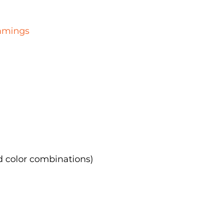
immings
d color combinations)