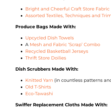
Bright and Cheerful Craft Store Fabric
Assorted Textiles, Techniques and Tr
Produce Bags Made With:
Upcycled Dish Towels
A
Mesh and Fabric ‘Scrap’ Combo
Recycled Basketball Jerseys
Thrift Store Doilies
Dish Scrubbers Made With:
Knitted Yarn
(in countless patterns an
Old T-Shirts
Eco-Tawashi
Swiffer Replacement Cloths Made With: