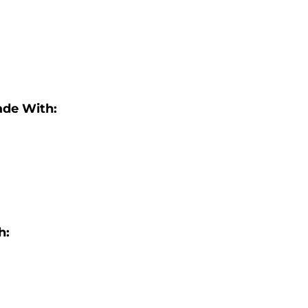
ade With:
h: