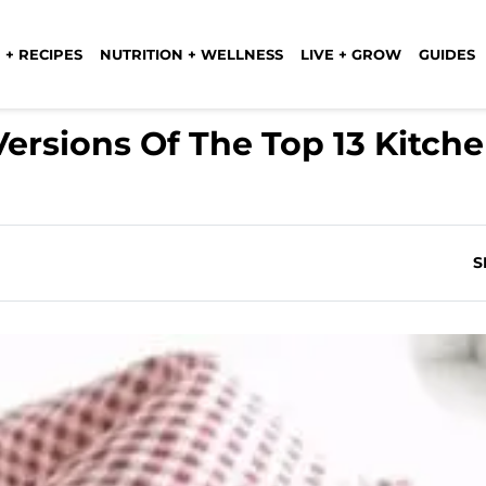
 + RECIPES
NUTRITION + WELLNESS
LIVE + GROW
GUIDES
rsions Of The Top 13 Kitch
S