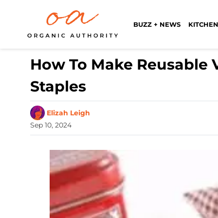
BUZZ + NEWS
KITCHEN
How To Make Reusable Ve
Staples
Elizah Leigh
Sep 10, 2024