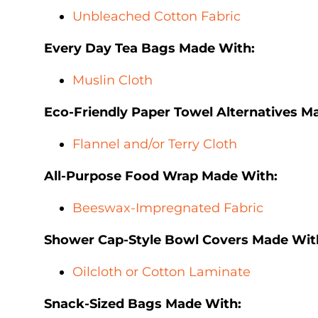
Unbleached Cotton Fabric
Every Day Tea Bags Made With:
Muslin Cloth
Eco-Friendly Paper Towel Alternatives M
Flannel and/or Terry Cloth
All-Purpose Food Wrap Made With:
Beeswax-Impregnated Fabric
Shower Cap-Style Bowl Covers Made Wit
Oilcloth or Cotton Laminate
Snack-Sized Bags Made With: