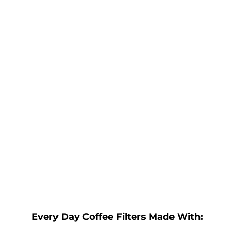
Every Day Coffee Filters Made With: