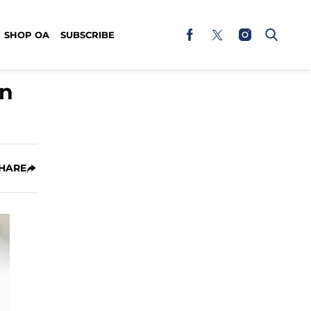
SHOP OA
SUBSCRIBE
en
HARE