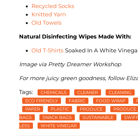
Recycled Socks
Knitted Yarn
Old Towels
Natural Disinfecting Wipes Made With:
Old T-Shirts
Soaked In A White Vinegar
Image via Pretty Dreamer Workshop
For more juicy green goodness, follow Eliz
Tags:
CHEMICALS
CLEANER
CLEANING
ECO FRIENDLY
FABRIC
FOOD WRAP
PAPER
PLASTIC
PRODUCE
PRODUCE 
BAGS
SNACK BAGS
SUSTAINABLE
SWIF
LESS
WHITE VINEGAR