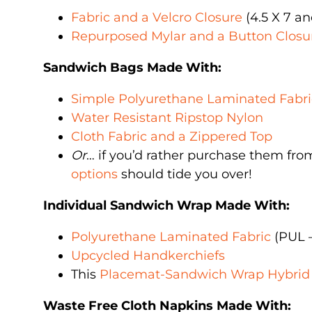
Fabric and a Velcro Closure
(4.5 X 7 a
Repurposed Mylar and a Button Closu
Sandwich Bags Made With:
Simple Polyurethane Laminated Fabri
Water Resistant Ripstop Nylon
Cloth Fabric and a Zippered Top
Or
… if you’d rather purchase them fro
options
should tide you over!
Individual Sandwich Wrap Made With:
Polyurethane Laminated Fabric
(PUL –
Upcycled Handkerchiefs
This
Placemat-Sandwich Wrap Hybrid
Waste Free Cloth Napkins Made With: