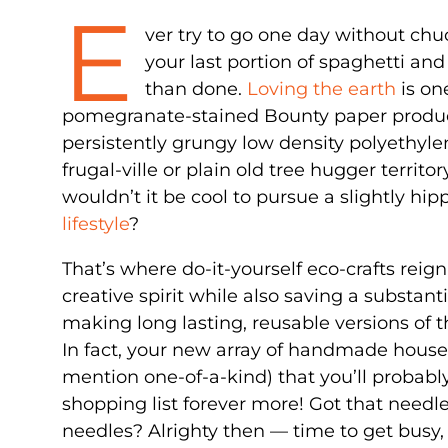
E
ver try to go one day without ch
your last portion of spaghetti and
than done.
Loving the earth
is on
pomegranate-stained Bounty paper products
persistently grungy low density polyethyle
frugal-ville or plain old tree hugger territ
wouldn’t it be cool to pursue a slightly h
lifestyle
?
That’s where do-it-yourself eco-crafts reig
creative spirit while also saving a substan
making long lasting, reusable versions of t
In fact, your new array of handmade househ
mention one-of-a-kind) that you’ll probabl
shopping list forever more! Got that needl
needles? Alrighty then — time to get busy,