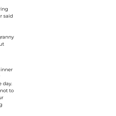
ring
r said
granny
ut
 inner
y
e day.
not to
ur
g