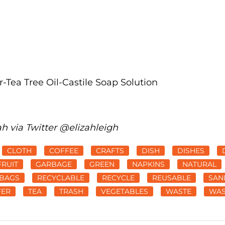
-Tea Tree Oil-Castile Soap Solution
ah via Twitter @elizahleigh
CLOTH
COFFEE
CRAFTS
DISH
DISHES
FRUIT
GARBAGE
GREEN
NAPKINS
NATURAL
BAGS
RECYCLABLE
RECYCLE
REUSABLE
SAN
FER
TEA
TRASH
VEGETABLES
WASTE
WAS