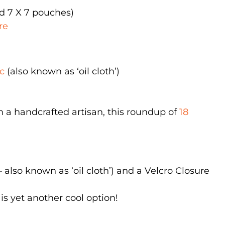
nd 7 X 7 pouches)
re
c
(also known as ‘oil cloth’)
m a handcrafted artisan, this roundup of
18
 also known as ‘oil cloth’) and a Velcro Closure
is yet another cool option!