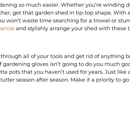
rdening so much easier. Whether you’re winding 
her, get that garden shed in tip-top shape. With al
ou won’t waste time searching for a trowel or stu
anize
and stylishly arrange your shed with these t
through all of your tools and get rid of anything 
 of gardening gloves isn’t going to do you much go
ta pots that you haven’t used for years. Just like 
lutter season after season. Make it a priority to go