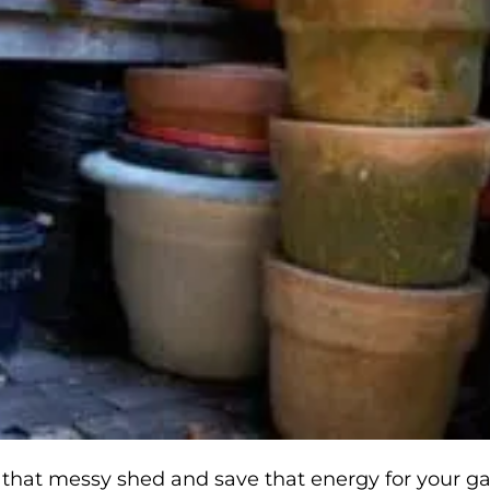
n that messy shed and save that energy for your g