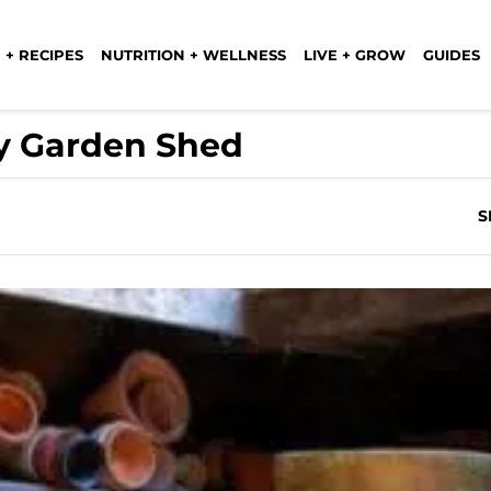
 + RECIPES
NUTRITION + WELLNESS
LIVE + GROW
GUIDES
y Garden Shed
S