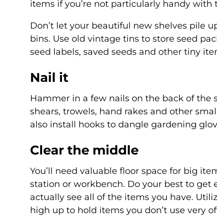
items if you’re not particularly handy with t
Don’t let your beautiful new shelves pile 
bins. Use old vintage tins to store seed p
seed labels, saved seeds and other tiny ite
Nail it
Hammer in a few nails on the back of the 
shears, trowels, hand rakes and other small
also install hooks to dangle gardening glo
Clear the middle
You’ll need valuable floor space for big i
station or workbench. Do your best to get e
actually see all of the items you have. Util
high up to hold items you don’t use very o