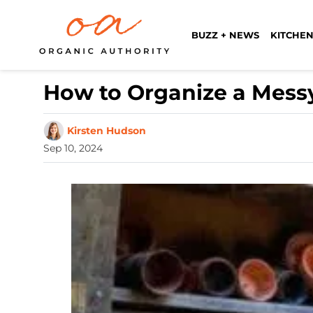
BUZZ + NEWS
KITCHEN
How to Organize a Mess
Kirsten Hudson
Sep 10, 2024