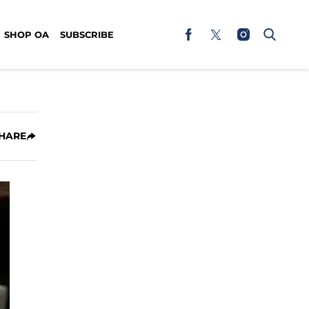
SHOP OA
SUBSCRIBE
HARE