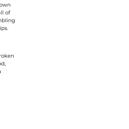
down
l of
mbling
ips.
broken
od,
a