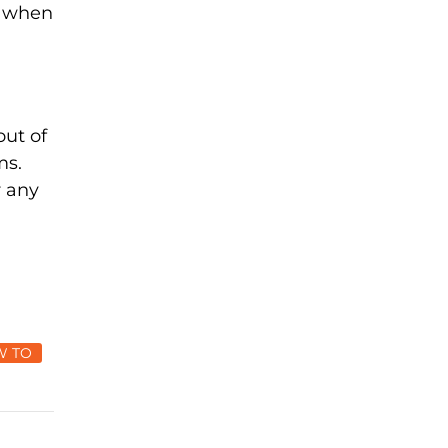
s when
out of
ms.
r any
W TO