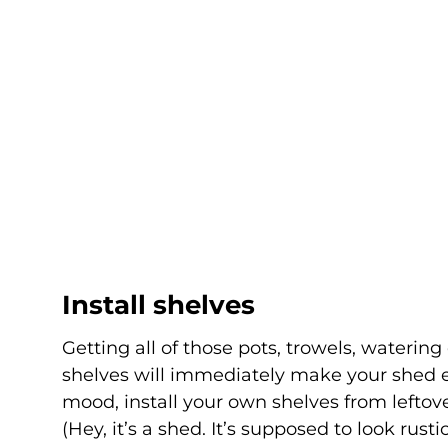
Install shelves
Getting all of those pots, trowels, watering
shelves will immediately make your shed eas
mood, install your own shelves from lefto
(Hey, it’s a shed. It’s supposed to look rus