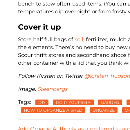
bench to stow often-used items. (You can al
temperatures dip overnight or from frosty 
Cover it up
Store half full bags of
soil
, fertilizer, mulc
the elements. There’s no need to buy new s
Scour thrift stores and secondhand shops f
other container with a lid that you think wil
Follow Kirsten on Twitter
@kirsten_hudson
image:
Steenbergs
Tags:
DIY
DO IT YOURSELF
GARDEN
HOW TO ORGANIZE A SHED
ORGANIZE
OR
Add Organic Authority as a preferred sour