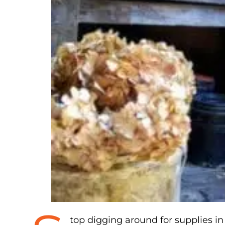
top digging around for supplies i