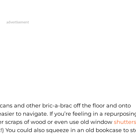
 cans and other bric-a-brac off the floor and onto
ier to navigate. If you’re feeling in a repurposin
ver scraps of wood or even use old window
shutter
tic!) You could also squeeze in an old bookcase to s