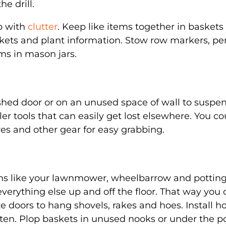
he drill.
up with
clutter
. Keep like items together in baskets
ackets and plant information. Stow row markers, pe
ms in mason jars.
shed door or on an unused space of wall to suspe
er tools that can easily get lost elsewhere. You co
ves and other gear for easy grabbing.
tems like your lawnmower, wheelbarrow and pottin
verything else up and off the floor. That way you
ize doors to hang shovels, rakes and hoes. Install h
ften. Plop baskets in unused nooks or under the p