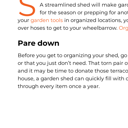
S
A streamlined shed will make ga
for the season or prepping for anot
your
garden tools
in organized locations, y
over hoses to get to your wheelbarrow.
Org
Pare down
Before you get to organizing your shed, go 
or that you just don’t need. That torn pair
and it may be time to donate those terracot
house, a garden shed can quickly fill with c
through every item once a year.