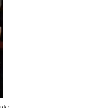
arden!