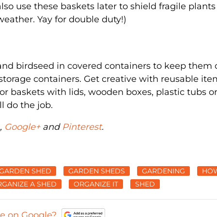
so use these baskets later to shield fragile plant
weather. Yay for double duty!)
h and birdseed in covered containers to keep them 
torage containers. Get creative with reusable ite
or baskets with lids, wooden boxes, plastic tubs o
l do the job.
,
Google+
and
Pinterest
.
GARDEN SHED
GARDEN SHEDS
GARDENING
HO
GANIZE A SHED
ORGANIZE IT
SHED
ce on Google?