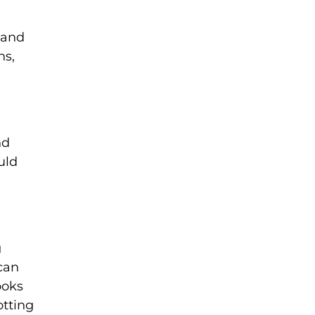
 and
ns,
nd
uld
g
 can
ooks
otting