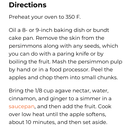
Directions
Preheat your oven to 350 F.
Oil a 8- or 9-inch baking dish or bundt
cake pan. Remove the skin from the
persimmons along with any seeds, which
you can do with a paring knife or by
boiling the fruit. Mash the persimmon pulp
by hand or in a food processor. Peel the
apples and chop them into small chunks.
Bring the 1/8 cup agave nectar, water,
cinnamon, and ginger to a simmer in a
saucepan
, and then add the fruit. Cook
over low heat until the apple softens,
about 10 minutes, and then set aside.