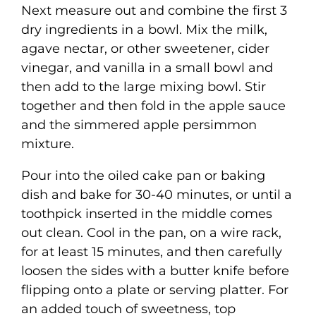
Next measure out and combine the first 3
dry ingredients in a bowl. Mix the milk,
agave nectar, or other sweetener, cider
vinegar, and vanilla in a small bowl and
then add to the large mixing bowl. Stir
together and then fold in the apple sauce
and the simmered apple persimmon
mixture.
Pour into the oiled cake pan or baking
dish and bake for 30-40 minutes, or until a
toothpick inserted in the middle comes
out clean. Cool in the pan, on a wire rack,
for at least 15 minutes, and then carefully
loosen the sides with a butter knife before
flipping onto a plate or serving platter. For
an added touch of sweetness, top