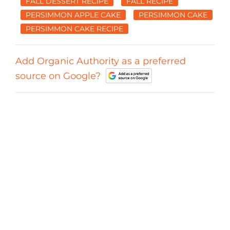
FALL DESSERT RECIPE
FALL RECIPE
PERSIMMON APPLE CAKE
PERSIMMON CAKE
PERSIMMON CAKE RECIPE
Add Organic Authority as a preferred
source on Google?