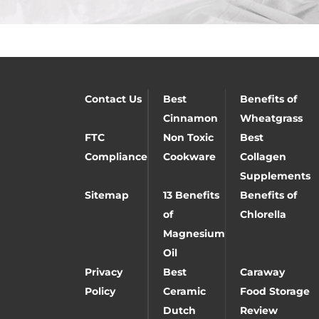
Contact Us
Best
Benefits of
Cinnamon
Wheatgrass
FTC
Non Toxic
Best
Compliance
Cookware
Collagen
Supplements
Sitemap
13 Benefits
Benefits of
of
Chlorella
Magnesium
Oil
Privacy
Best
Caraway
Policy
Ceramic
Food Storage
Dutch
Review