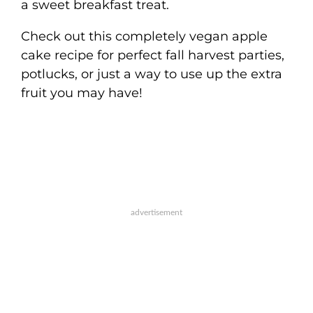
a sweet breakfast treat.
Check out this completely vegan apple
cake recipe for perfect fall harvest parties,
potlucks, or just a way to use up the extra
fruit you may have!