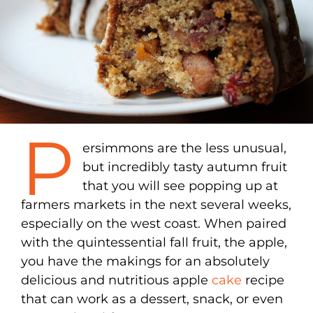
P
ersimmons are the less unusual,
but incredibly tasty autumn fruit
that you will see popping up at
farmers markets in the next several weeks,
especially on the west coast. When paired
with the quintessential fall fruit, the apple,
you have the makings for an absolutely
delicious and nutritious apple
cake
recipe
that can work as a dessert, snack, or even