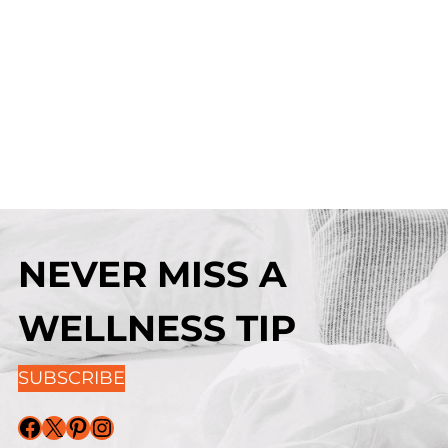
NEVER MISS A
WELLNESS TIP
SUBSCRIBE
Facebook
X
Pinterest
Instagram