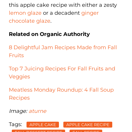
this apple cake recipe with either a zesty
lemon glaze
or a decadent
ginger
chocolate glaze
.
Related on Organic Authority
8 Delightful Jam Recipes Made from Fall
Fruits
Top 7 Juicing Recipes For Fall Fruits and
Veggies
Meatless Monday Roundup: 4 Fall Soup
Recipes
Image:
aturne
Tags:
APPLE CAKE
APPLE CAKE RECIPE