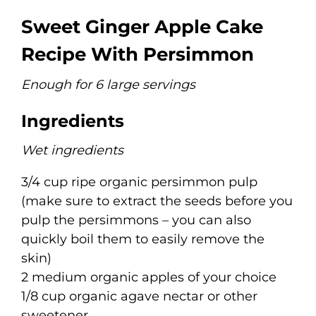
Sweet Ginger Apple Cake
Recipe With Persimmon
Enough for 6 large servings
Ingredients
Wet ingredients
3/4 cup ripe organic persimmon pulp
(make sure to extract the seeds before you
pulp the persimmons – you can also
quickly boil them to easily remove the
skin)
2 medium organic apples of your choice
1/8 cup organic agave nectar or other
sweetener