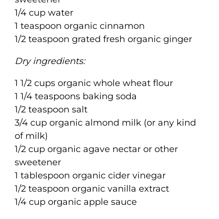
1/4 cup water
1 teaspoon organic cinnamon
1/2 teaspoon grated fresh organic ginger
Dry ingredients:
1 1/2 cups organic whole wheat flour
1 1/4 teaspoons baking soda
1/2 teaspoon salt
3/4 cup organic almond milk (or any kind
of milk)
1/2 cup organic agave nectar or other
sweetener
1 tablespoon organic cider vinegar
1/2 teaspoon organic vanilla extract
1/4 cup organic apple sauce