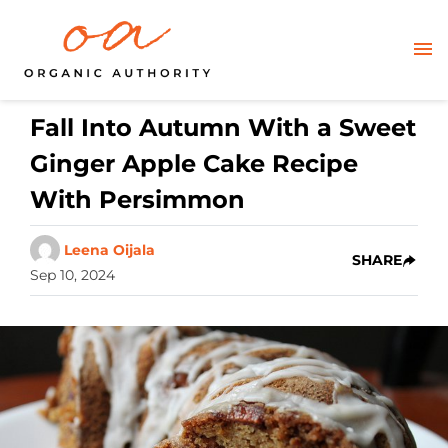
Fall Into Autumn With a Sweet
Ginger Apple Cake Recipe
With Persimmon
Leena Oijala
SHARE
Sep 10, 2024