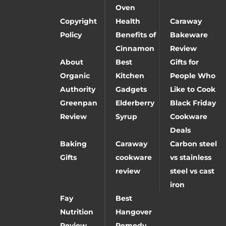
Oven
Copyright
Health
Caraway
Policy
Benefits of
Bakeware
Cinnamon
Review
About
Best
Gifts for
Organic
Kitchen
People Who
Authority
Gadgets
Like to Cook
Greenpan
Elderberry
Black Friday
Review
Syrup
Cookware
Deals
Baking
Caraway
Carbon steel
Gifts
cookware
vs stainless
review
steel vs cast
iron
Fay
Best
Nutrition
Hangover
Review
Remedy