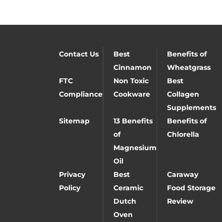
Contact Us
Best
Benefits of
Cinnamon
Wheatgrass
FTC
Non Toxic
Best
Compliance
Cookware
Collagen
Supplements
Sitemap
13 Benefits
Benefits of
of
Chlorella
Magnesium
Oil
Privacy
Best
Caraway
Policy
Ceramic
Food Storage
Dutch
Review
Oven