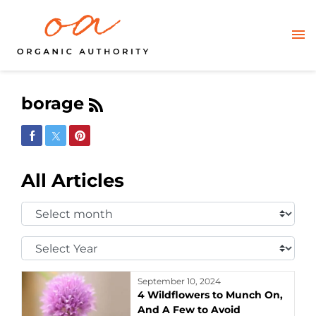
borage
Share on Facebook
Share on Twitter
Share on Pinterest
All Articles
Select
Month:
Select
Year:
September 10, 2024
4 Wildflowers to Munch On,
And A Few to Avoid