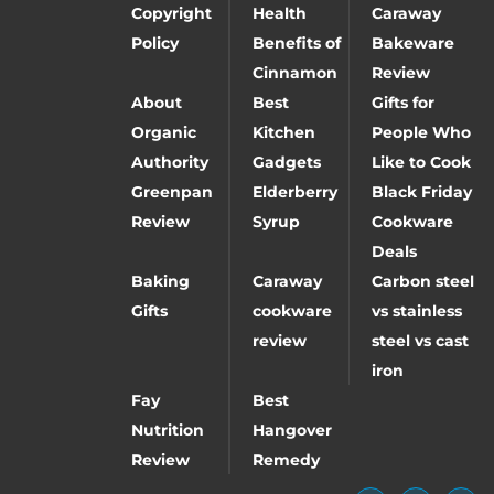
Copyright
Health
Caraway
Policy
Benefits of
Bakeware
Cinnamon
Review
About
Best
Gifts for
Organic
Kitchen
People Who
Authority
Gadgets
Like to Cook
Greenpan
Elderberry
Black Friday
Review
Syrup
Cookware
Deals
Baking
Caraway
Carbon steel
Gifts
cookware
vs stainless
review
steel vs cast
iron
Fay
Best
Nutrition
Hangover
Review
Remedy