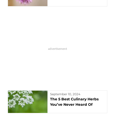
September 10, 2024
The 5 Best Culinary Herbs
You’ve Never Heard Of