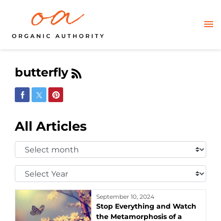
butterfly
Share on Facebook
Share on Twitter
Share on Pinterest
All Articles
Select
Month:
Select
Year:
September 10, 2024
Stop Everything and Watch
the Metamorphosis of a