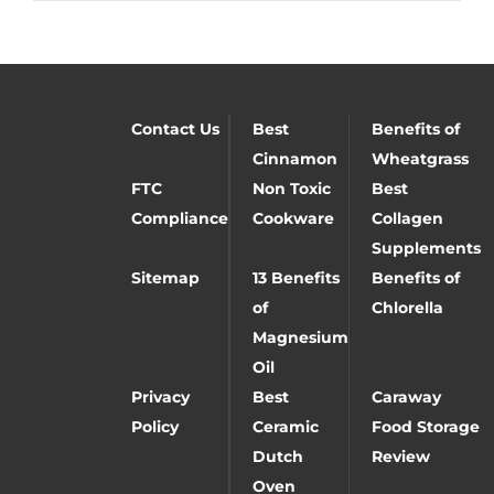
Contact Us
Best
Benefits of
Cinnamon
Wheatgrass
FTC
Non Toxic
Best
Compliance
Cookware
Collagen
Supplements
Sitemap
13 Benefits
Benefits of
of
Chlorella
Magnesium
Oil
Privacy
Best
Caraway
Policy
Ceramic
Food Storage
Dutch
Review
Oven