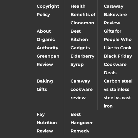
Copyright
Health
Caraway
Policy
Benefits of
Bakeware
Cinnamon
Review
About
Best
Gifts for
Organic
Kitchen
People Who
Authority
Gadgets
Like to Cook
Greenpan
Elderberry
Black Friday
Review
Syrup
Cookware
Deals
Baking
Caraway
Carbon steel
Gifts
cookware
vs stainless
review
steel vs cast
iron
Fay
Best
Nutrition
Hangover
Review
Remedy