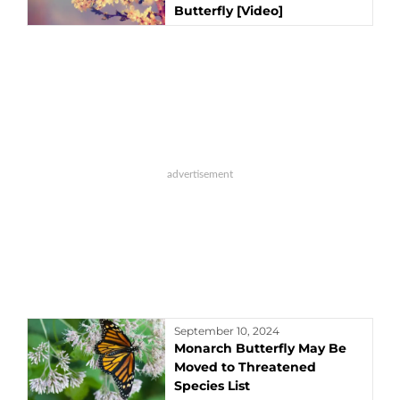
Butterfly [Video]
September 10, 2024
Monarch Butterfly May Be
Moved to Threatened
Species List