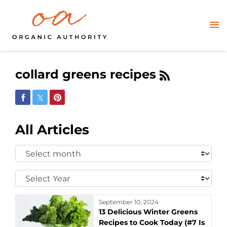
collard greens recipes
Share on Facebook
Share on Twitter
Share on Pinterest
All Articles
Select
Month:
Select
Year:
September 10, 2024
13 Delicious Winter Greens
Recipes to Cook Today (#7 Is