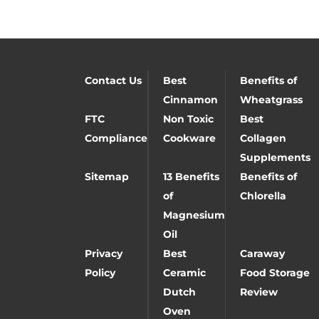
Contact Us
Best
Benefits of
Cinnamon
Wheatgrass
FTC
Non Toxic
Best
Compliance
Cookware
Collagen
Supplements
Sitemap
13 Benefits
Benefits of
of
Chlorella
Magnesium
Oil
Privacy
Best
Caraway
Policy
Ceramic
Food Storage
Dutch
Review
Oven