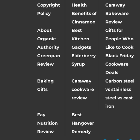
Copyright
Health
Caraway
Policy
Benefits of
Bakeware
Cinnamon
Review
About
Best
Gifts for
Organic
Kitchen
People Who
Authority
Gadgets
Like to Cook
Greenpan
Elderberry
Black Friday
Review
Syrup
Cookware
Deals
Baking
Caraway
Carbon steel
Gifts
cookware
vs stainless
review
steel vs cast
iron
Fay
Best
Nutrition
Hangover
Review
Remedy