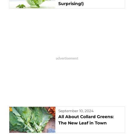
Surprising!)
September 10, 2024
All About Collard Greens:
The New Leaf in Town