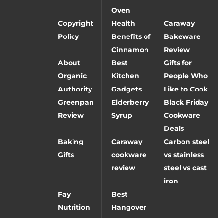
Oven
Copyright
Health
Caraway
Policy
Benefits of
Bakeware
Cinnamon
Review
About
Best
Gifts for
Organic
Kitchen
People Who
Authority
Gadgets
Like to Cook
Greenpan
Elderberry
Black Friday
Review
Syrup
Cookware
Deals
Baking
Caraway
Carbon steel
Gifts
cookware
vs stainless
review
steel vs cast
iron
Fay
Best
Nutrition
Hangover