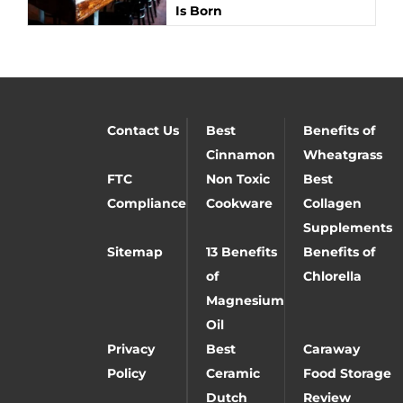
Is Born
Contact Us
Best
Benefits of
Cinnamon
Wheatgrass
FTC
Non Toxic
Best
Compliance
Cookware
Collagen
Supplements
Sitemap
13 Benefits
Benefits of
of
Chlorella
Magnesium
Oil
Privacy
Best
Caraway
Policy
Ceramic
Food Storage
Dutch
Review