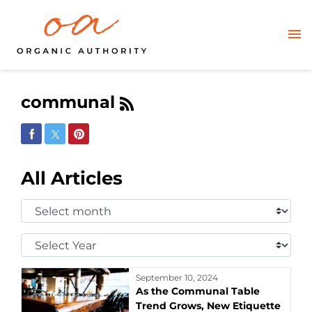
communal
Share on Facebook
Share on Twitter
Share on Pinterest
All Articles
Select
Month:
Select
Year:
September 10, 2024
As the Communal Table
Trend Grows, New Etiquette