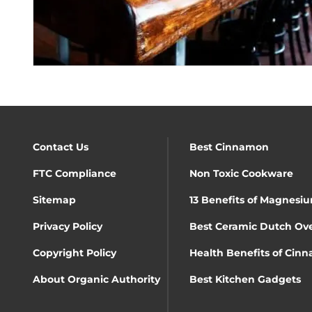
Contact Us
Best Cinnamon
FTC Compliance
Non Toxic Cookware
Sitemap
13 Benefits of Magnesiu
Privacy Policy
Best Ceramic Dutch Ov
Copyright Policy
Health Benefits of Cin
About Organic Authority
Best Kitchen Gadgets