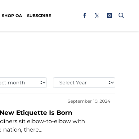
SHOP OA
SUBSCRIBE
t
Select
h:
Year:
September 10, 2024
New Etiquette Is Born
diners sit elbow-to-elbow with
e nation, there…