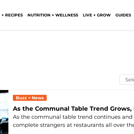
 + RECIPES
NUTRITION + WELLNESS
LIVE + GROW
GUIDES
Selec
Mont
Buzz + News
As the Communal Table Trend Grows, 
As the communal table trend continues and 
complete strangers at restaurants all over th