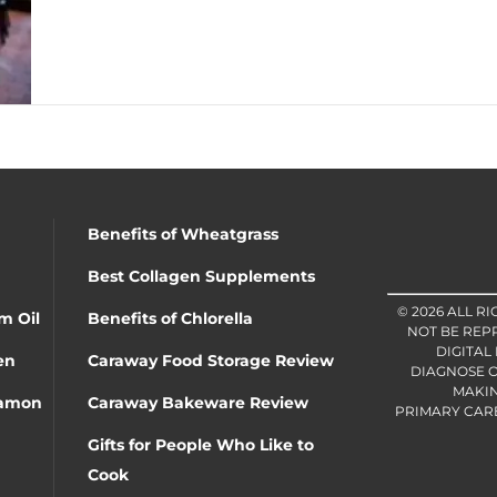
Benefits of Wheatgrass
Best Collagen Supplements
© 2026 ALL R
m Oil
Benefits of Chlorella
NOT BE REP
DIGITAL
en
Caraway Food Storage Review
DIAGNOSE O
MAKIN
namon
Caraway Bakeware Review
PRIMARY CARE 
Gifts for People Who Like to
Cook