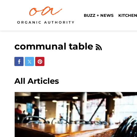
BUZZ + NEWS
KITCHEN
communal table
Share on Facebook
Share on Twitter
Share on Pinterest
All Articles