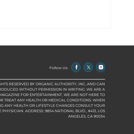
Follow Us:
IGHTS RESERVED BY ORGANIC AUTHORITY, INC, AND CAN
RODUCED WITHOUT PERMISSION IN WRITING. WE ARE A
 MAGAZINE FOR ENTERTAINMENT, WE ARE NOT HERE TO
R TREAT ANY HEALTH OR MEDICAL CONDITIONS. WHEN
G ANY HEALTH OR LIFESTYLE CHANGES CONSULT YOUR
PHYSICIAN. ADDRESS: 9854 NATIONAL BLVD., #413, LOS
ANGELES, CA 90034